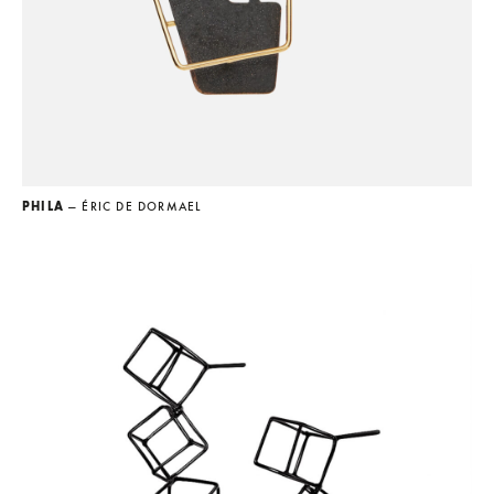
PHILA
— ÉRIC DE DORMAEL