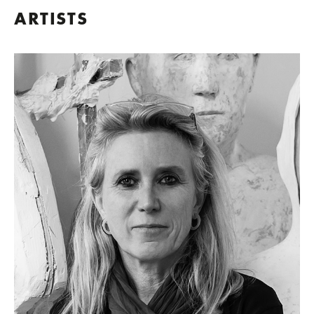
ARTISTS