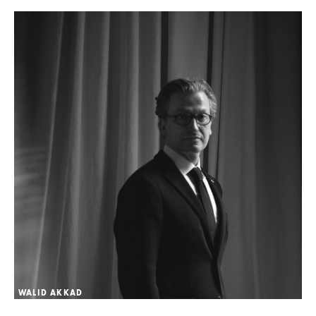
WALID AKKAD