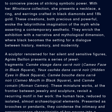
to conceive pieces of striking symbolic power. With
her
Minotaure
collection, she presents a necklace, a
ring, and earrings crafted in black diamonds and 18k
gold. These creations, both precious and powerful,
evoke the labyrinthine imagination of the myth while
asserting a contemporary aesthetic. They enrich the
exhibition with a narrative and mythological dimension,
where black becomes the setting for a dialogue
between history, memory, and modernity.
A sculptor renowned for her silent and sensitive figures,
Agnès Baillon presents a series of jewel-
fragments:
Camée visage dans carré noir
(
Cameo Face
in Black Square
),
Yeux cachés dans carré noir
(
Hidden
Eyes in Black Square
),
Camée bouche dans carré
noir
(
Cameo Mouth in Black Square
), and
Camée
romain
(
Roman Cameo
). These miniature works, at the
frontier between jewelry and sculpture, revisit a
recurring motif in her work: the human face, reduced to
isolated, almost archaeological elements. Presented as
brooches or pendants, they condense the intimacy and