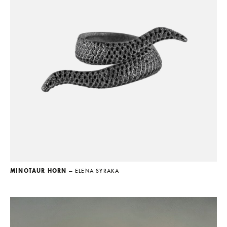
MINOTAUR HORN
— ELENA SYRAKA