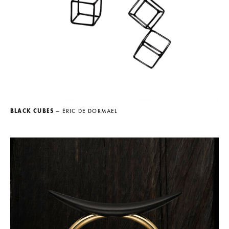
BLACK CUBES
— ÉRIC DE DORMAEL