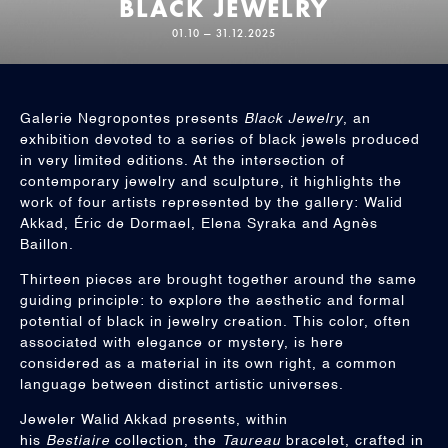
BLACK JEWELRY
01.10 — 31.12.2025
Galerie Negropontes presents
Black Jewelry
, an
exhibition devoted to a series of black jewels produced
in very limited editions. At the intersection of
contemporary jewelry and sculpture, it highlights the
work of four artists represented by the gallery: Walid
Akkad, Éric de Dormael, Elena Syraka and Agnès
Baillon.
Thirteen pieces are brought together around the same
guiding principle: to explore the aesthetic and formal
potential of black in jewelry creation. This color, often
associated with elegance or mystery, is here
considered as a material in its own right, a common
language between distinct artistic universes.
Jeweler Walid Akkad presents, within
his
Bestiaire
collection, the
Taureau
bracelet, crafted in