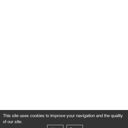
This site uses cookies to improve your navigation and the quality
of our site.