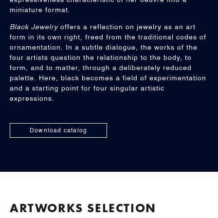
expressiveness characteristic of her oeuvre into a
miniature format.
Black Jewelry
offers a reflection on jewelry as an art
form in its own right, freed from the traditional codes of
ornamentation. In a subtle dialogue, the works of the
four artists question the relationship to the body, to
form, and to matter, through a deliberately reduced
palette. Here, black becomes a field of experimentation
and a starting point for four singular artistic
expressions.
Download catalog
ARTWORKS SELECTION