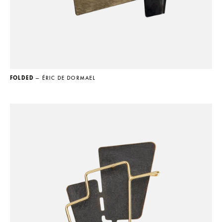
FOLDED
— ÉRIC DE DORMAEL