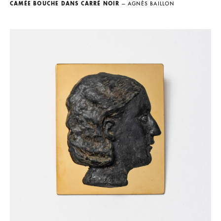
CAMÉE BOUCHE DANS CARRÉ NOIR
— AGNÈS BAILLON