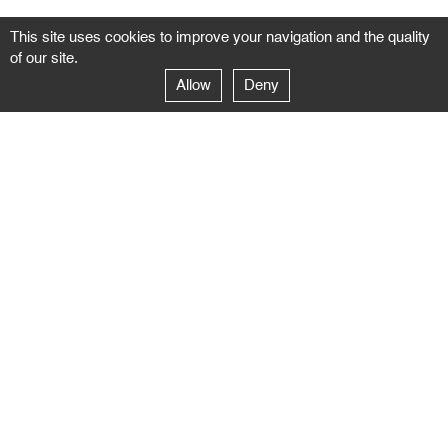
This site uses cookies to improve your navigation and the quality
of our site.
Allow
Deny
GALERIE NEGROPONTES
Paris
14–16 rue Jean-Jacques Rousseau – 75001 Paris
+ 33 1 71 18 19 51
galerie@negropontes-galerie.com
From Monday to Saturday 10 AM to 7 PM
Venice
Dorsoduro 3900, 30123 Venezia – VE
+39 344 726 9384
venezia@negropontes-galerie.com
By appointment from Tuesday to Saturday,
please plan your visit by sending an email.
FOLLOW US
Follow the news of the Negropontes gallery