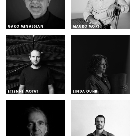
GARO MINASSIAN
MAURO MORI
ETIENNE MOYAT
LINDA OUHBI