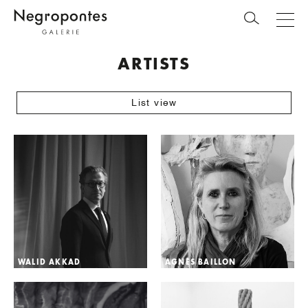
ARTISTS
List view
WALID AKKAD
AGNÈS BAILLON