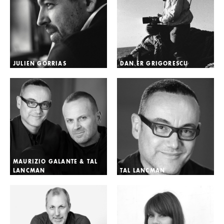
JULIEN GORRIAS
DAN ER GRIGORESCU
MAURIZIO GALANTE & TAL
LANCMAN
TAL LANCMAN