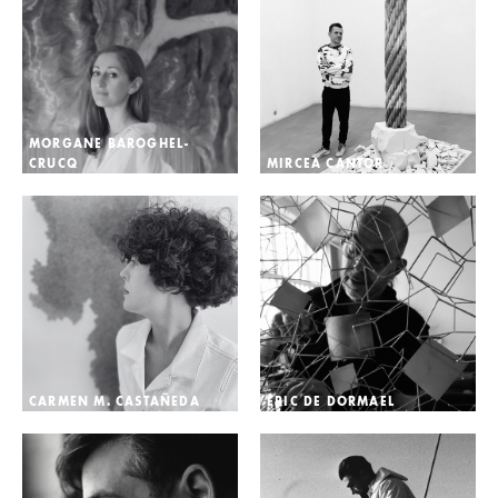
MORGANE BAROGHEL-
CRUCQ
MIRCEA CANTOR
CARMEN M. CASTAÑEDA
ÉRIC DE DORMAEL