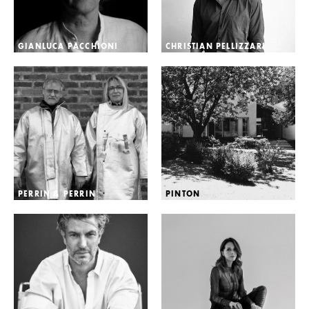
GIANLUCA PACCHIONI
CHRISTIAN PELLIZZARI
PERRIN & PERRIN
PINTON