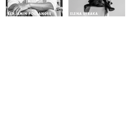
BENJAMIN POULANGES
ELENA SYRAKA