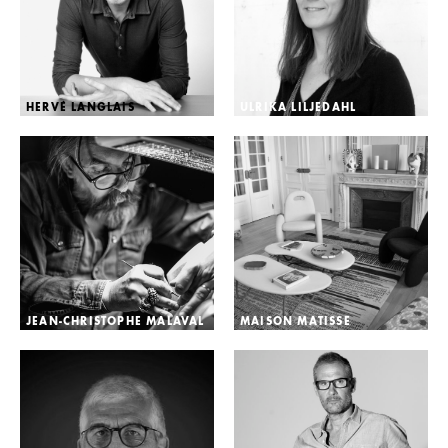
HERVÉ LANGLAIS
ULRIKA LILJEDAHL
JEAN-CHRISTOPHE MALAVAL
MAISON MATISSE