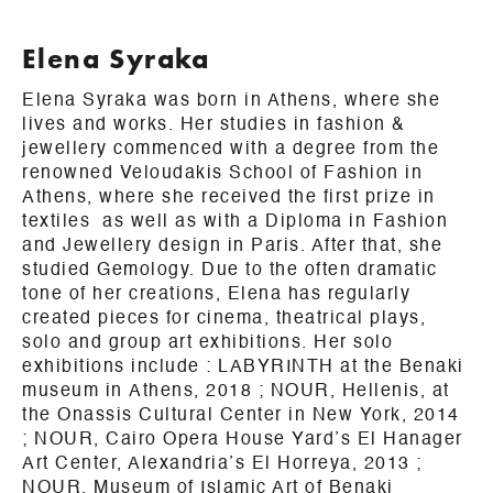
Elena Syraka
Elena Syraka was born in Athens, where she
lives and works. Her studies in fashion &
jewellery commenced with a degree from the
renowned Veloudakis School of Fashion in
Athens, where she received the first prize in
textiles as well as with a Diploma in Fashion
and Jewellery design in Paris. After that, she
studied Gemology. Due to the often dramatic
tone of her creations, Elena has regularly
created pieces for cinema, theatrical plays,
solo and group art exhibitions. Her solo
exhibitions include :
LABYRINTH at the Benaki
museum in
Athens
, 2018 ; NOUR, Hellenis, at
the Onassis Cultural Center in New York, 2014
; NOUR, Cairo Opera House Yard’s El Hanager
Art Center, Alexandria’s El Horreya, 2013 ;
NOUR, Museum of Islamic Art of Benaki