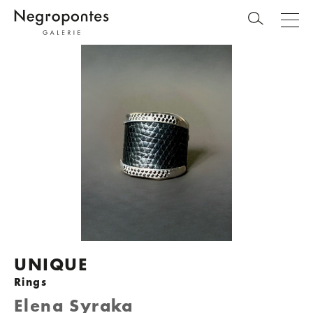
UNIQUE
Rings
Elena Syraka