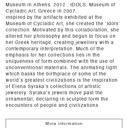
Museum in
Athens
, 2012 ; IDOLS, Museum of
Cycladic Art, Greece in 2007.
Inspired by the artifacts exhibited at the
Museum of Cycladic Art, she created the ‘Idols’
collection. Motivated by this collaboration, she
altered her philosophy and began to focus on
her Greek heritage, creating jewellery with a
contemporary interpretation.
Much of the
emphasis for her collections lies in the
uniqueness of form combined with the use of
unconventional materials. The animating light
which basks the birthplace of some of the
world’s greatest civilizations is the inspiration
of Elena Syraka’s collections of artistic
jewelery.
Syraka’s jewels move past the
ornamental, declaring in sculpted form the
encounters of people and civilizations.
More information