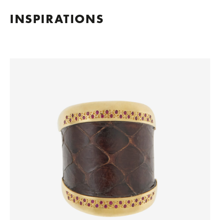
INSPIRATIONS