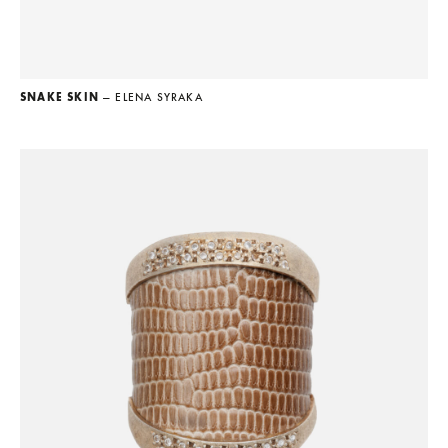
SNAKE SKIN
— ELENA SYRAKA