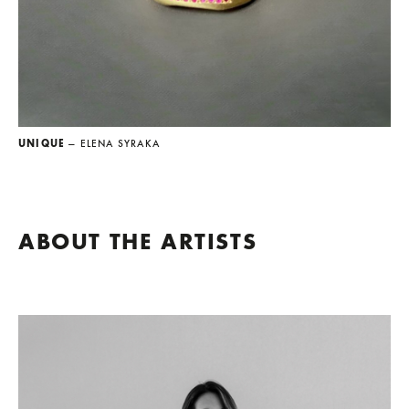
UNIQUE
— ELENA SYRAKA
ABOUT THE ARTISTS