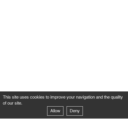
This site uses cookies to improve your navigation and the quality
of our site.
Allow
Deny
GALERIE NEGROPONTES
Paris
14–16 rue Jean-Jacques Rousseau – 75001 Paris