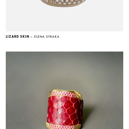
LIZARD SKIN
— ELENA SYRAKA