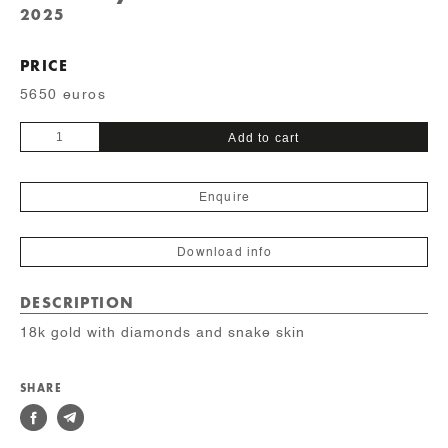
2025
PRICE
5650 euros
Unique
Add to cart
quantity
Enquire
Download info
DESCRIPTION
18k gold with diamonds and snake skin
SHARE