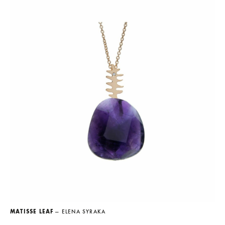
MATISSE LEAF
— ELENA SYRAKA