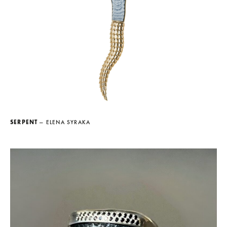
SERPENT
— ELENA SYRAKA