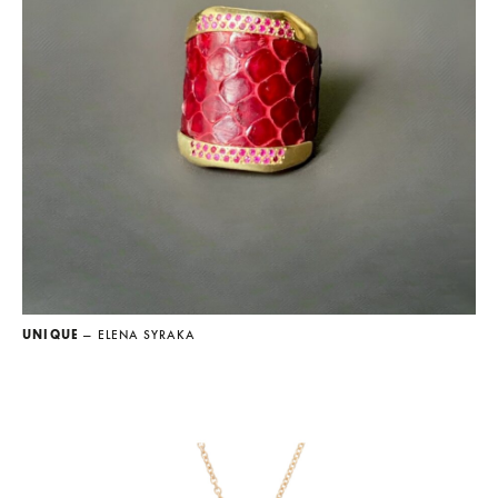
UNIQUE
— ELENA SYRAKA