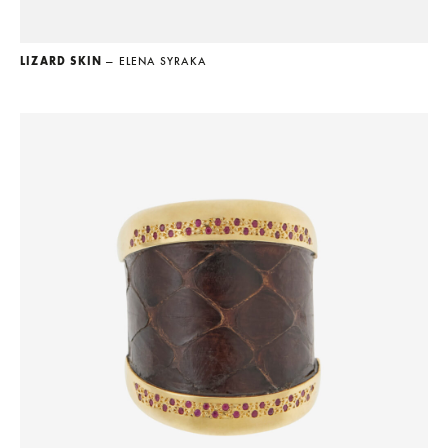
LIZARD SKIN
— ELENA SYRAKA