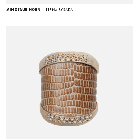
MINOTAUR HORN
— ELENA SYRAKA