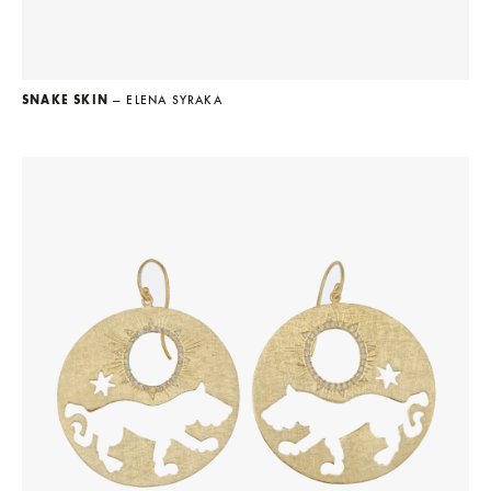
SNAKE SKIN
— ELENA SYRAKA