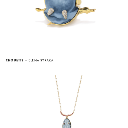
CHOUETTE
— ELENA SYRAKA