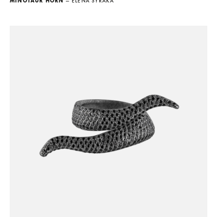
MINOTAUR HORN
— ELENA SYRAKA