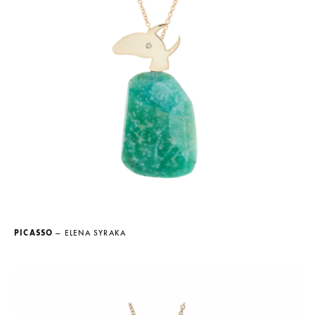
PICASSO
— ELENA SYRAKA