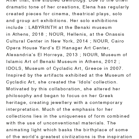
After that, she studied Gemology. Due to the often
dramatic tone of her creations, Elena has regularly
created pieces for cinema, theatrical plays, solo
and group art exhibitions. Her solo exhibitions
include :
LABYRINTH at the Benaki museum
in
Athens
, 2018 ; NOUR, Hellenis, at the Onassis
Cultural Center in New York, 2014 ; NOUR, Cairo
Opera House Yard’s El Hanager Art Center,
Alexandria’s El Horreya, 2013 ; NOUR, Museum of
Islamic Art of Benaki Museum in
Athens
, 2012 ;
IDOLS, Museum of Cycladic Art, Greece in 2007.
Inspired by the artifacts exhibited at the Museum of
Cycladic Art, she created the ‘Idols’ collection.
Motivated by this collaboration, she altered her
philosophy and began to focus on her Greek
heritage, creating jewellery with a contemporary
interpretation.
Much of the emphasis for her
collections lies in the uniqueness of form combined
with the use of unconventional materials. The
animating light which basks the birthplace of some
of the world’s greatest civilizations is the inspiration