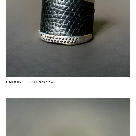
UNIQUE
— ELENA SYRAKA