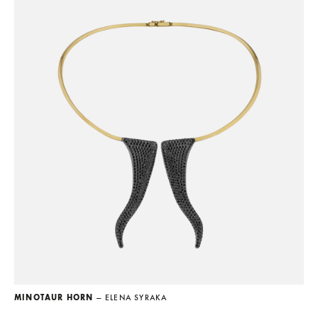
MINOTAUR HORN
— ELENA SYRAKA