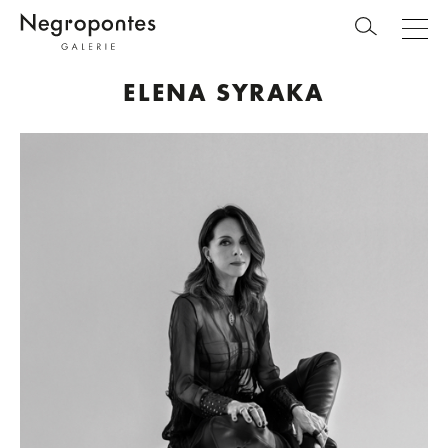
ELENA SYRAKA