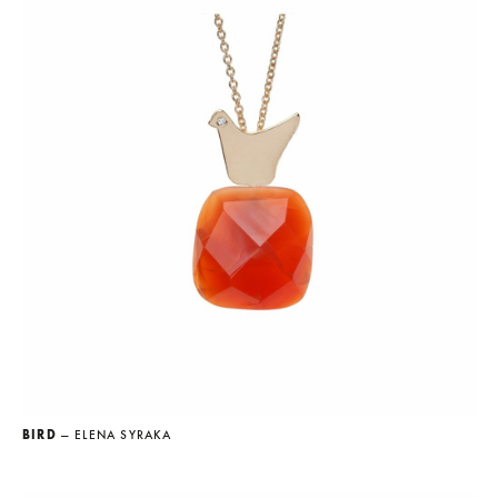
BIRD
— ELENA SYRAKA