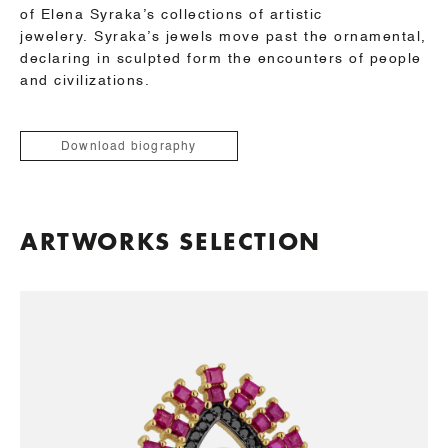
of Elena Syraka’s collections of artistic
jewelery.
Syraka’s jewels move past the ornamental,
declaring in sculpted form the encounters of people
and civilizations.
Download biography
ARTWORKS SELECTION