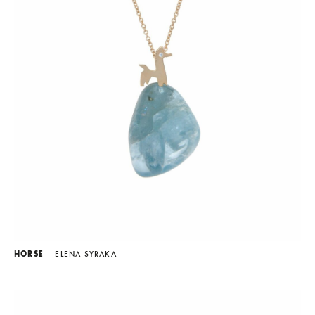
HORSE
— ELENA SYRAKA