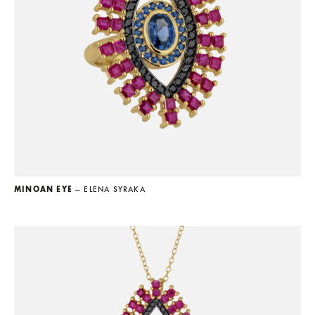
MINOAN EYE
— ELENA SYRAKA