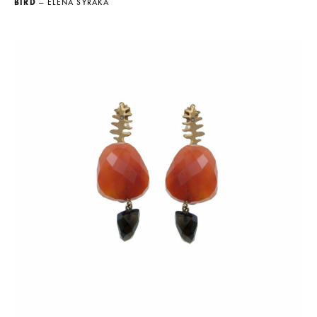
BIRD
— ELENA SYRAKA