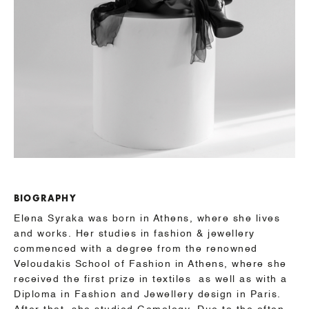
BIOGRAPHY
Elena Syraka was born in Athens, where she lives
and works. Her studies in fashion & jewellery
commenced with a degree from the renowned
Veloudakis School of Fashion in Athens, where she
received the first prize in textiles as well as with a
Diploma in Fashion and Jewellery design in Paris.