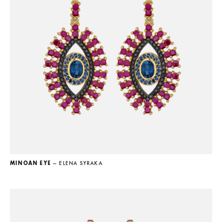
MINOAN EYE
— ELENA SYRAKA