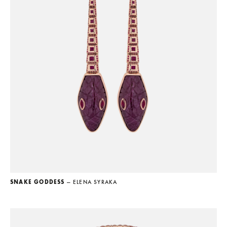
SNAKE GODDESS
— ELENA SYRAKA