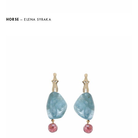
HORSE
— ELENA SYRAKA