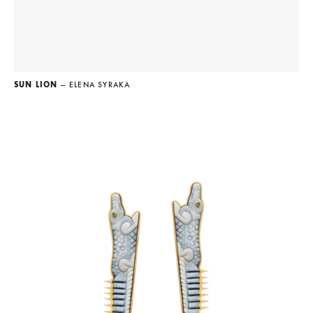
SUN LION
— ELENA SYRAKA