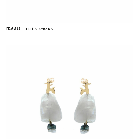
FEMALE
— ELENA SYRAKA