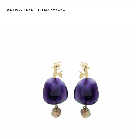
MATISSE LEAF
— ELENA SYRAKA