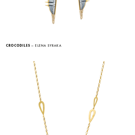
CROCODILES
— ELENA SYRAKA