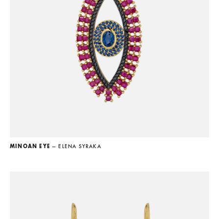
MINOAN EYE
— ELENA SYRAKA