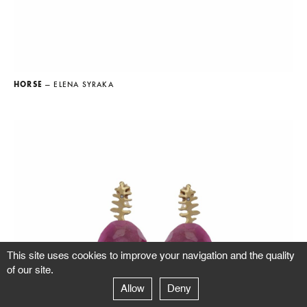
HORSE
— ELENA SYRAKA
This site uses cookies to improve your navigation and the quality
of our site.
Allow
Deny