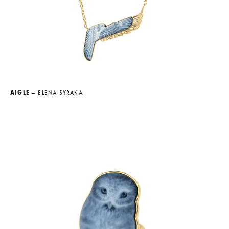
AIGLE
— ELENA SYRAKA