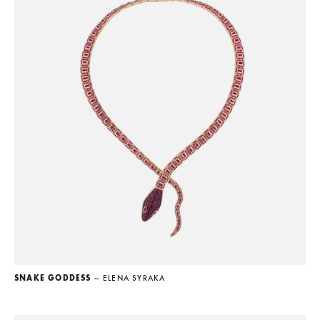
SNAKE GODDESS
— ELENA SYRAKA