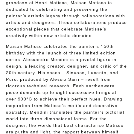
grandson of Henri Matisse, Maison Matisse is
dedicated to celebrating and preserving the
painter’s artistic legacy through collaborations with
artists and designers. These collaborations produce
exceptional pieces that celebrate Matisse’s
creativity within new artistic domains.
Maison Matisse celebrated the painter’s 150th
birthday with the launch of three limited edition
series. Alessandro Mendini is a pivotal figure in
design, a leading creator, designer, and critic of the
20th century. His vases – Sinuoso, Lucente, and
Puro, produced by Alessio Sarri – result from
rigorous technical research. Each earthenware
piece demands up to eight successive firings at
over 900°C to achieve their perfect hues. Drawing
inspiration from Matisse’s motifs and decorative
spatiality, Mendini translates the painter’s pictorial
world into three-dimensional forms. For the
designer, the words that best characterise Matisse
are purity and light, the rapport between himself