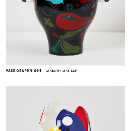
VASE GRAPHNIGHT
— MAISON MATISSE