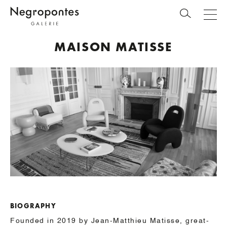
MAISON MATISSE
BIOGRAPHY
Founded in 2019 by Jean-Matthieu Matisse, great-