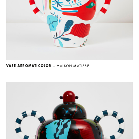
VASE AEROMATICOLOR
— MAISON MATISSE