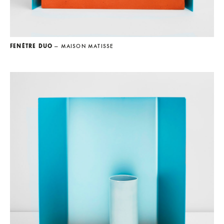
FENÊTRE DUO
— MAISON MATISSE