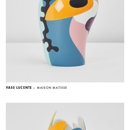
VASE LUCENTE
— MAISON MATISSE