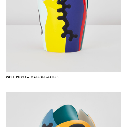
VASE PURO
— MAISON MATISSE