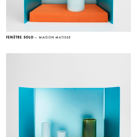
FENÊTRE SOLO
— MAISON MATISSE