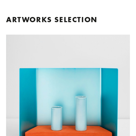
ARTWORKS SELECTION