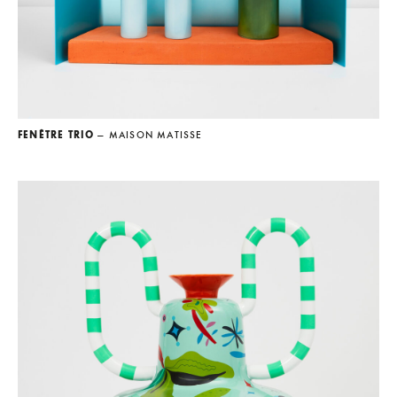
FENÊTRE TRIO
— MAISON MATISSE