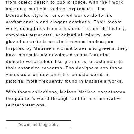
from object design to public space, with their work
spanning multiple fields of expression. The
Bouroullec style is renowned worldwide for its
craftsmanship and elegant aesthetic. Their recent
work, using brick from a historic French tile factory,
combines terracotta, anodized aluminum, and
glazed ceramic to create luminous landscapes.
Inspired by Matisse’s vibrant blues and greens, they
have meticulously developed vases featuring
delicate watercolour-like gradients, a testament to
their extensive research. The designers see these
vases as a window onto the outside world, a
pictorial motif frequently found in Matisse’s works.
With these collections, Maison Matisse perpetuates
the painter’s world through faithful and innovative
reinterpretations.
Download biography