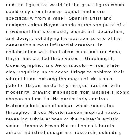
and the figurative world “of the great figure which
could only stem from an object, and more
specifically, from a vase”. Spanish artist and
designer Jaime Hayon stands at the vanguard of a
movement that seamlessly blends art, decoration,
and design, solidifying his position as one of his
generation’s most influential creators. In
collaboration with the Italian manufacturer Bosa,
Hayon has crafted three vases – Graphinight,
Oceanographic, and Aeromaticolor – from white
clay, requiring up to seven firings to achieve their
vibrant hues, echoing the magic of Matisse’s
palette. Hayon masterfully merges tradition with
modernity, drawing inspiration from Matisse’s iconic
shapes and motifs. He particularly admires
Matisse’s bold use of colour, which resonates
throughout these Mediterranean-inspired vases,
revealing subtle echoes of the painter’s artistic
vision. Ronan & Erwan Bouroullec collaborate
across industrial design and research, extending