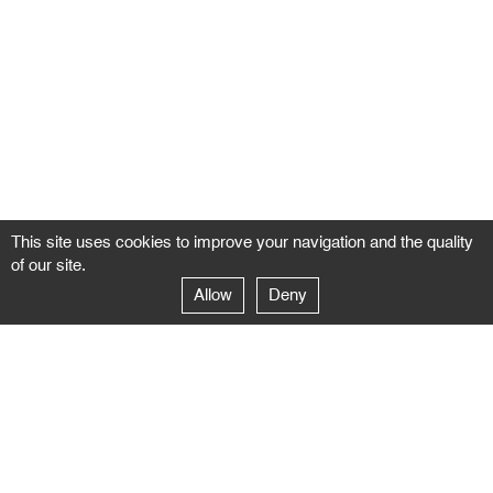
This site uses cookies to improve your navigation and the quality
of our site.
Allow
Deny
GALERIE NEGROPONTES
Paris
14–16 rue Jean-Jacques Rousseau – 75001 Paris
+ 33 1 71 18 19 51
galerie@negropontes-galerie.com
From Monday to Saturday 10 AM to 7 PM
Venice
Dorsoduro 3900, 30123 Venezia – VE