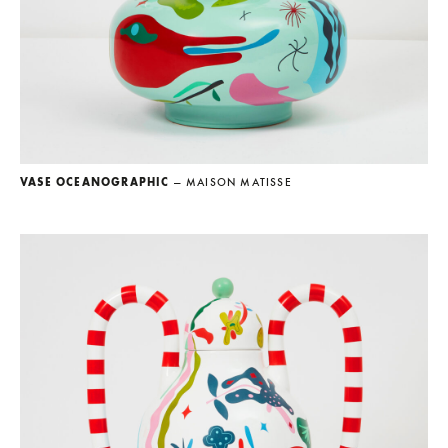
VASE OCEANOGRAPHIC
— MAISON MATISSE