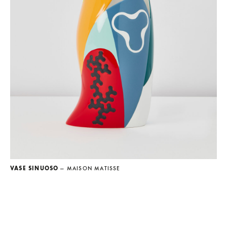
VASE SINUOSO
— MAISON MATISSE