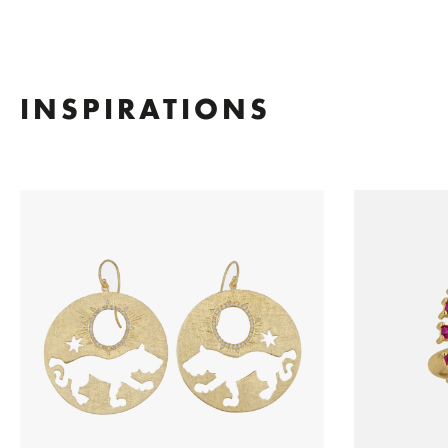
INSPIRATIONS