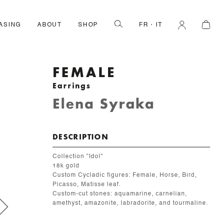
ASING
ABOUT
SHOP
FR
IT
FEMALE
Earrings
Elena Syraka
DESCRIPTION
Collection "Idol"
18k gold
Custom Cycladic figures: Female, Horse, Bird,
Picasso, Matisse leaf.
Custom-cut stones: aquamarine, carnelian,
amethyst, amazonite, labradorite, and tourmaline.