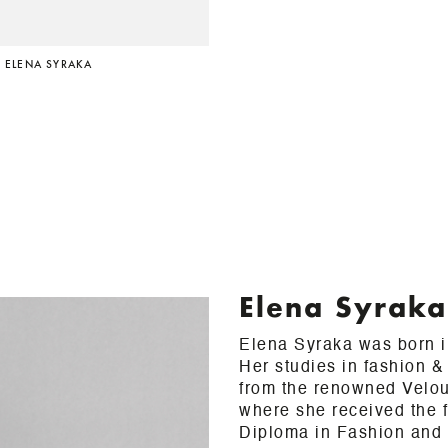
 ELENA SYRAKA
Elena Syraka
Elena Syraka was born i
Her studies in fashion 
from the renowned Velou
where she received the fi
Diploma in Fashion and J