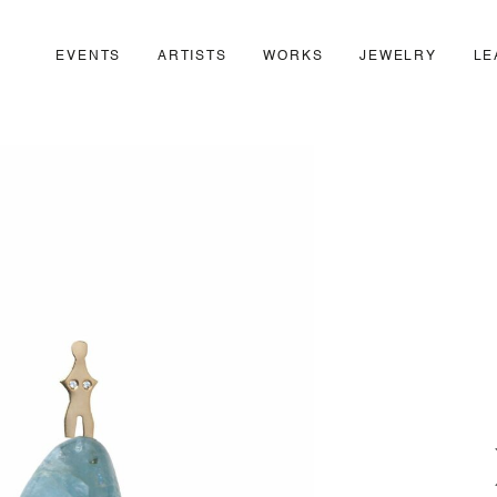
EVENTS
ARTISTS
WORKS
JEWELRY
LE