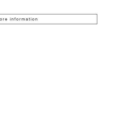
ore information