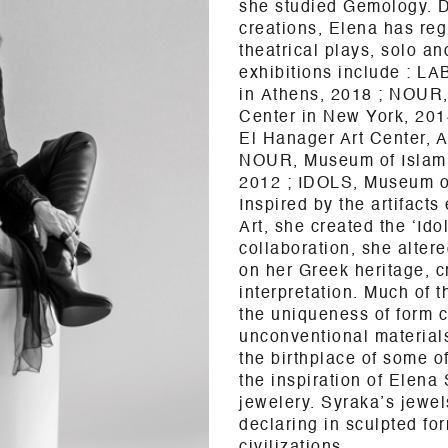
she studied Gemology. Du
creations, Elena has reg
theatrical plays, solo an
exhibitions include :
LAB
in
Athens
, 2018 ; NOUR,
Center in New York, 20
El Hanager Art Center, A
NOUR, Museum of Islami
2012 ; IDOLS, Museum of
Inspired by the artifact
Art, she created the ‘Ido
collaboration, she alter
on her Greek heritage, c
interpretation.
Much of th
the uniqueness of form 
unconventional material
the birthplace of some of
the inspiration of Elena 
jewelery.
Syraka’s jewel
declaring in sculpted fo
civilizations.