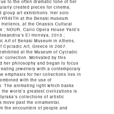
e to the often dramatic tone of her
ularly created pieces for cinema,
d group art exhibitions. Her solo
YRINTH at the Benaki museum
 Hellenis, at the Onassis Cultural
14 ; NOUR, Cairo Opera House Yard’s
lexandria’s El Horreya, 2013 ;
c Art of Benaki Museum in
Athens
,
 Cycladic Art, Greece in 2007.
s exhibited at the Museum of Cycladic
ls’ collection. Motivated by this
ed her philosophy and began to focus
reating jewellery with a contemporary
e emphasis for her collections lies in
combined with the use of
s. The animating light which basks
 the world’s greatest civilizations is
Syraka’s collections of artistic
s move past the ornamental,
rm the encounters of people and