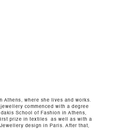
n Athens, where she lives and works.
& jewellery commenced with a degree
dakis School of Fashion in Athens,
rst prize in textiles as well as with a
ewellery design in Paris. After that,