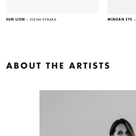
SUN LION
— ELENA SYRAKA
MINOAN EYE
—
ABOUT THE ARTISTS