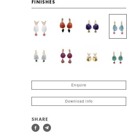
FINISHES
Enquire
Download info
SHARE