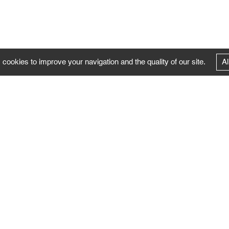
 cookies to improve your navigation and the quality of our site.
Al
FOLLOW US
Follow the news of the Negropontes gallery
by subscribing to the newsletter