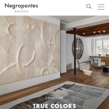
EXHIBITION
TRUE COLORS