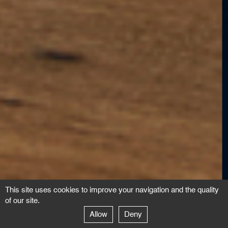
This site uses cookies to improve your navigation and the quality
of our site.
Allow
Deny