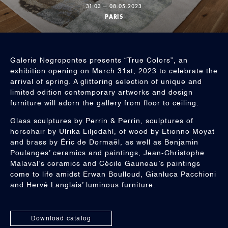
31.03 — 08.05.2023
PARIS
Galerie Negropontes presents “True Colors”, an
exhibition opening on March 31st, 2023 to celebrate the
arrival of spring. A glittering selection of unique and
limited edition contemporary artworks and design
furniture will adorn the gallery from floor to ceiling.
Glass sculptures by Perrin & Perrin, sculptures of
horsehair by Ulrika Liljedahl, of wood by Etienne Moyat
and brass by Éric de Dormaël, as well as Benjamin
Poulanges’ ceramics and paintings, Jean-Christophe
Malaval’s ceramics and Cécile Gauneau’s paintings
come to life amidst Erwan Boulloud, Gianluca Pacchioni
and Hervé Langlais’ luminous furniture.
Download catalog