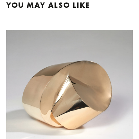
YOU MAY ALSO LIKE