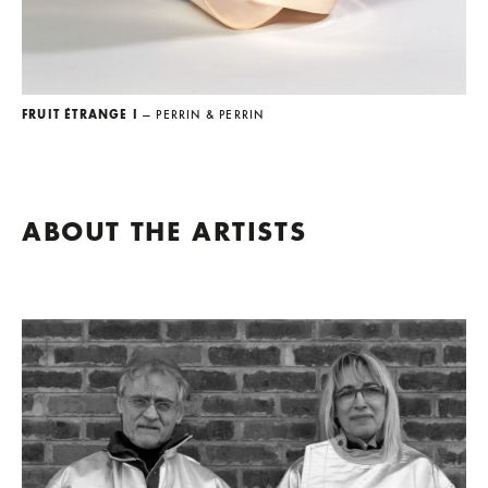
FRUIT ÉTRANGE I
— PERRIN & PERRIN
ABOUT THE ARTISTS