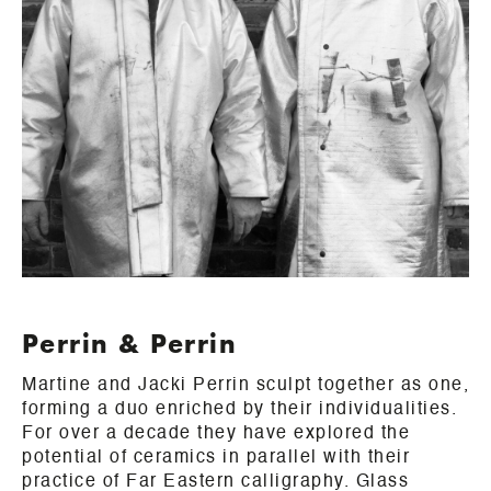
Perrin & Perrin
Martine and Jacki Perrin sculpt together as one,
forming a duo enriched by their individualities.
For over a decade they have explored the
potential of ceramics in parallel with their
practice of Far Eastern calligraphy. Glass