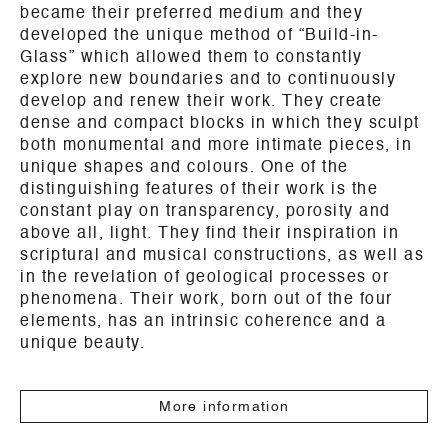
became their preferred medium and they
developed the unique method of “Build-in-
Glass” which allowed them to constantly
explore new boundaries and to continuously
develop and renew their work. They create
dense and compact blocks in which they sculpt
both monumental and more intimate pieces, in
unique shapes and colours. One of the
distinguishing features of their work is the
constant play on transparency, porosity and
above all, light. They find their inspiration in
scriptural and musical constructions, as well as
in the revelation of geological processes or
phenomena. Their work, born out of the four
elements, has an intrinsic coherence and a
unique beauty.
More information