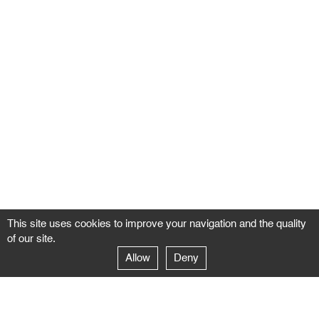
This site uses cookies to improve your navigation and the quality
of our site.
Allow
Deny
GALERIE NEGROPONTES
Paris
14–16 rue Jean-Jacques Rousseau – 75001 Paris
+ 33 1 71 18 19 51