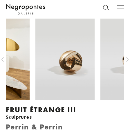
FRUIT ÉTRANGE III
Sculptures
Perrin & Perrin