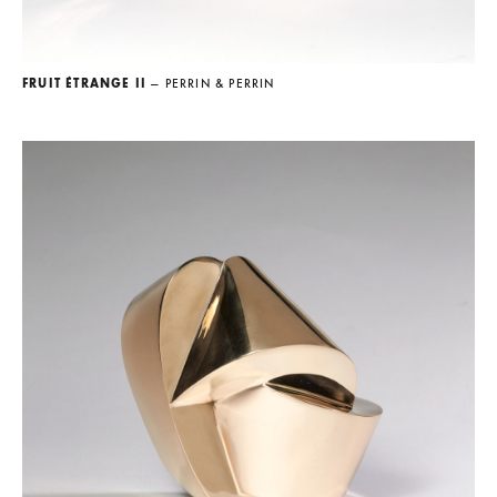
FRUIT ÉTRANGE II
— PERRIN & PERRIN