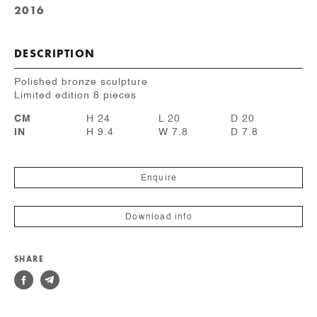
2016
DESCRIPTION
Polished bronze sculpture
Limited edition 8 pieces
CM
H 24
L 20
D 20
IN
H 9.4
W 7.8
D 7.8
Enquire
Download info
SHARE