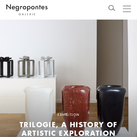
EXHIBITION
TRILOGIE, A HISTORY OF
ARTISTIC EXPLORATION