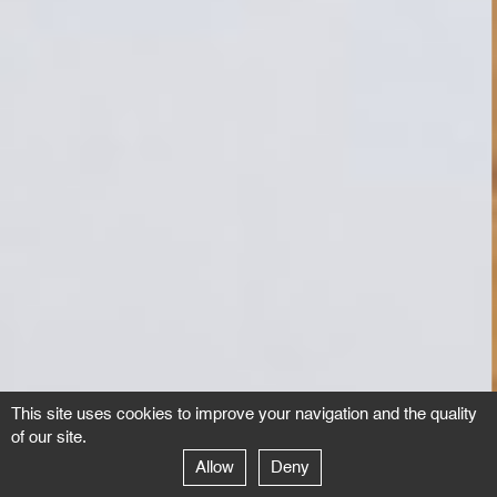
This site uses cookies to improve your navigation and the quality
of our site.
Allow
Deny