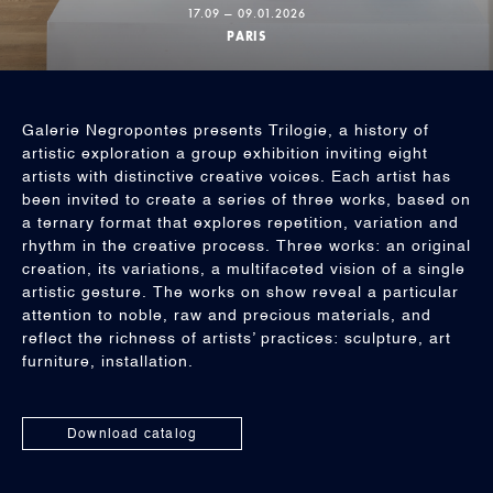
17.09 — 09.01.2026
PARIS
Galerie Negropontes presents Trilogie, a history of
artistic exploration a group exhibition inviting eight
artists with distinctive creative voices. Each artist has
been invited to create a series of three works, based on
a ternary format that explores repetition, variation and
rhythm in the creative process. Three works: an original
creation, its variations, a multifaceted vision of a single
artistic gesture. The works on show reveal a particular
attention to noble, raw and precious materials, and
reflect the richness of artists’ practices: sculpture, art
furniture, installation.
Download catalog