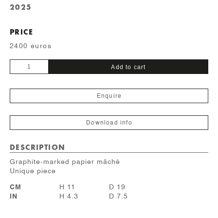
2025
PRICE
2400 euros
Crayonné
Add to cart
quantity
Enquire
Download info
DESCRIPTION
Graphite-marked papier mâché
Unique piece
CM
H 11
D 19
IN
H 4.3
D 7.5