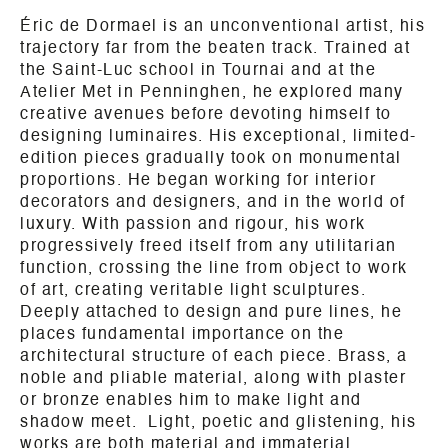
Éric de Dormael is an unconventional artist, his
trajectory far from the beaten track. Trained at
the Saint-Luc school in Tournai and at the
Atelier Met in Penninghen, he explored many
creative avenues before devoting himself to
designing luminaires. His exceptional, limited-
edition pieces gradually took on monumental
proportions. He began working for interior
decorators and designers, and in the world of
luxury. With passion and rigour, his work
progressively freed itself from any utilitarian
function, crossing the line from object to work
of art, creating veritable light sculptures.
Deeply attached to design and pure lines, he
places fundamental importance on the
architectural structure of each piece. Brass, a
noble and pliable material, along with plaster
or bronze enables him to make light and
shadow meet. Light, poetic and glistening, his
works are both material and immaterial.