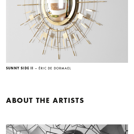
SUNNY SIDE II
— ÉRIC DE DORMAEL
ABOUT THE ARTISTS