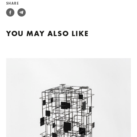
SHARE
YOU MAY ALSO LIKE