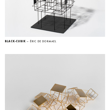
BLACK-CUBIK
— ÉRIC DE DORMAEL