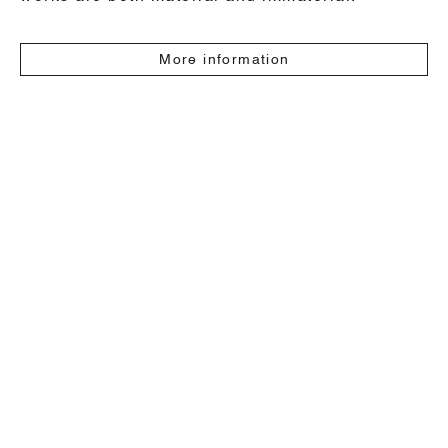
More information