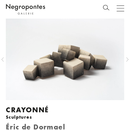
CRAYONNÉ
Sculptures
Éric de Dormael