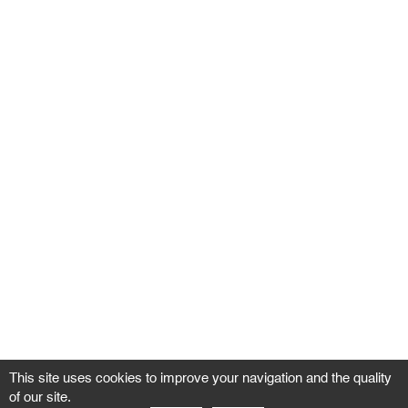
This site uses cookies to improve your navigation and the quality
of our site.