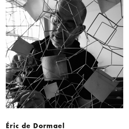
Éric de Dormael