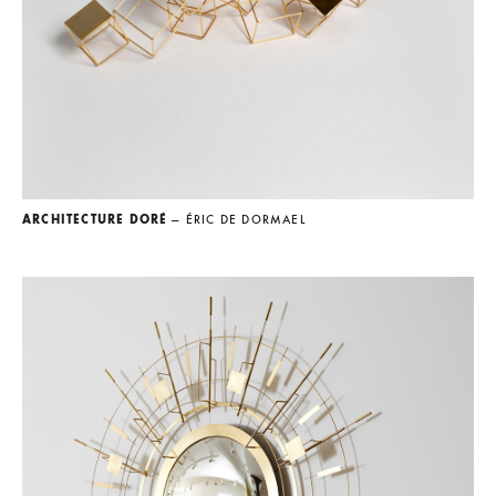
ARCHITECTURE DORÉ
— ÉRIC DE DORMAEL