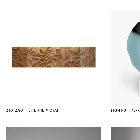
ZIG ZAG
— ETIENNE MOYAT
EIGHT-3
— PERR