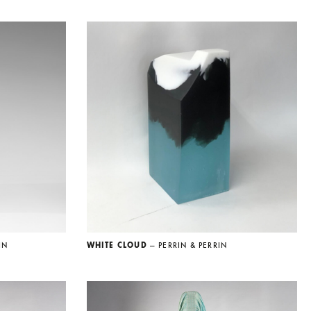
IN
WHITE CLOUD
— PERRIN & PERRIN