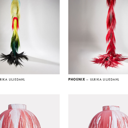
RIKA LILJEDAHL
PHOENIX
— ULRIKA LILJEDAHL