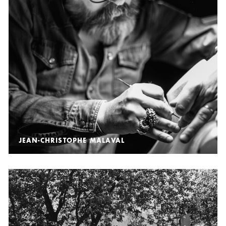
JEAN-CHRISTOPHE MALAVAL