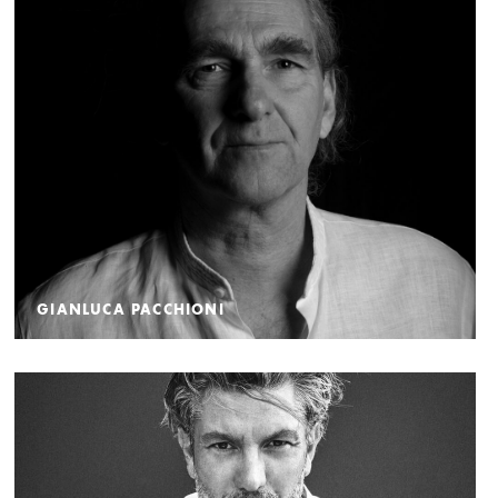
GIANLUCA PACCHIONI