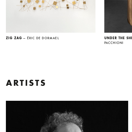
ZIG ZAG
— ÉRIC DE DORMAEL
UNDER THE SH
PACCHIONI
ARTISTS