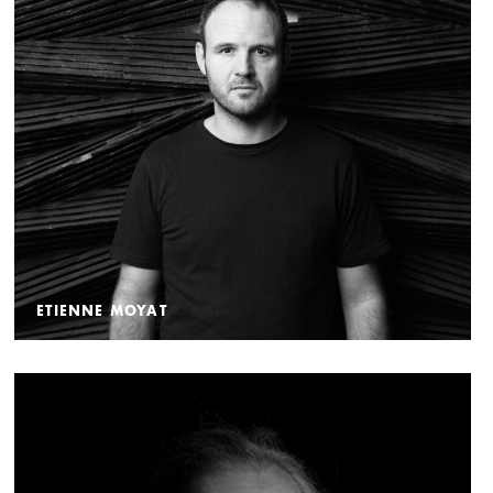
ETIENNE MOYAT