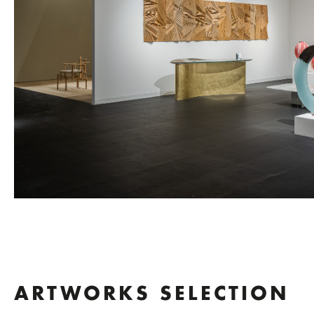
ARTWORKS SELECTION