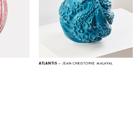
ATLANTIS
— JEAN-CHRISTOPHE MALAVAL