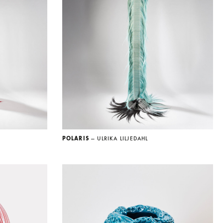
POLARIS
— ULRIKA LILJEDAHL