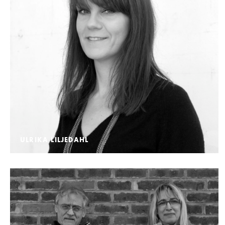
ULRIKA LILJEDAHL