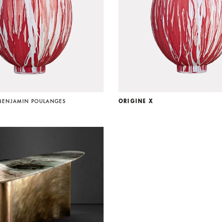
BENJAMIN POULANGES
ORIGINE X