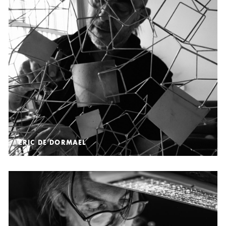
ÉRIC DE DORMAEL