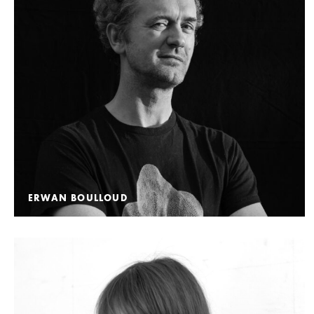
ERWAN BOULLOUD