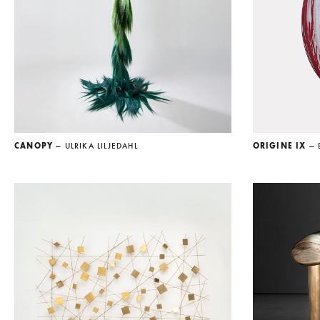
CANOPY
— ULRIKA LILJEDAHL
ORIGINE IX
— 