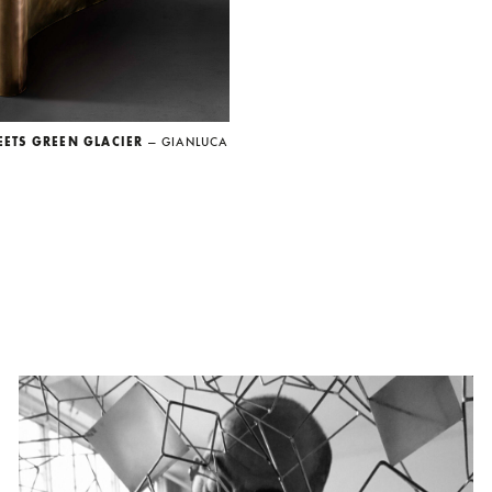
EETS GREEN GLACIER
— GIANLUCA