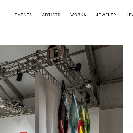
EVENTS
ARTISTS
WORKS
JEWELRY
LE