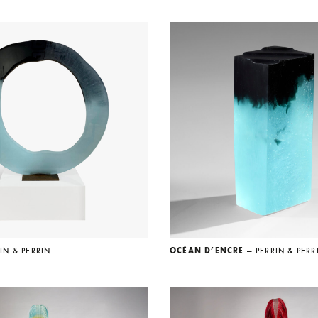
IN & PERRIN
OCÉAN D’ENCRE
— PERRIN & PERR