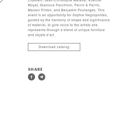
Liljedahl, Jean-Christophe Malaval, Étienne
Moyat, Gianluca Pacchioni, Perrin & Perrin,
Maison Pinton, and Benjamin Poulanges. This
event is an opportunity for Sophie Negropontes,
guided by the harmony of shape and significance
of material, to give voice to the artists she
represents through a blend of unique furniture
and objets d’art.
Download catalog
SHARE