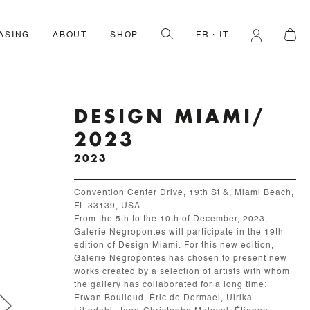
ASING
ABOUT
SHOP
FR
IT
DESIGN MIAMI/
2023
2023
Convention Center Drive, 19th St &, Miami Beach,
FL 33139, USA
From the 5th to the 10th of December, 2023,
Galerie Negropontes will participate in the 19th
edition of Design Miami. For this new edition,
Galerie Negropontes has chosen to present new
works created by a selection of artists with whom
the gallery has collaborated for a long time:
Erwan Boulloud, Éric de Dormael, Ulrika