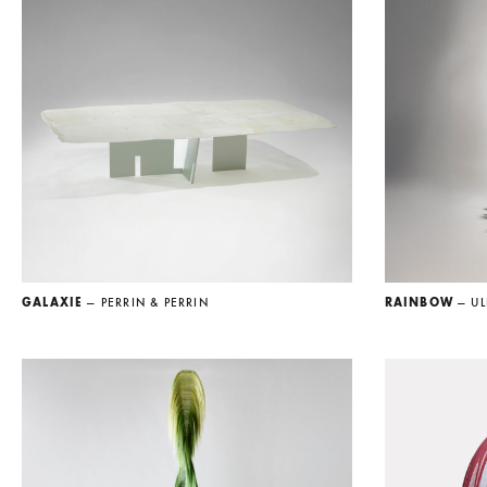
GALAXIE
— PERRIN & PERRIN
RAINBOW
— UL