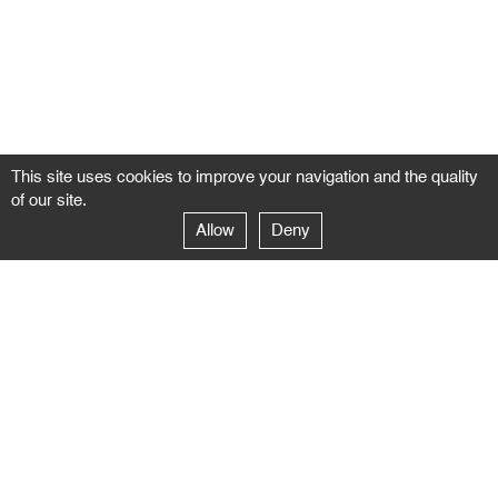
This site uses cookies to improve your navigation and the quality
of our site.
Allow
Deny
GALERIE NEGROPONTES
Paris
14–16 rue Jean-Jacques Rousseau – 75001 Paris
+ 33 1 71 18 19 51
galerie@negropontes-galerie.com
From Monday to Saturday 10 AM to 7 PM
Venice
Dorsoduro 3900, 30123 Venezia – VE
+39 344 726 9384
venezia@negropontes-galerie.com
By appointment from Tuesday to Saturday,
please plan your visit by sending an email.