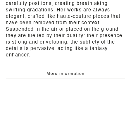
carefully positions, creating breathtaking
swirling gradations. Her works are always
elegant, crafted like haute-couture pieces that
have been removed from their context.
Suspended in the air or placed on the ground,
they are fuelled by their duality: their presence
is strong and enveloping, the subtlety of the
details is pervasive, acting like a fantasy
enhancer.
More information