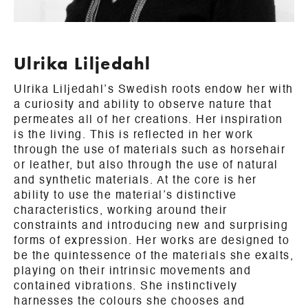
Ulrika Liljedahl
Ulrika Liljedahl’s Swedish roots endow her with
a curiosity and ability to observe nature that
permeates all of her creations. Her inspiration
is the living. This is reflected in her work
through the use of materials such as horsehair
or leather, but also through the use of natural
and synthetic materials. At the core is her
ability to use the material’s distinctive
characteristics, working around their
constraints and introducing new and surprising
forms of expression. Her works are designed to
be the quintessence of the materials she exalts,
playing on their intrinsic movements and
contained vibrations. She instinctively
harnesses the colours she chooses and