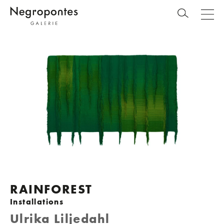
RAINFOREST
Installations
Ulrika Liljedahl