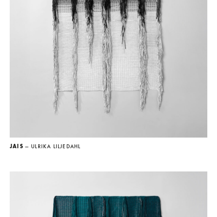
JAIS
— ULRIKA LILJEDAHL