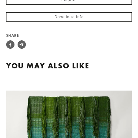
Enquire
Download info
SHARE
YOU MAY ALSO LIKE