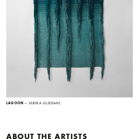
LAGOON
— ULRIKA LILJEDAHL
ABOUT THE ARTISTS