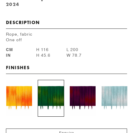
2024
DESCRIPTION
Rope, fabric
One off
CM
H 116
L 200
IN
H 45.6
W 78.7
FINISHES