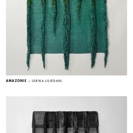
AMAZONIE
— ULRIKA LILJEDAHL