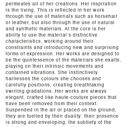
permeates all of her creations. Her inspiration
is the living. This is reflected in her work
through the use of materials such as horsehair
or leather, but also through the use of natural
and synthetic materials. At the core is her
ability to use the material’s distinctive
characteristics, working around their
constraints and introducing new and surprising
forms of expression. Her works are designed to
be the quintessence of the materials she exalts,
playing on their intrinsic movements and
contained vibrations. She instinctively
harnesses the colours she chooses and
carefully positions, creating breathtaking
swirling gradations. Her works are always
elegant, crafted like haute-couture pieces that
have been removed from their context.
Suspended in the air or placed on the ground,
they are fuelled by their duality: their presence
is strong and enveloping, the subtlety of the