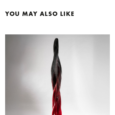
YOU MAY ALSO LIKE