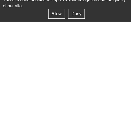
of our site.
Allow
Deny
GALERIE NEGROPONTES
Paris
14–16 rue Jean-Jacques Rousseau – 75001 Paris
+ 33 1 71 18 19 51
galerie@negropontes-galerie.com
From Monday to Saturday 10 AM to 7 PM
Venice
Dorsoduro 3900, 30123 Venezia – VE
+39 344 726 9384
venezia@negropontes-galerie.com
By appointment from Tuesday to Saturday,
please plan your visit by sending an email.
FOLLOW US
Follow the news of the Negropontes gallery
by subscribing to the newsletter