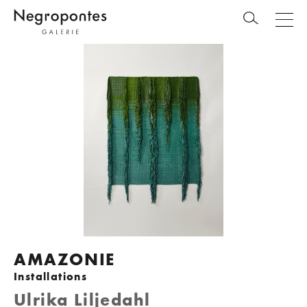
AMAZONIE
Installations
Ulrika Liljedahl