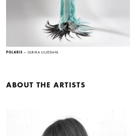
POLARIS
— ULRIKA LILJEDAHL
ABOUT THE ARTISTS