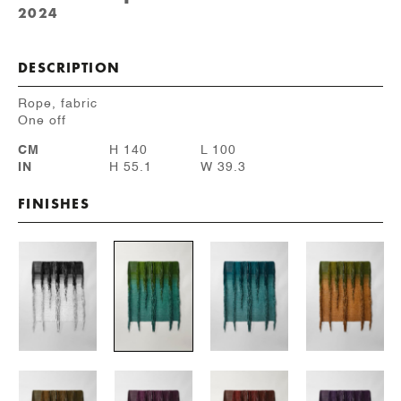
2024
DESCRIPTION
Rope, fabric
One off
CM
H 140
L 100
IN
H 55.1
W 39.3
FINISHES