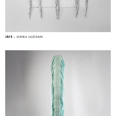
JAIS
— ULRIKA LILJEDAHL