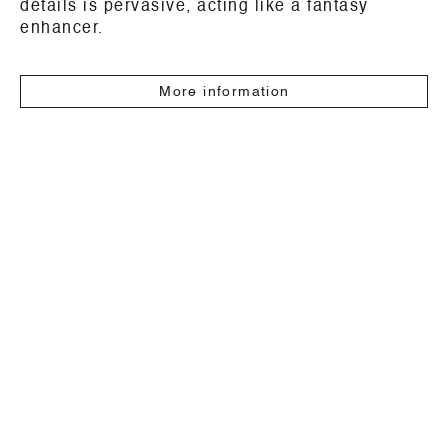
details is pervasive, acting like a fantasy
enhancer.
More information