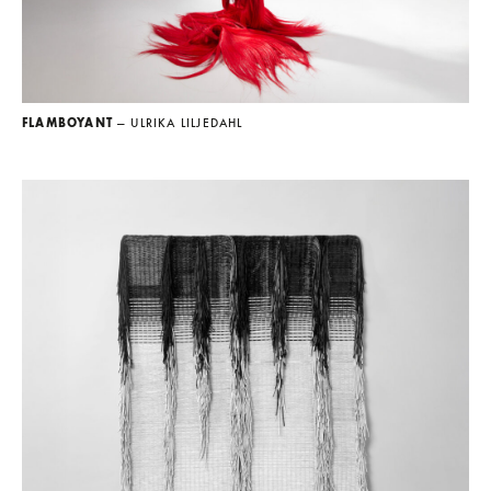
FLAMBOYANT
— ULRIKA LILJEDAHL