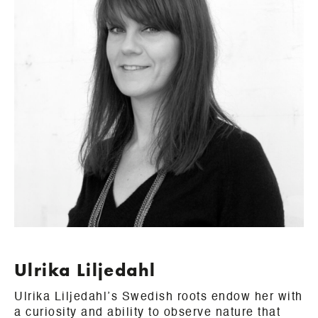
Ulrika Liljedahl
Ulrika Liljedahl’s Swedish roots endow her with
a curiosity and ability to observe nature that