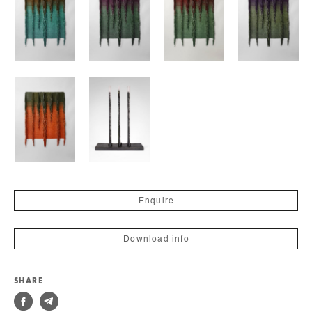
Enquire
Download info
SHARE