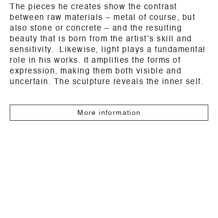
The pieces he creates show the contrast
between raw materials – metal of course, but
also stone or concrete – and the resulting
beauty that is born from the artist’s skill and
sensitivity. Likewise, light plays a fundamental
role in his works. It amplifies the forms of
expression, making them both visible and
uncertain. The sculpture reveals the inner self.
More information