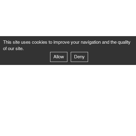
This site uses cookies to improve your navigation and the quality
of our site.
Allow
Deny
GALERIE NEGROPONTES
Paris
14–16 rue Jean-Jacques Rousseau – 75001 Paris
+ 33 1 71 18 19 51
galerie@negropontes-galerie.com
From Monday to Saturday 10 AM to 7 PM
Venice
Dorsoduro 3900, 30123 Venezia – VE
+39 344 726 9384
venezia@negropontes-galerie.com
By appointment from Tuesday to Saturday,
please plan your visit by sending an email.