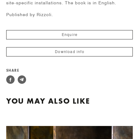
site-specific installations. The book is in English.
Published by Rizzoli.
Enquire
Download info
SHARE
YOU MAY ALSO LIKE