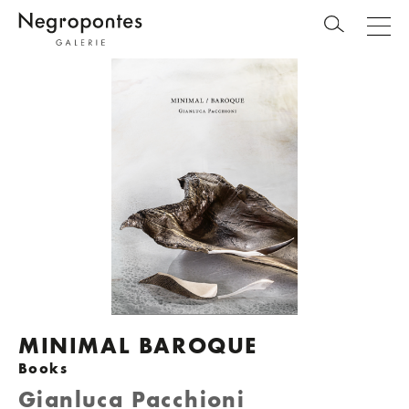
MINIMAL BAROQUE
Books
Gianluca Pacchioni