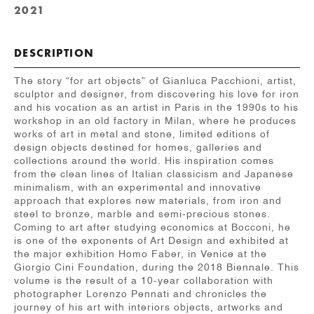
2021
DESCRIPTION
The story “for art objects” of Gianluca Pacchioni, artist,
sculptor and designer, from discovering his love for iron
and his vocation as an artist in Paris in the 1990s to his
workshop in an old factory in Milan, where he produces
works of art in metal and stone, limited editions of
design objects destined for homes, galleries and
collections around the world. His inspiration comes
from the clean lines of Italian classicism and Japanese
minimalism, with an experimental and innovative
approach that explores new materials, from iron and
steel to bronze, marble and semi-precious stones.
Coming to art after studying economics at Bocconi, he
is one of the exponents of Art Design and exhibited at
the major exhibition Homo Faber, in Venice at the
Giorgio Cini Foundation, during the 2018 Biennale. This
volume is the result of a 10-year collaboration with
photographer Lorenzo Pennati and chronicles the
journey of his art with interiors objects, artworks and