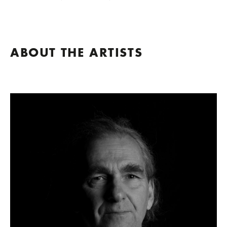
ABOUT THE ARTISTS