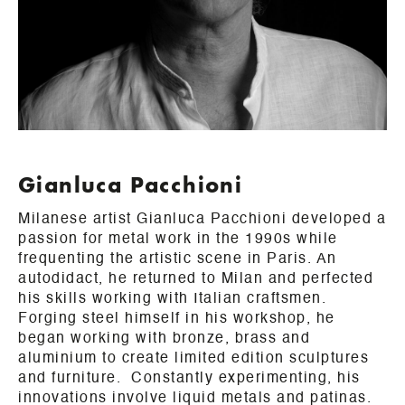
Gianluca Pacchioni
Milanese artist Gianluca Pacchioni developed a
passion for metal work in the 1990s while
frequenting the artistic scene in Paris. An
autodidact, he returned to Milan and perfected
his skills working with Italian craftsmen.
Forging steel himself in his workshop, he
began working with bronze, brass and
aluminium to create limited edition sculptures
and furniture. Constantly experimenting, his
innovations involve liquid metals and patinas.