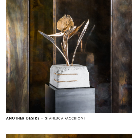
ANOTHER DESIRE
— GIANLUCA PACCHIONI