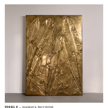
FOSSIL V
— GIANLUCA PACCHIONI