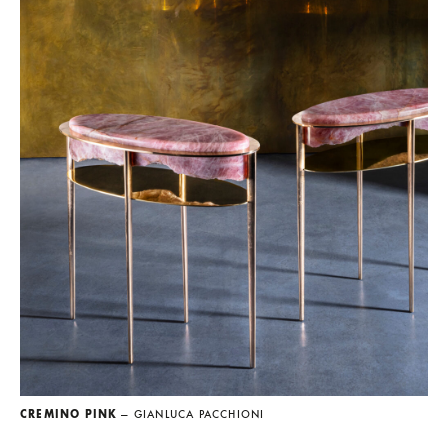
CREMINO PINK
— GIANLUCA PACCHIONI