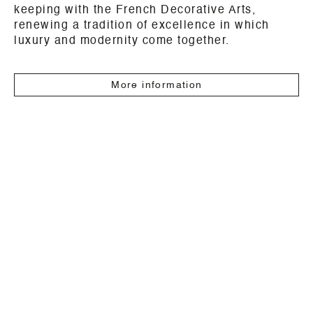
keeping with the French Decorative Arts,
renewing a tradition of excellence in which
luxury and modernity come together.
More information