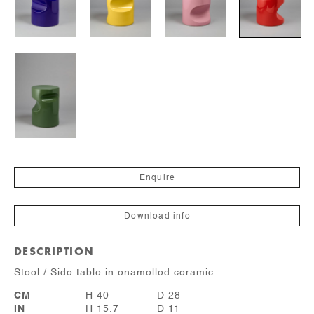
Enquire
Download info
DESCRIPTION
Stool / Side table in enamelled ceramic
CM
H 40
D 28
IN
H 15.7
D 11