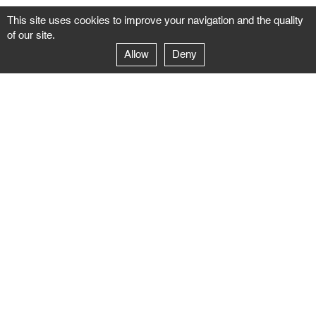
This site uses cookies to improve your navigation and the quality
of our site.
Allow
Deny
GALERIE NEGROPONTES
Paris
14–16 rue Jean-Jacques Rousseau – 75001 Paris
+ 33 1 71 18 19 51
galerie@negropontes-galerie.com
From Monday to Saturday 10 AM to 7 PM
Venice
Dorsoduro 3900, 30123 Venezia – VE
+39 344 726 9384
venezia@negropontes-galerie.com
By appointment from Tuesday to Saturday,
please plan your visit by sending an email.
FOLLOW US
Follow the news of the Negropontes gallery
by subscribing to the newsletter