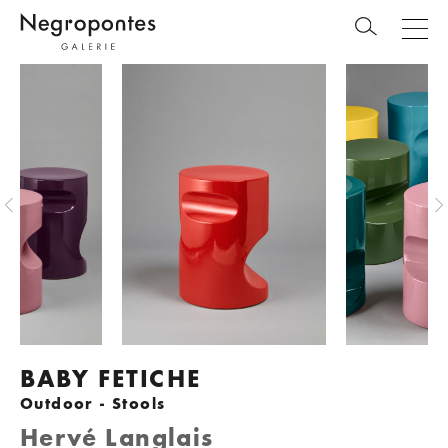
BABY FETICHE
Outdoor - Stools
Hervé Langlais