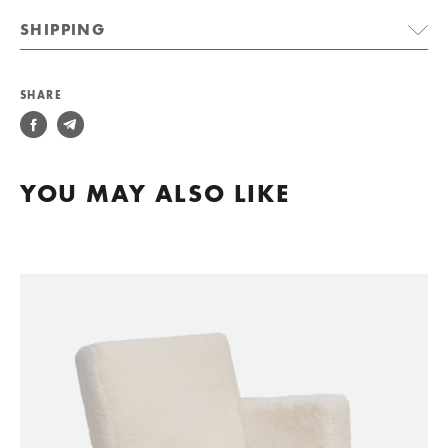
SHIPPING
SHARE
YOU MAY ALSO LIKE