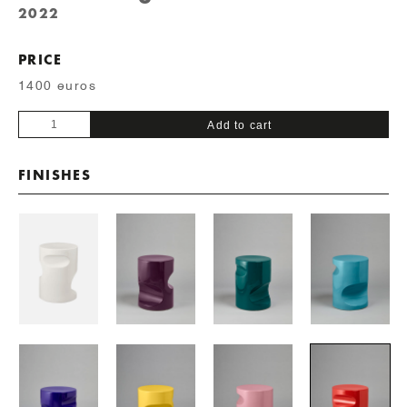
2022
PRICE
1400 euros
Baby
Add to cart
Fetiche
quantity
FINISHES