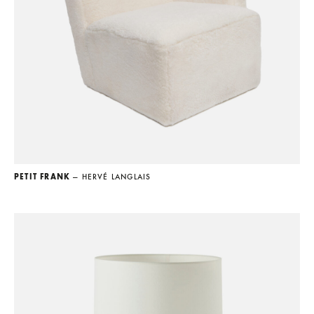
PETIT FRANK
— HERVÉ LANGLAIS