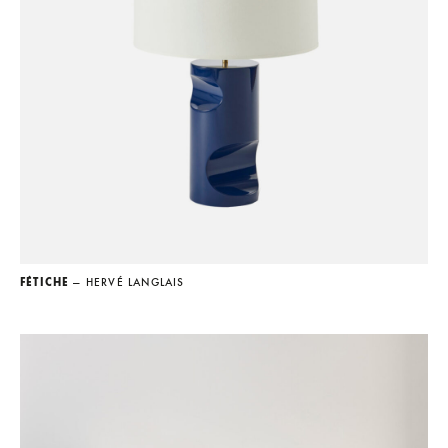
FÉTICHE
— HERVÉ LANGLAIS