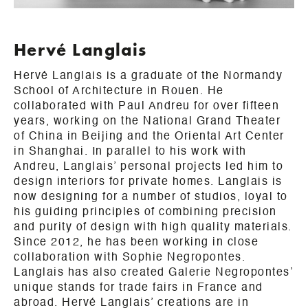
Hervé Langlais
Hervé Langlais is a graduate of the Normandy
School of Architecture in Rouen. He
collaborated with Paul Andreu for over fifteen
years, working on the National Grand Theater
of China in Beijing and the Oriental Art Center
in Shanghai. In parallel to his work with
Andreu, Langlais’ personal projects led him to
design interiors for private homes. Langlais is
now designing for a number of studios, loyal to
his guiding principles of combining precision
and purity of design with high quality materials.
Since 2012, he has been working in close
collaboration with Sophie Negropontes.
Langlais has also created Galerie Negropontes’
unique stands for trade fairs in France and
abroad. Hervé Langlais’ creations are in