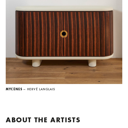
MYCÈNES
— HERVÉ LANGLAIS
ABOUT THE ARTISTS