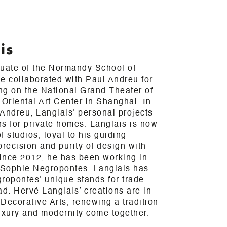
is
duate of the Normandy School of
e collaborated with Paul Andreu for
ing on the National Grand Theater of
 Oriental Art Center in Shanghai. In
h Andreu, Langlais’ personal projects
ors for private homes. Langlais is now
 studios, loyal to his guiding
precision and purity of design with
Since 2012, he has been working in
h Sophie Negropontes. Langlais has
ropontes’ unique stands for trade
ad. Hervé Langlais’ creations are in
Decorative Arts, renewing a tradition
uxury and modernity come together.