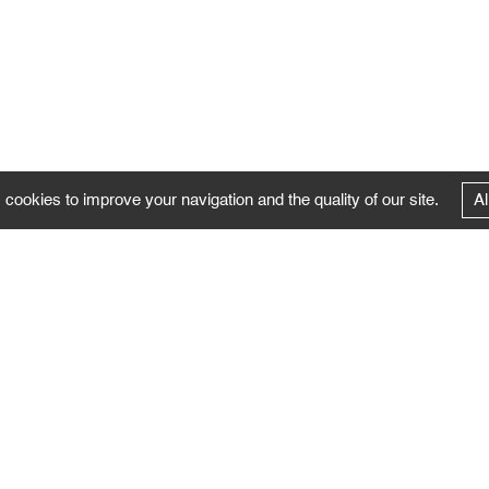
 cookies to improve your navigation and the quality of our site.
Al
FOLLOW US
Follow the news of the Negropontes gallery
by subscribing to the newsletter