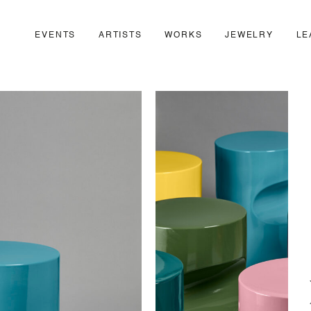
EVENTS
ARTISTS
WORKS
JEWELRY
LE