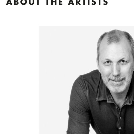
ABOUT THE ARTISTS