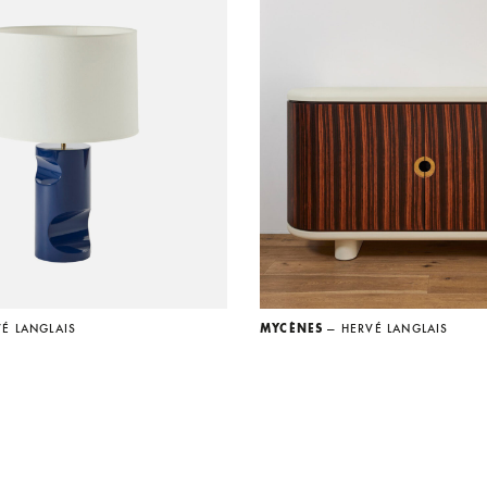
VÉ LANGLAIS
MYCÈNES
— HERVÉ LANGLAIS