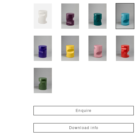
Enquire
Download info