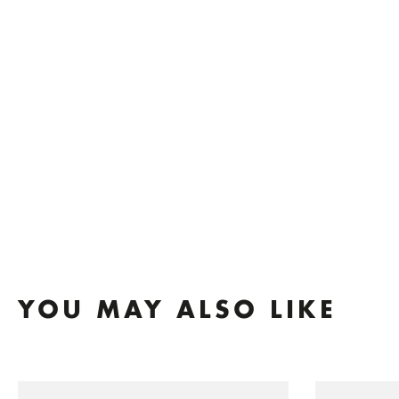
YOU MAY ALSO LIKE