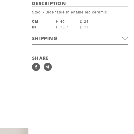
DESCRIPTION
Stool / Side table in enamelled ceramic
CM
H 40
D 28
IN
H 15.7
D 11
SHIPPING
SHARE