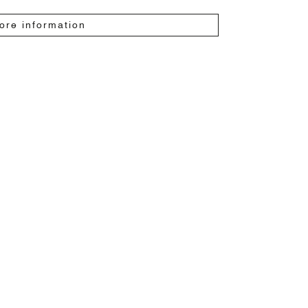
ore information