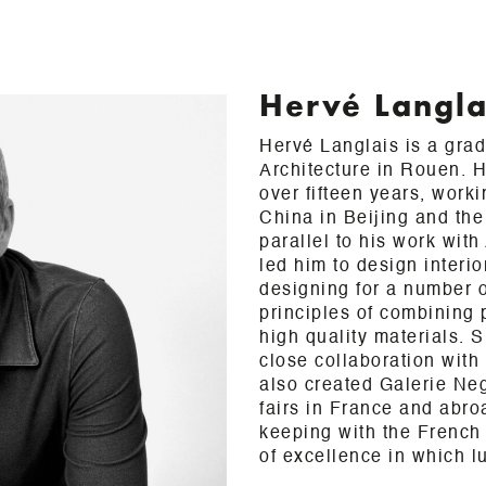
Hervé Langla
Hervé Langlais is a gra
Architecture in Rouen. H
over fifteen years, work
China in Beijing and the
parallel to his work wit
led him to design interi
designing for a number of
principles of combining 
high quality materials. 
close collaboration wit
also created Galerie Neg
fairs in France and abro
keeping with the French 
of excellence in which l