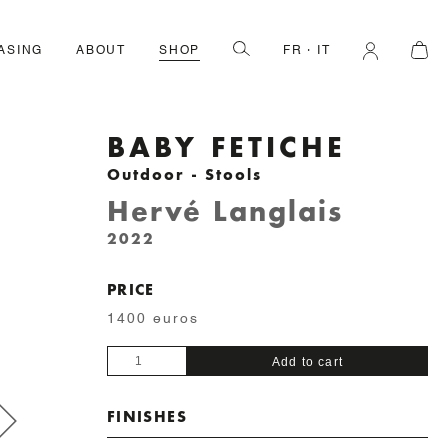
ASING
ABOUT
SHOP
FR
IT
BABY FETICHE
Outdoor - Stools
Hervé Langlais
2022
PRICE
1400 euros
Baby
Add to cart
Fetiche
quantity
FINISHES