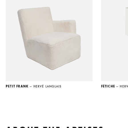
PETIT FRANK
— HERVÉ LANGLAIS
FÉTICHE
— HER