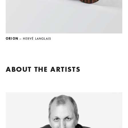
ORION
— HERVÉ LANGLAIS
ABOUT THE ARTISTS