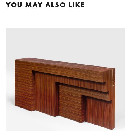
YOU MAY ALSO LIKE