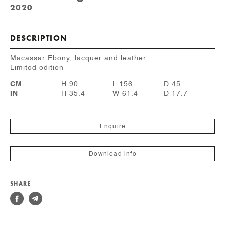
2020
DESCRIPTION
Macassar Ebony, lacquer and leather
Limited edition
CM
H 90
L 156
D 45
IN
H 35.4
W 61.4
D 17.7
Enquire
Download info
SHARE