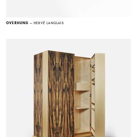
OVERHUNG
— HERVÉ LANGLAIS