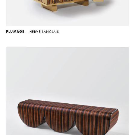
PLUMAGE
— HERVÉ LANGLAIS