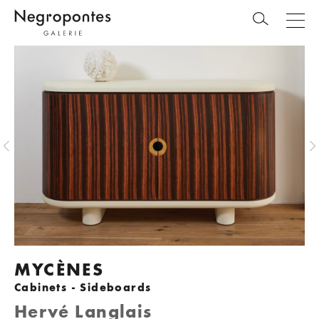
MYCÈNES
Cabinets - Sideboards
Hervé Langlais