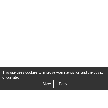
This site uses cookies to improve your navigation and the quality
of our site.
Allow
Deny
GALERIE NEGROPONTES
Paris
14–16 rue Jean-Jacques Rousseau – 75001 Paris
+ 33 1 71 18 19 51
galerie@negropontes-galerie.com