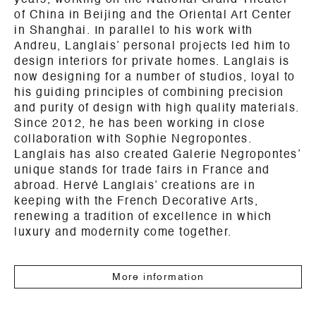
years, working on the National Grand Theater
of China in Beijing and the Oriental Art Center
in Shanghai. In parallel to his work with
Andreu, Langlais’ personal projects led him to
design interiors for private homes. Langlais is
now designing for a number of studios, loyal to
his guiding principles of combining precision
and purity of design with high quality materials.
Since 2012, he has been working in close
collaboration with Sophie Negropontes.
Langlais has also created Galerie Negropontes’
unique stands for trade fairs in France and
abroad. Hervé Langlais’ creations are in
keeping with the French Decorative Arts,
renewing a tradition of excellence in which
luxury and modernity come together.
More information