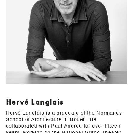
Hervé Langlais
Hervé Langlais is a graduate of the Normandy
School of Architecture in Rouen. He
collaborated with Paul Andreu for over fifteen