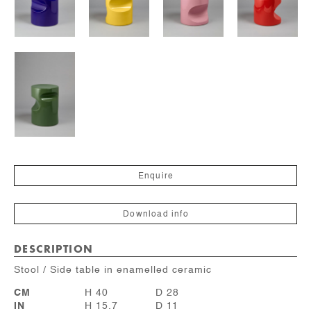
Enquire
Download info
DESCRIPTION
Stool / Side table in enamelled ceramic
CM
H 40
D 28
IN
H 15.7
D 11