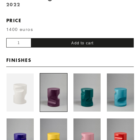
2022
PRICE
1400 euros
Baby
Add to cart
Fetiche
quantity
FINISHES