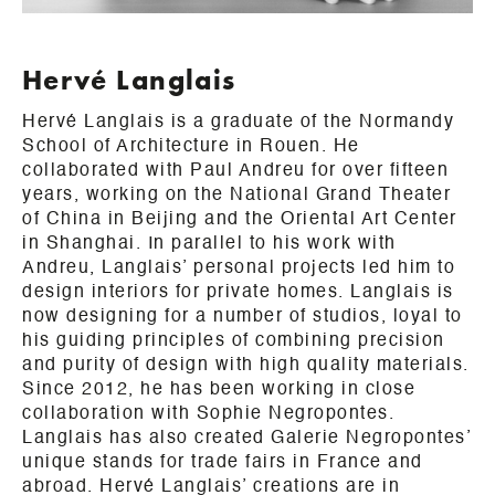
Hervé Langlais
Hervé Langlais is a graduate of the Normandy
School of Architecture in Rouen. He
collaborated with Paul Andreu for over fifteen
years, working on the National Grand Theater
of China in Beijing and the Oriental Art Center
in Shanghai. In parallel to his work with
Andreu, Langlais’ personal projects led him to
design interiors for private homes. Langlais is
now designing for a number of studios, loyal to
his guiding principles of combining precision
and purity of design with high quality materials.
Since 2012, he has been working in close
collaboration with Sophie Negropontes.
Langlais has also created Galerie Negropontes’
unique stands for trade fairs in France and
abroad. Hervé Langlais’ creations are in