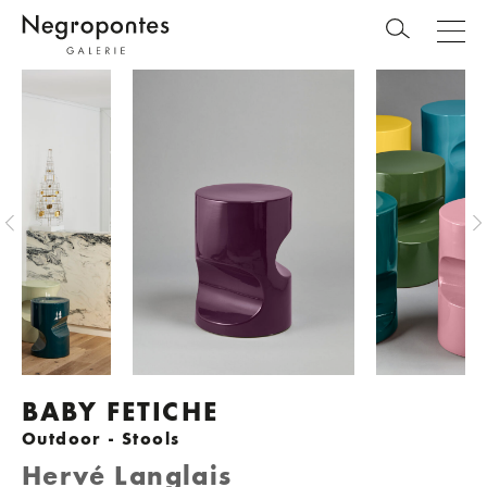
BABY FETICHE
Outdoor - Stools
Hervé Langlais