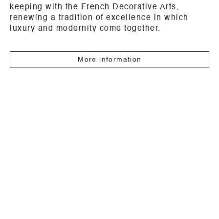
keeping with the French Decorative Arts,
renewing a tradition of excellence in which
luxury and modernity come together.
More information