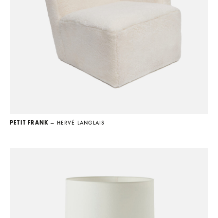
PETIT FRANK
— HERVÉ LANGLAIS