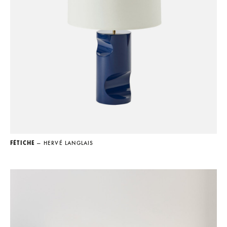
FÉTICHE
— HERVÉ LANGLAIS