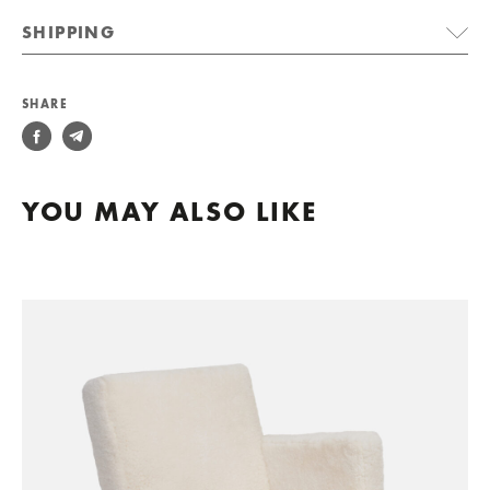
SHIPPING
SHARE
YOU MAY ALSO LIKE