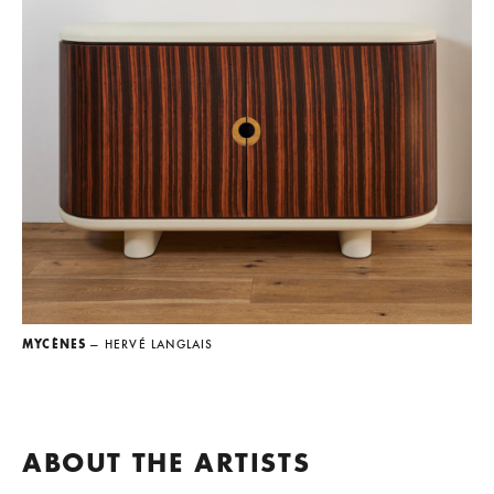
MYCÈNES
— HERVÉ LANGLAIS
ABOUT THE ARTISTS