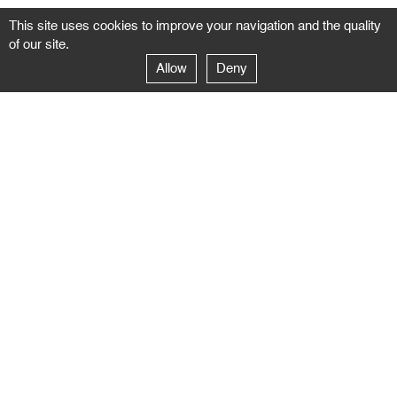
This site uses cookies to improve your navigation and the quality
of our site.
Allow
Deny
GALERIE NEGROPONTES
Paris
14–16 rue Jean-Jacques Rousseau – 75001 Paris
+ 33 1 71 18 19 51
galerie@negropontes-galerie.com
From Monday to Saturday 10 AM to 7 PM
Venice
Dorsoduro 3900, 30123 Venezia – VE
+39 344 726 9384
venezia@negropontes-galerie.com
By appointment from Tuesday to Saturday,
please plan your visit by sending an email.
FOLLOW US
Follow the news of the Negropontes gallery
by subscribing to the newsletter