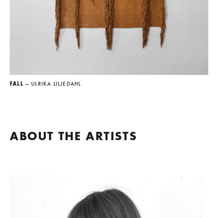
FALL
— ULRIKA LILJEDAHL
ABOUT THE ARTISTS