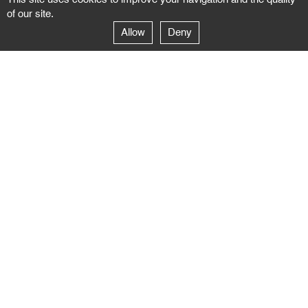
of our site.
Allow
Deny
GALERIE NEGROPONTES
Paris
14–16 rue Jean-Jacques Rousseau – 75001 Paris
+ 33 1 71 18 19 51
galerie@negropontes-galerie.com
From Monday to Saturday 10 AM to 7 PM
Venice
Dorsoduro 3900, 30123 Venezia – VE
+39 344 726 9384
venezia@negropontes-galerie.com
By appointment from Tuesday to Saturday,
please plan your visit by sending an email.
FOLLOW US
Follow the news of the Negropontes gallery
by subscribing to the newsletter