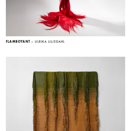
FLAMBOYANT
— ULRIKA LILJEDAHL