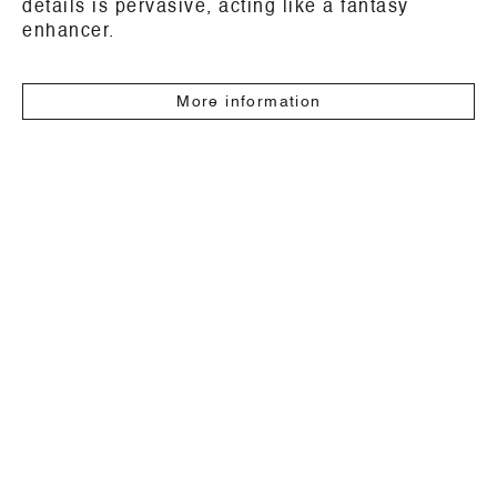
details is pervasive, acting like a fantasy
enhancer.
More information