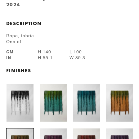
2024
DESCRIPTION
Rope, fabric
One off
CM
H 140
L 100
IN
H 55.1
W 39.3
FINISHES