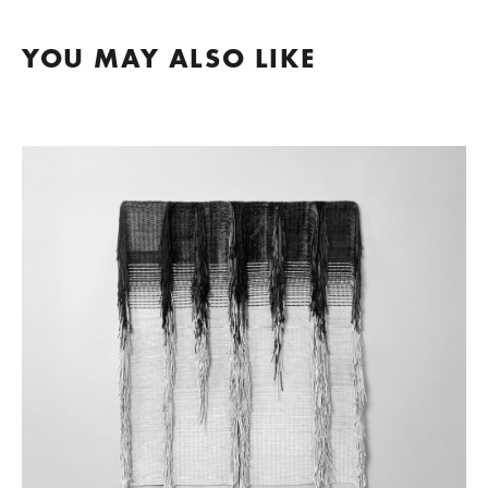
YOU MAY ALSO LIKE