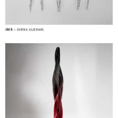
JAIS
— ULRIKA LILJEDAHL