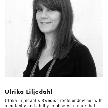
Ulrika Liljedahl
Ulrika Liljedahl’s Swedish roots endow her with
a curiosity and ability to observe nature that