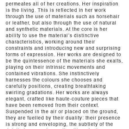
permeates all of her creations. Her inspiration
is the living. This is reflected in her work
through the use of materials such as horsehair
or leather, but also through the use of natural
and synthetic materials. At the core is her
ability to use the material’s distinctive
characteristics, working around their
constraints and introducing new and surprising
forms of expression. Her works are designed to
be the quintessence of the materials she exalts,
playing on their intrinsic movements and
contained vibrations. She instinctively
harnesses the colours she chooses and
carefully positions, creating breathtaking
swirling gradations. Her works are always
elegant, crafted like haute-couture pieces that
have been removed from their context.
Suspended in the air or placed on the ground,
they are fuelled by their duality: their presence
is strong and enveloping, the subtlety of the