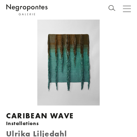
CARIBEAN WAVE
Installations
Ulrika Liljedahl