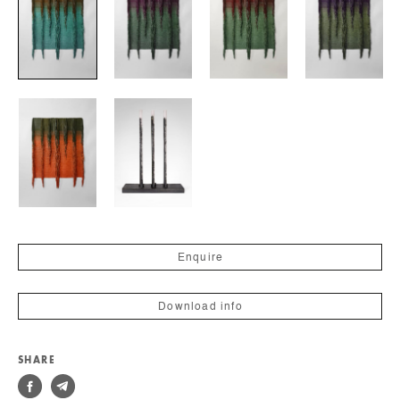
Enquire
Download info
SHARE