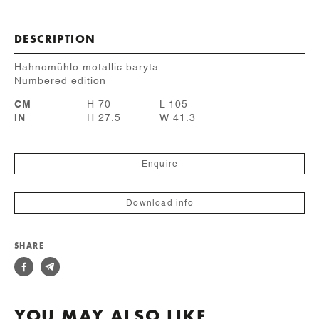
DESCRIPTION
Hahnemühle metallic baryta
Numbered edition
CM
H 70
L 105
IN
H 27.5
W 41.3
Enquire
Download info
SHARE
YOU MAY ALSO LIKE