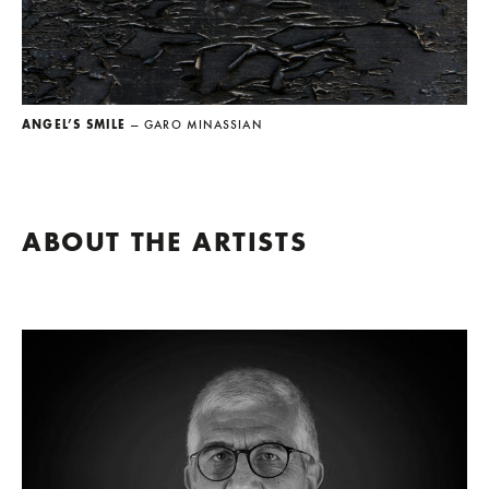
ANGEL’S SMILE
— GARO MINASSIAN
ABOUT THE ARTISTS