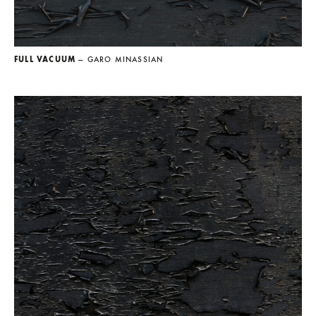
FULL VACUUM
— GARO MINASSIAN