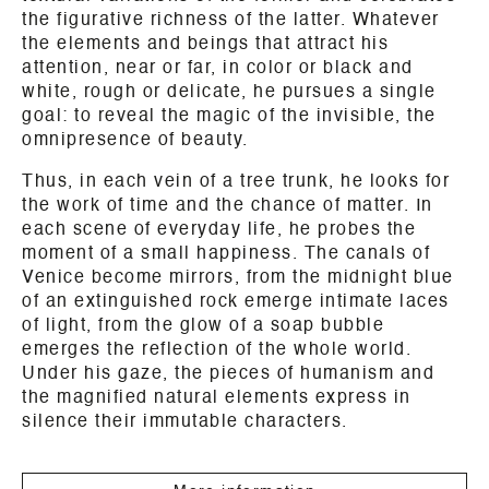
the figurative richness of the latter. Whatever
the elements and beings that attract his
attention, near or far, in color or black and
white, rough or delicate, he pursues a single
goal: to reveal the magic of the invisible, the
omnipresence of beauty.
Thus, in each vein of a tree trunk, he looks for
the work of time and the chance of matter. In
each scene of everyday life, he probes the
moment of a small happiness. The canals of
Venice become mirrors, from the midnight blue
of an extinguished rock emerge intimate laces
of light, from the glow of a soap bubble
emerges the reflection of the whole world.
Under his gaze, the pieces of humanism and
the magnified natural elements express in
silence their immutable characters.