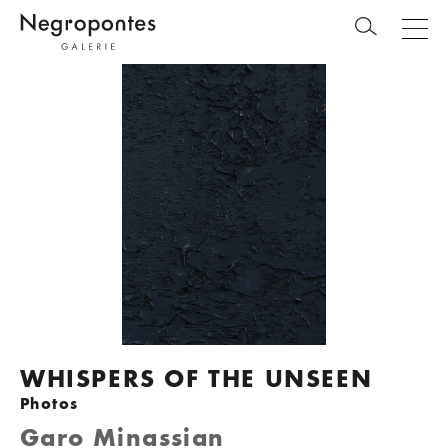
WHISPERS OF THE UNSEEN
Photos
Garo Minassian