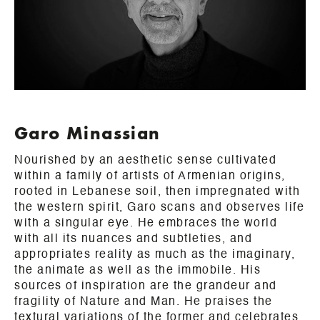
Garo Minassian
Nourished by an aesthetic sense cultivated
within a family of artists of Armenian origins,
rooted in Lebanese soil, then impregnated with
the western spirit, Garo scans and observes life
with a singular eye. He embraces the world
with all its nuances and subtleties, and
appropriates reality as much as the imaginary,
the animate as well as the immobile. His
sources of inspiration are the grandeur and
fragility of Nature and Man. He praises the
textural variations of the former and celebrates