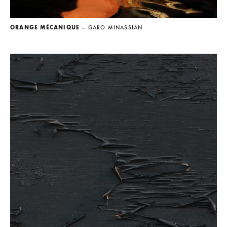
ORANGE MÉCANIQUE
— GARO MINASSIAN