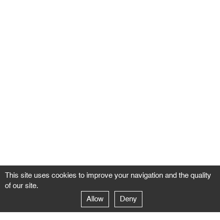
This site uses cookies to improve your navigation and the quality
of our site.
Allow
Deny
GALERIE NEGROPONTES
Paris