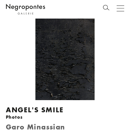
ANGEL'S SMILE
Photos
Garo Minassian