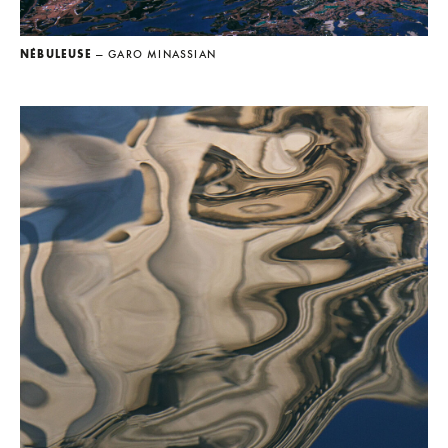
NÉBULEUSE
— GARO MINASSIAN