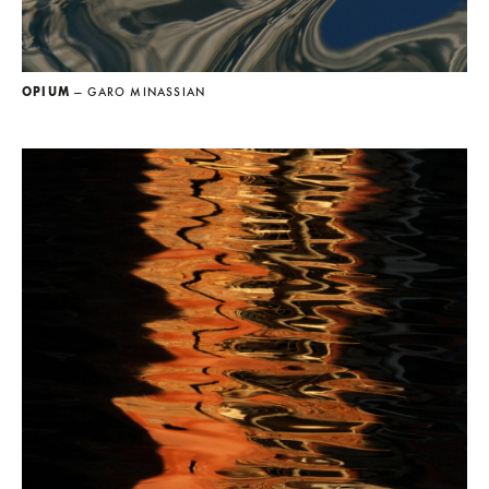
OPIUM
— GARO MINASSIAN