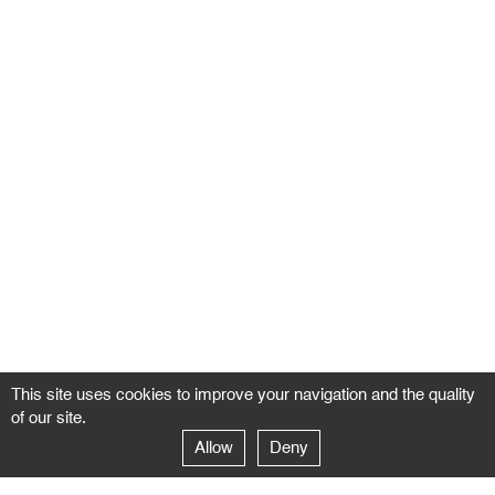
This site uses cookies to improve your navigation and the quality
of our site.
Allow
Deny
GALERIE NEGROPONTES
Paris