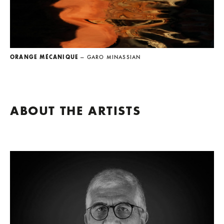
ORANGE MÉCANIQUE
— GARO MINASSIAN
ABOUT THE ARTISTS