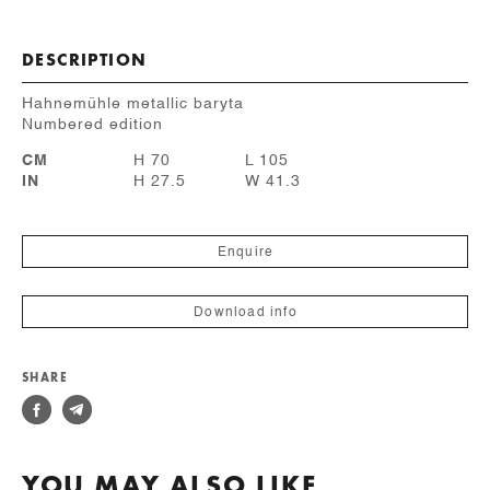
DESCRIPTION
Hahnemühle metallic baryta
Numbered edition
CM
H 70
L 105
IN
H 27.5
W 41.3
Enquire
Download info
SHARE
YOU MAY ALSO LIKE