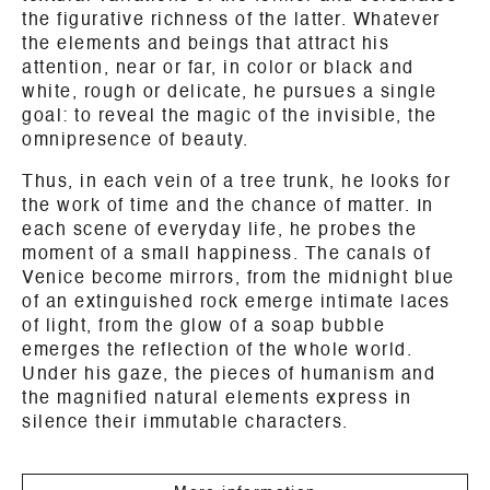
the figurative richness of the latter. Whatever
the elements and beings that attract his
attention, near or far, in color or black and
white, rough or delicate, he pursues a single
goal: to reveal the magic of the invisible, the
omnipresence of beauty.
Thus, in each vein of a tree trunk, he looks for
the work of time and the chance of matter. In
each scene of everyday life, he probes the
moment of a small happiness. The canals of
Venice become mirrors, from the midnight blue
of an extinguished rock emerge intimate laces
of light, from the glow of a soap bubble
emerges the reflection of the whole world.
Under his gaze, the pieces of humanism and
the magnified natural elements express in
silence their immutable characters.