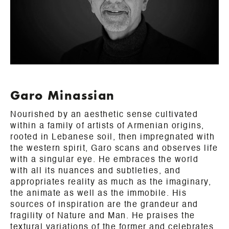
Garo Minassian
Nourished by an aesthetic sense cultivated
within a family of artists of Armenian origins,
rooted in Lebanese soil, then impregnated with
the western spirit, Garo scans and observes life
with a singular eye. He embraces the world
with all its nuances and subtleties, and
appropriates reality as much as the imaginary,
the animate as well as the immobile. His
sources of inspiration are the grandeur and
fragility of Nature and Man. He praises the
textural variations of the former and celebrates