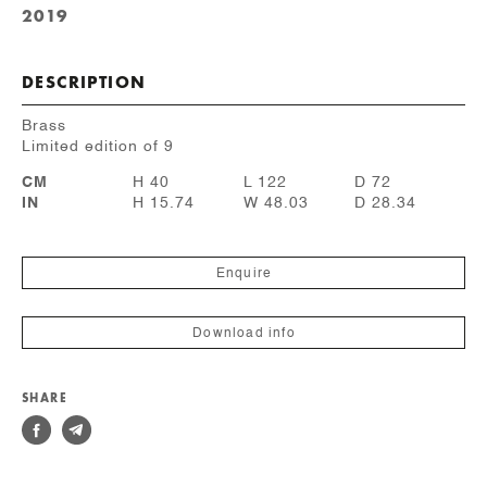
2019
DESCRIPTION
Brass
Limited edition of 9
CM
H 40
L 122
D 72
IN
H 15.74
W 48.03
D 28.34
Enquire
Download info
SHARE