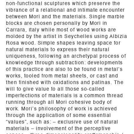
non-functional sculptures which preserve the
vibrance of a relational and intimate encounter
between Mori and the materials. Single marble
blocks are chosen personally by Mori in
Carrara, Italy while most of wood works are
molded by the artist in Seychelles using Albizia
Rosa wood. Simple shapes leaving space for
natural materials to express their natural
uniqueness, following an archetypal process of
knowledge through subtraction: developments
of this practice are also to be found in metal’s
works, tooled from metal sheets, or cast and
then finished with oxidations and patinas. The
will to give value to all those so-called
imperfections of materials is a common thread
running through all Mori cohesive body of
work. Mori’s philosophy of work is achieved
through the application of some essential
“values”, such as: – exclusive use of natural
materials – involvement of the perceptive