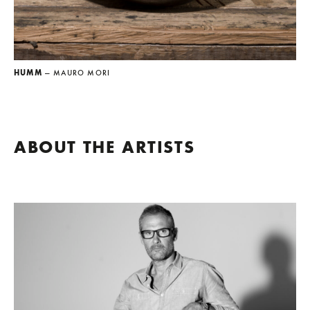
HUMM
— MAURO MORI
ABOUT THE ARTISTS