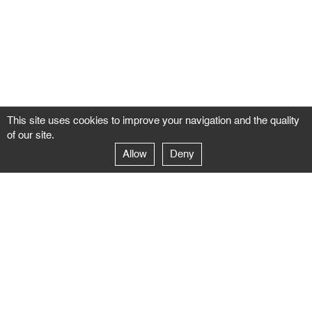
This site uses cookies to improve your navigation and the quality
of our site.
Allow
Deny
GALERIE NEGROPONTES
Paris
14–16 rue Jean-Jacques Rousseau – 75001 Paris
+ 33 1 71 18 19 51
galerie@negropontes-galerie.com
From Monday to Saturday 10 AM to 7 PM
Venice
Dorsoduro 3900, 30123 Venezia – VE
+39 344 726 9384
venezia@negropontes-galerie.com
By appointment from Tuesday to Saturday,