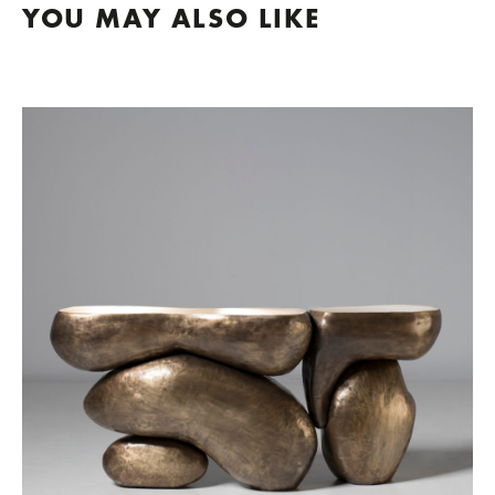
YOU MAY ALSO LIKE