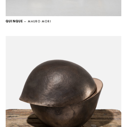
QUINQUE
— MAURO MORI