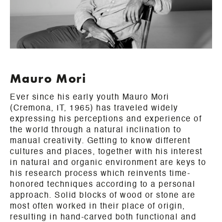
Mauro Mori
Ever since his early youth Mauro Mori
(Cremona, IT, 1965) has traveled widely
expressing his perceptions and experience of
the world through a natural inclination to
manual creativity. Getting to know different
cultures and places, together with his interest
in natural and organic environment are keys to
his research process which reinvents time-
honored techniques according to a personal
approach. Solid blocks of wood or stone are
most often worked in their place of origin,
resulting in hand-carved both functional and