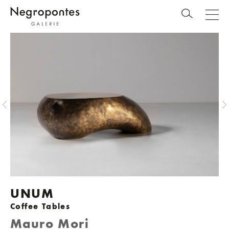
UNUM
Coffee Tables
Mauro Mori