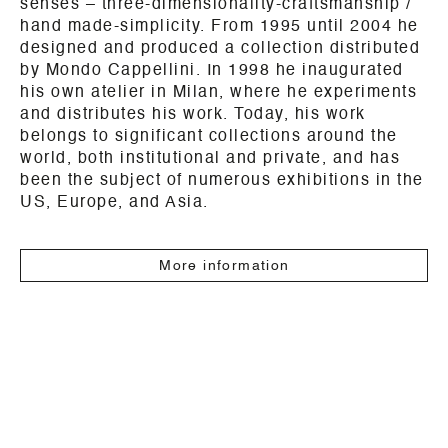
senses – three-dimensionality-craftsmanship /
hand made-simplicity. From 1995 until 2004 he
designed and produced a collection distributed
by Mondo Cappellini. In 1998 he inaugurated
his own atelier in Milan, where he experiments
and distributes his work. Today, his work
belongs to significant collections around the
world, both institutional and private, and has
been the subject of numerous exhibitions in the
US, Europe, and Asia.
More information