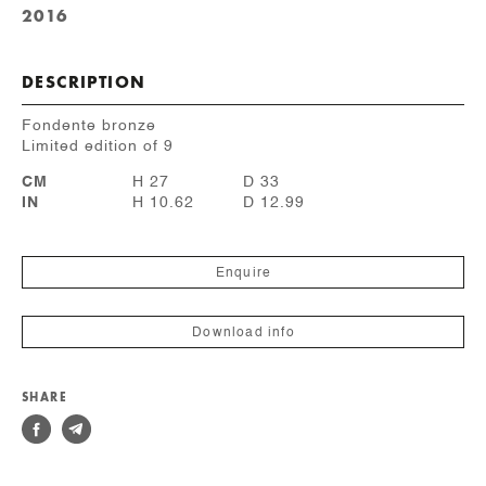
2016
DESCRIPTION
Fondente bronze
Limited edition of 9
CM
H 27
D 33
IN
H 10.62
D 12.99
Enquire
Download info
SHARE