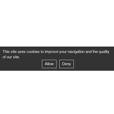
This site uses cookies to improve your navigation and the quality
of our site.
Allow
Deny
GALERIE NEGROPONTES
Paris
14–16 rue Jean-Jacques Rousseau – 75001 Paris
+ 33 1 71 18 19 51
galerie@negropontes-galerie.com
From Monday to Saturday 10 AM to 7 PM
Venice
Dorsoduro 3900, 30123 Venezia – VE
+39 344 726 9384
venezia@negropontes-galerie.com