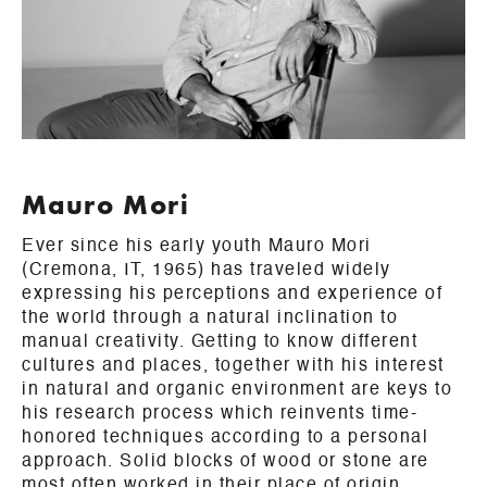
Mauro Mori
Ever since his early youth Mauro Mori
(Cremona, IT, 1965) has traveled widely
expressing his perceptions and experience of
the world through a natural inclination to
manual creativity. Getting to know different
cultures and places, together with his interest
in natural and organic environment are keys to
his research process which reinvents time-
honored techniques according to a personal
approach. Solid blocks of wood or stone are
most often worked in their place of origin,