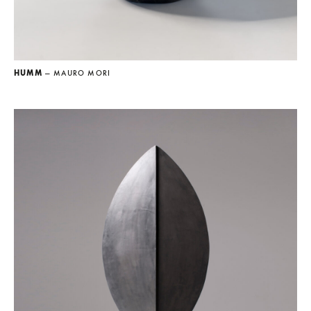
HUMM
— MAURO MORI