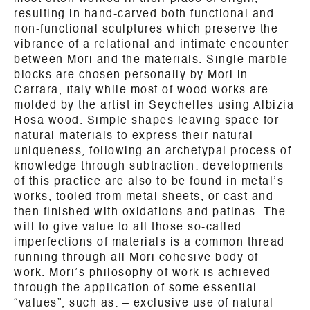
resulting in hand-carved both functional and
non-functional sculptures which preserve the
vibrance of a relational and intimate encounter
between Mori and the materials. Single marble
blocks are chosen personally by Mori in
Carrara, Italy while most of wood works are
molded by the artist in Seychelles using Albizia
Rosa wood. Simple shapes leaving space for
natural materials to express their natural
uniqueness, following an archetypal process of
knowledge through subtraction: developments
of this practice are also to be found in metal’s
works, tooled from metal sheets, or cast and
then finished with oxidations and patinas. The
will to give value to all those so-called
imperfections of materials is a common thread
running through all Mori cohesive body of
work. Mori’s philosophy of work is achieved
through the application of some essential
“values”, such as: – exclusive use of natural