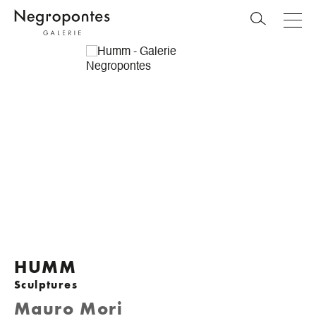
HUMM
Sculptures
Mauro Mori