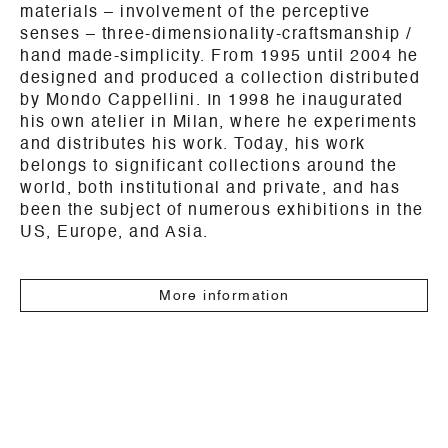
materials – involvement of the perceptive
senses – three-dimensionality-craftsmanship /
hand made-simplicity. From 1995 until 2004 he
designed and produced a collection distributed
by Mondo Cappellini. In 1998 he inaugurated
his own atelier in Milan, where he experiments
and distributes his work. Today, his work
belongs to significant collections around the
world, both institutional and private, and has
been the subject of numerous exhibitions in the
US, Europe, and Asia.
More information