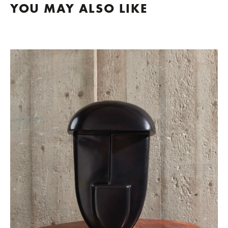
YOU MAY ALSO LIKE