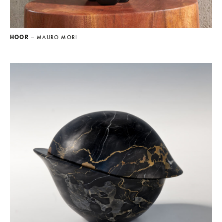
HOOR
— MAURO MORI