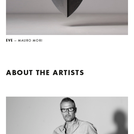
EVE
— MAURO MORI
ABOUT THE ARTISTS