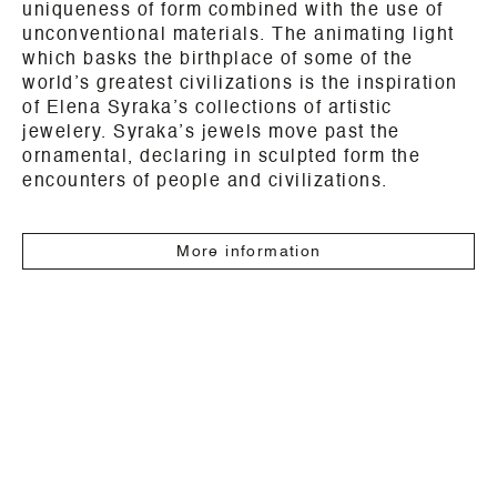
uniqueness of form combined with the use of
unconventional materials. The animating light
which basks the birthplace of some of the
world’s greatest civilizations is the inspiration
of Elena Syraka’s collections of artistic
jewelery.
Syraka’s jewels move past the
ornamental, declaring in sculpted form the
encounters of people and civilizations.
More information