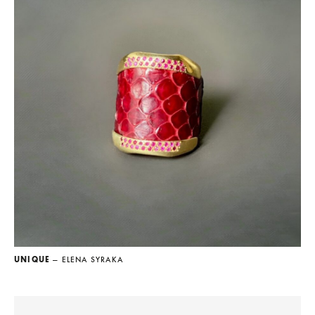
UNIQUE
— ELENA SYRAKA