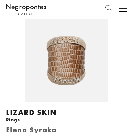
LIZARD SKIN
Rings
Elena Syraka