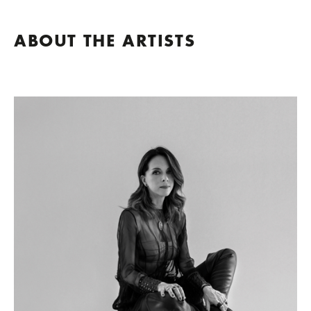
ABOUT THE ARTISTS