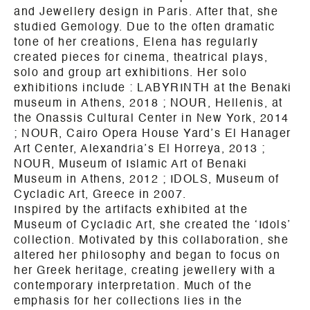
and Jewellery design in Paris. After that, she
studied Gemology. Due to the often dramatic
tone of her creations, Elena has regularly
created pieces for cinema, theatrical plays,
solo and group art exhibitions. Her solo
exhibitions include :
LABYRINTH at the Benaki
museum in
Athens
, 2018 ; NOUR, Hellenis, at
the Onassis Cultural Center in New York, 2014
; NOUR, Cairo Opera House Yard’s El Hanager
Art Center, Alexandria’s El Horreya, 2013 ;
NOUR, Museum of Islamic Art of Benaki
Museum in
Athens
, 2012 ; IDOLS, Museum of
Cycladic Art, Greece in 2007.
Inspired by the artifacts exhibited at the
Museum of Cycladic Art, she created the ‘Idols’
collection. Motivated by this collaboration, she
altered her philosophy and began to focus on
her Greek heritage, creating jewellery with a
contemporary interpretation.
Much of the
emphasis for her collections lies in the