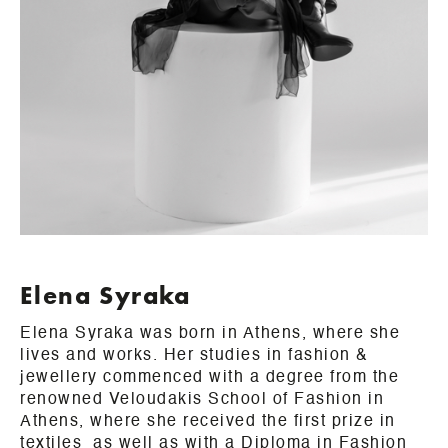
Elena Syraka
Elena Syraka was born in Athens, where she
lives and works. Her studies in fashion &
jewellery commenced with a degree from the
renowned Veloudakis School of Fashion in
Athens, where she received the first prize in
textiles as well as with a Diploma in Fashion