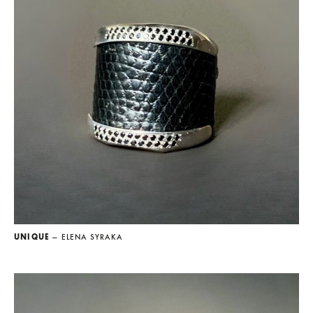
UNIQUE
— ELENA SYRAKA