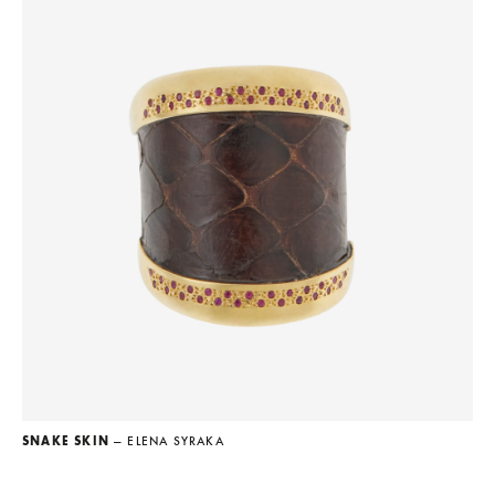
SNAKE SKIN
— ELENA SYRAKA