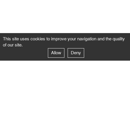
This site uses cookies to improve your navigation and the quality
of our site.
Allow
Deny
GALERIE NEGROPONTES
Paris
14–16 rue Jean-Jacques Rousseau – 75001 Paris
+ 33 1 71 18 19 51
galerie@negropontes-galerie.com
From Monday to Saturday 10 AM to 7 PM
Venice
Dorsoduro 3900, 30123 Venezia – VE
+39 344 726 9384
venezia@negropontes-galerie.com
By appointment from Tuesday to Saturday,
please plan your visit by sending an email.