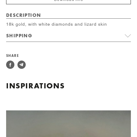
Download info
DESCRIPTION
18k gold, with white diamonds and lizard skin
SHIPPING
SHARE
INSPIRATIONS