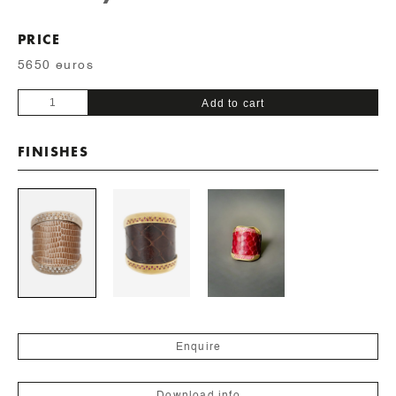
PRICE
5650 euros
LIZARD
Add to cart
SKIN
quantity
FINISHES
Enquire