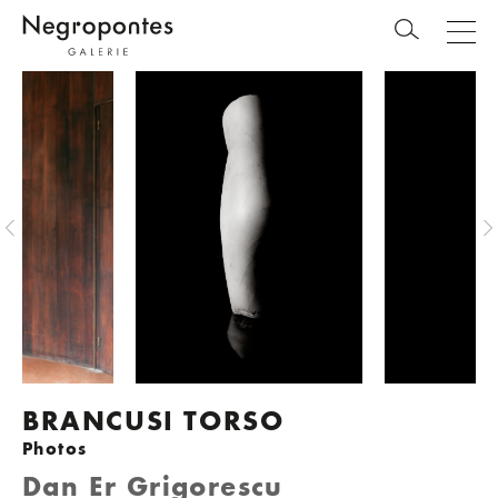
BRANCUSI TORSO
Photos
Dan Er Grigorescu