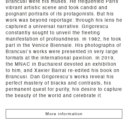
Brancusi were his muses. He frequented Paris’
vibrant artistic scene and took candid and
poignant portraits of its protagonists. But his
work was beyond reportage: through his lens he
captured a universal narrative. Grigorescu
constantly sought to unveil the fleeting
manifestation of profoundness. In 1982, he took
part in the Venice Biennale. His photographs of
Brancusi’s works were presented in very large
formats at the international pavilion. In 2019,
the MNAC in Bucharest devoted an exhibition
to him, and Xavier Barral re-edited his book on
Brancusi. Dan Grigorescu’s works reveal his
perfect mastery of blacks and contrasts, his
permanent quest for purity, his desire to capture
the beauty of the world and celebrate it.
More information