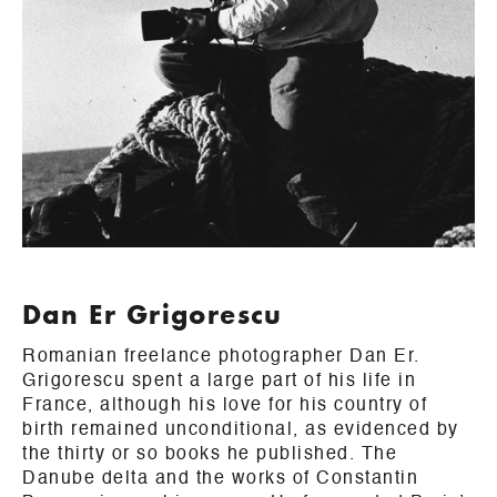
Dan Er Grigorescu
Romanian freelance photographer Dan Er.
Grigorescu spent a large part of his life in
France, although his love for his country of
birth remained unconditional, as evidenced by
the thirty or so books he published. The
Danube delta and the works of Constantin