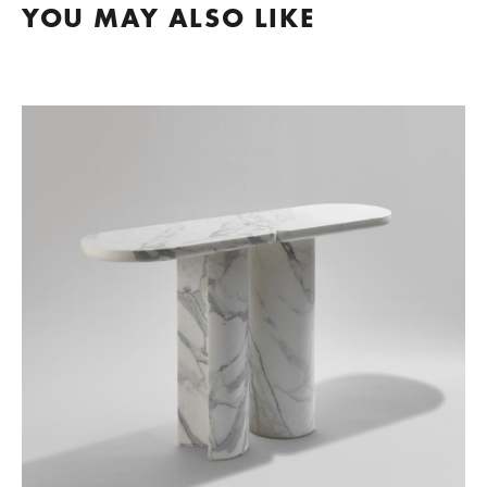
YOU MAY ALSO LIKE