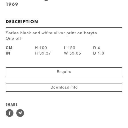
1969
DESCRIPTION
Series black and white silver print on baryte
One off
CM
H 100
L 150
D 4
IN
H 39.37
W 59.05
D 1.6
Enquire
Download info
SHARE