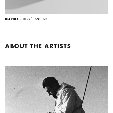
DELPHES
— HERVÉ LANGLAIS
ABOUT THE ARTISTS