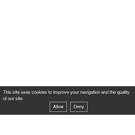
This site uses cookies to improve your navigation and the quality
of our site.
Allow
Deny
GALERIE NEGROPONTES
Paris
14–16 rue Jean-Jacques Rousseau – 75001 Paris
+ 33 1 71 18 19 51
galerie@negropontes-galerie.com