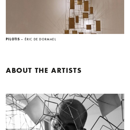
PILOTIS
— ÉRIC DE DORMAEL
ABOUT THE ARTISTS