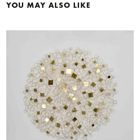
YOU MAY ALSO LIKE