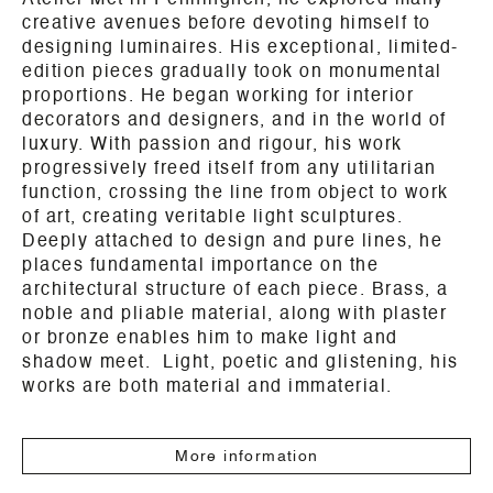
Atelier Met in Penninghen, he explored many
creative avenues before devoting himself to
designing luminaires. His exceptional, limited-
edition pieces gradually took on monumental
proportions. He began working for interior
decorators and designers, and in the world of
luxury. With passion and rigour, his work
progressively freed itself from any utilitarian
function, crossing the line from object to work
of art, creating veritable light sculptures.
Deeply attached to design and pure lines, he
places fundamental importance on the
architectural structure of each piece. Brass, a
noble and pliable material, along with plaster
or bronze enables him to make light and
shadow meet. Light, poetic and glistening, his
works are both material and immaterial.
More information