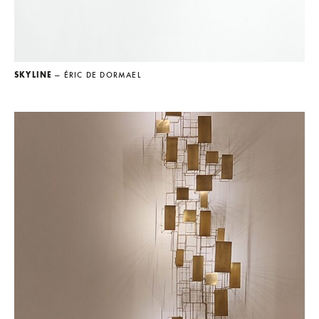
SKYLINE
— ÉRIC DE DORMAEL