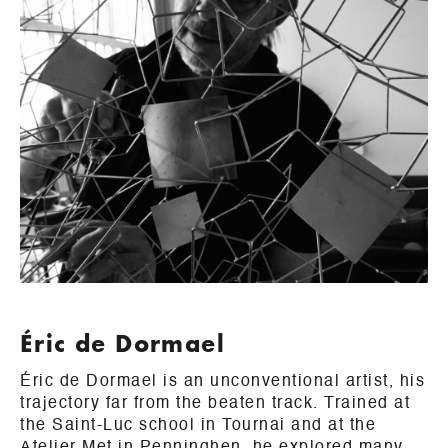
Éric de Dormael
Éric de Dormael is an unconventional artist, his
trajectory far from the beaten track. Trained at
the Saint-Luc school in Tournai and at the