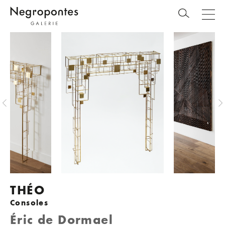
THÉO
Consoles
Éric de Dormael