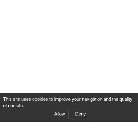
This site uses cookies to improve your navigation and the quality
of our site.
Allow
Deny
GALERIE NEGROPONTES
Paris
14–16 rue Jean-Jacques Rousseau – 75001 Paris
+ 33 1 71 18 19 51