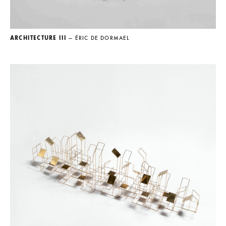
ARCHITECTURE III
— ÉRIC DE DORMAEL