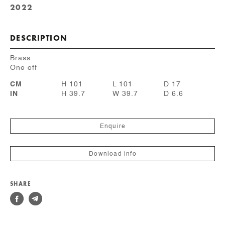
2022
DESCRIPTION
Brass
One off
CM
H 101
L 101
D 17
IN
H 39.7
W 39.7
D 6.6
Enquire
Download info
SHARE