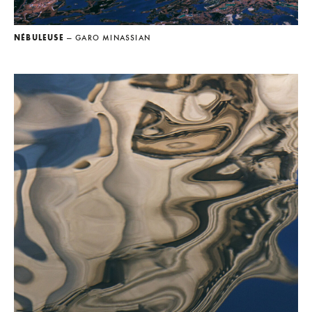
NÉBULEUSE
— GARO MINASSIAN