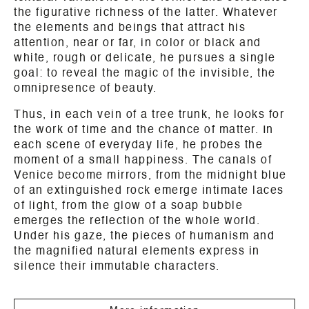
the figurative richness of the latter. Whatever
the elements and beings that attract his
attention, near or far, in color or black and
white, rough or delicate, he pursues a single
goal: to reveal the magic of the invisible, the
omnipresence of beauty.
Thus, in each vein of a tree trunk, he looks for
the work of time and the chance of matter. In
each scene of everyday life, he probes the
moment of a small happiness. The canals of
Venice become mirrors, from the midnight blue
of an extinguished rock emerge intimate laces
of light, from the glow of a soap bubble
emerges the reflection of the whole world.
Under his gaze, the pieces of humanism and
the magnified natural elements express in
silence their immutable characters.