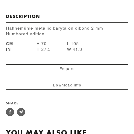
DESCRIPTION
Hahnemühle metallic baryta on dibond 2 mm
Numbered edition
CM
H 70
L 105
IN
H 27.5
W 41.3
Enquire
Download info
SHARE
YOU MAY ALSO LIKE