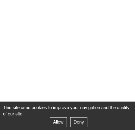
This site uses cookies to improve your navigation and the quality
of our site.
Allow
Deny
GALERIE NEGROPONTES
Paris