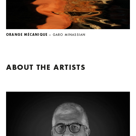
ORANGE MÉCANIQUE
— GARO MINASSIAN
ABOUT THE ARTISTS