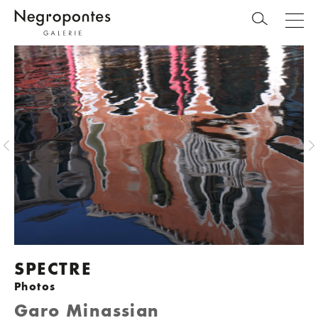
SPECTRE
Photos
Garo Minassian