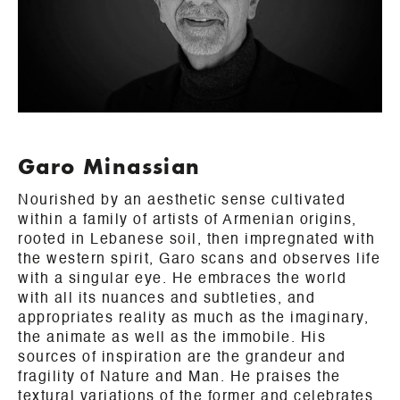
Garo Minassian
Nourished by an aesthetic sense cultivated
within a family of artists of Armenian origins,
rooted in Lebanese soil, then impregnated with
the western spirit, Garo scans and observes life
with a singular eye. He embraces the world
with all its nuances and subtleties, and
appropriates reality as much as the imaginary,
the animate as well as the immobile. His
sources of inspiration are the grandeur and
fragility of Nature and Man. He praises the
textural variations of the former and celebrates