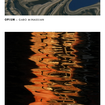
OPIUM
— GARO MINASSIAN