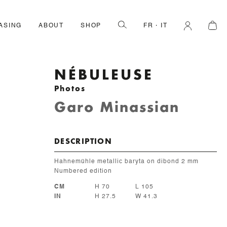
ASING
ABOUT
SHOP
FR
IT
NÉBULEUSE
Photos
Garo Minassian
DESCRIPTION
Hahnemühle metallic baryta on dibond 2 mm
Numbered edition
CM
H 70
L 105
IN
H 27.5
W 41.3