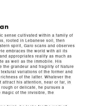
ian
c sense cultivated within a family of
ns, rooted in Lebanese soil, then
stern spirit, Garo scans and observes
 He embraces the world with all its
and appropriates reality as much as
te as well as the immobile. His
e the grandeur and fragility of Nature
textural variations of the former and
 richness of the latter. Whatever the
attract his attention, near or far, in
, rough or delicate, he pursues a
e magic of the invisible, the