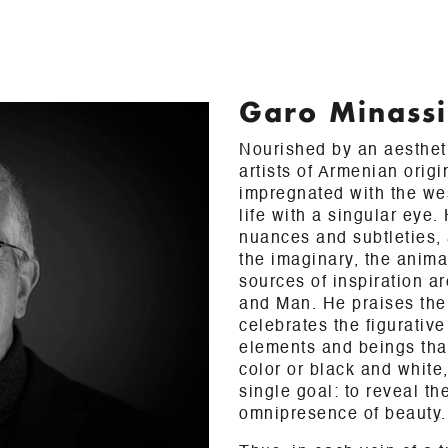
Garo Minass
Nourished by an aestheti
artists of Armenian origi
impregnated with the we
life with a singular eye.
nuances and subtleties, 
the imaginary, the anima
sources of inspiration ar
and Man. He praises the 
celebrates the figurative
elements and beings that 
color or black and white
single goal: to reveal th
omnipresence of beauty.