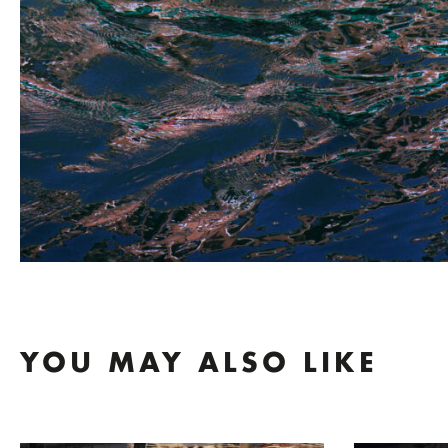
YOU MAY ALSO LIKE