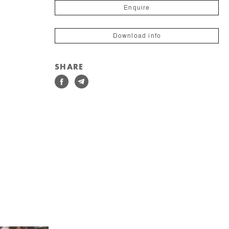
Enquire
Download info
SHARE