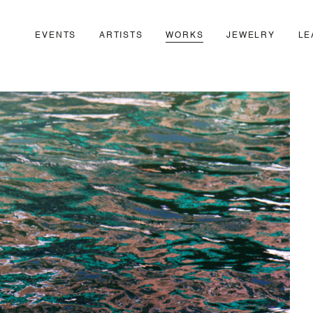
EVENTS
ARTISTS
WORKS
JEWELRY
LE