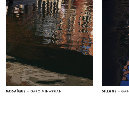
MOSAÏQUE
— GARO MINASSIAN
SILLAGE
— GAR