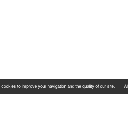
 cookies to improve your navigation and the quality of our site.
Al
FOLLOW US
Follow the news of the Negropontes gallery
by subscribing to the newsletter