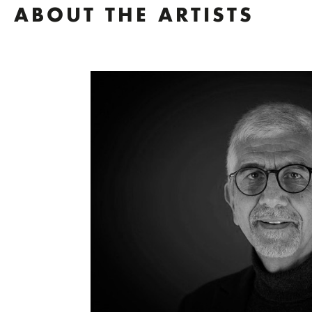
ABOUT THE ARTISTS