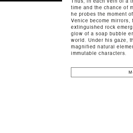
Thus, in each vein of a t
time and the chance of m
he probes the moment of
Venice become mirrors, f
extinguished rock emerge
glow of a soap bubble em
world. Under his gaze, 
magnified natural elemen
immutable characters.
M