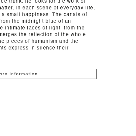
ree trunk, he looks for the work of
atter. In each scene of everyday life,
 a small happiness. The canals of
rom the midnight blue of an
 intimate laces of light, from the
erges the reflection of the whole
the pieces of humanism and the
ts express in silence their
ore information