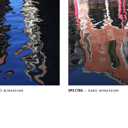
O MINASSIAN
SPECTRE
— GARO MINASSIAN