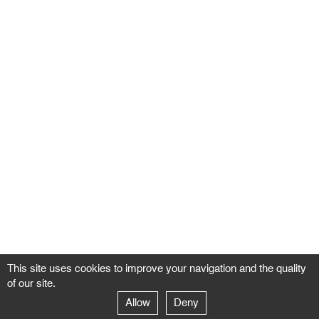
This site uses cookies to improve your navigation and the quality
of our site.
Allow
Deny
GALERIE NEGROPONTES