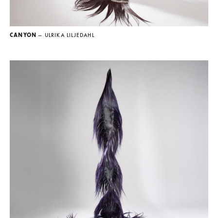
CANYON
— ULRIKA LILJEDAHL