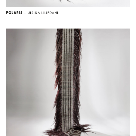
POLARIS
— ULRIKA LILJEDAHL