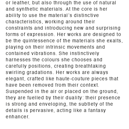
or leather, but also through the use of natural
and synthetic materials. At the core is her
ability to use the material’s distinctive
characteristics, working around their
constraints and introducing new and surprising
forms of expression. Her works are designed to
be the quintessence of the materials she exalts,
playing on their intrinsic movements and
contained vibrations. She instinctively
harnesses the colours she chooses and
carefully positions, creating breathtaking
swirling gradations. Her works are always
elegant, crafted like haute-couture pieces that
have been removed from their context.
Suspended in the air or placed on the ground,
they are fuelled by their duality: their presence
is strong and enveloping, the subtlety of the
details is pervasive, acting like a fantasy
enhancer.