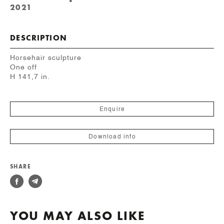
2021
DESCRIPTION
Horsehair sculpture
One off
H 141,7 in.
Enquire
Download info
SHARE
YOU MAY ALSO LIKE