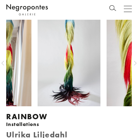
RAINBOW
Installations
Ulrika Liljedahl