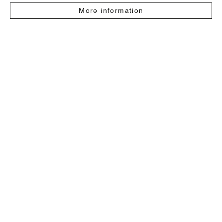
More information