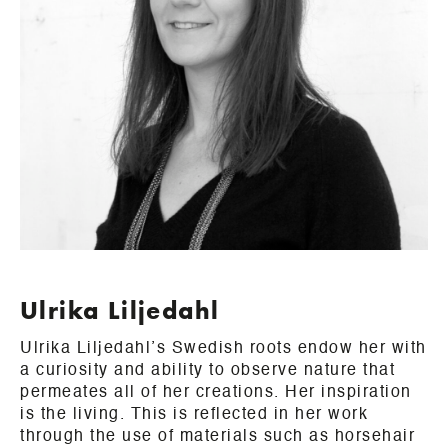
Ulrika Liljedahl
Ulrika Liljedahl’s Swedish roots endow her with
a curiosity and ability to observe nature that
permeates all of her creations. Her inspiration
is the living. This is reflected in her work
through the use of materials such as horsehair