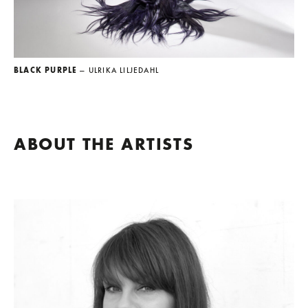
BLACK PURPLE
— ULRIKA LILJEDAHL
ABOUT THE ARTISTS