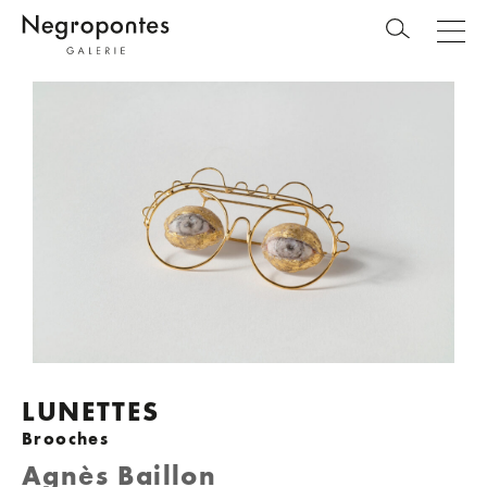
LUNETTES
Brooches
Agnès Baillon