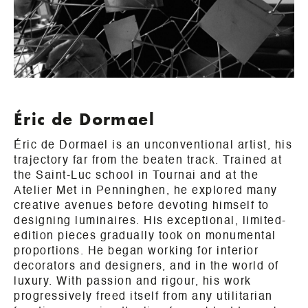
Éric de Dormael
Éric de Dormael is an unconventional artist, his
trajectory far from the beaten track. Trained at
the Saint-Luc school in Tournai and at the
Atelier Met in Penninghen, he explored many
creative avenues before devoting himself to
designing luminaires. His exceptional, limited-
edition pieces gradually took on monumental
proportions. He began working for interior
decorators and designers, and in the world of
luxury. With passion and rigour, his work
progressively freed itself from any utilitarian