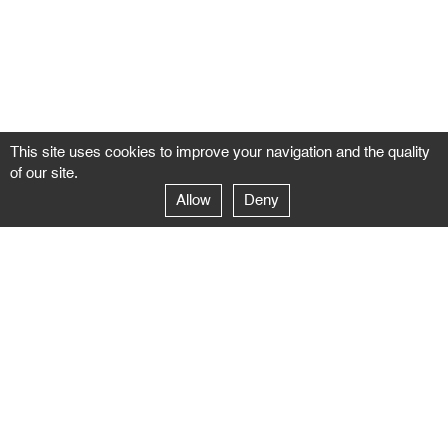
This site uses cookies to improve your navigation and the quality
of our site.
Allow
Deny
GALERIE NEGROPONTES
Paris
14–16 rue Jean-Jacques Rousseau – 75001 Paris
+ 33 1 71 18 19 51
galerie@negropontes-galerie.com
From Monday to Saturday 10 AM to 7 PM
Venice
Dorsoduro 3900, 30123 Venezia – VE
+39 344 726 9384
venezia@negropontes-galerie.com
By appointment from Tuesday to Saturday,
please plan your visit by sending an email.