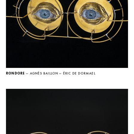
RONDORE
— AGNÈS BAILLON
— ÉRIC DE DORMAEL