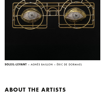
SOLEIL-LEVANT
— AGNÈS BAILLON
— ÉRIC DE DORMAEL
ABOUT THE ARTISTS