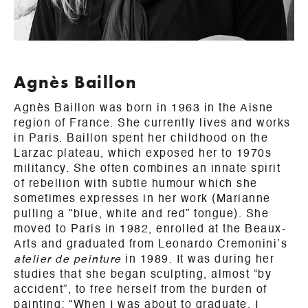
Agnès Baillon
Agnès Baillon was born in 1963 in the Aisne
region of France. She currently lives and works
in Paris. Baillon spent her childhood on the
Larzac plateau, which exposed her to 1970s
militancy. She often combines an innate spirit
of rebellion with subtle humour which she
sometimes expresses in her work (Marianne
pulling a “blue, white and red” tongue). She
moved to Paris in 1982, enrolled at the Beaux-
Arts and graduated from Leonardo Cremonini’s
atelier de peinture
in 1989. It was during her
studies that she began sculpting, almost “by
accident”, to free herself from the burden of
painting: “When I was about to graduate, I