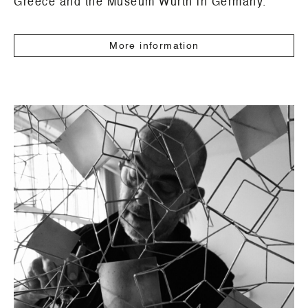
Greece and the Museum Würth in Germany.
More information