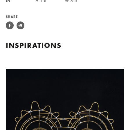
IN
H 1.9
W 3.5
SHARE
INSPIRATIONS