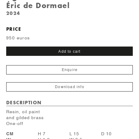
Éric de Dormael
2024
PRICE
950 euros
Lunettes
Add to cart
quantity
Enquire
Download info
DESCRIPTION
Resin, oil paint
and gilded brass
One-off
CM
H 7
L 15
D 10