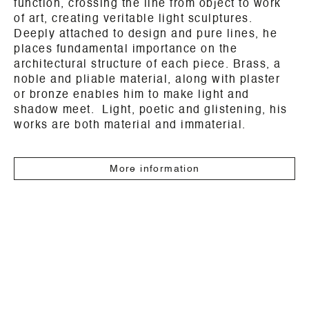
function, crossing the line from object to work
of art, creating veritable light sculptures.
Deeply attached to design and pure lines, he
places fundamental importance on the
architectural structure of each piece. Brass, a
noble and pliable material, along with plaster
or bronze enables him to make light and
shadow meet. Light, poetic and glistening, his
works are both material and immaterial.
More information