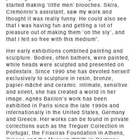
started making ‘little men’ brooches. Skira,
Cremonini’s assistant, saw my work and
thought it was really funny. He could also see
that I was having fun and getting a lot of
pleasure out of making them ‘on the sly’, and
that I felt so free with this medium”.
Her early exhibitions combined painting and
sculpture. Bodies, often bathers, were painted,
while heads were sculpted and presented on
pedestals. Since 1990 she has devoted herself
exclusively to sculpture in resin, bronze,
papier-mâché and ceramic. Intimate, sensitive
and silent, she has created a world in her
image. Agnès Baillon’s work has been
exhibited in Paris since the late 1990s and
internationally in the United States, Germany
and Greece. Her works can be found in private
collections such as the Treguer Collection in
Portugal, the Frissiras Foundation in Athens,