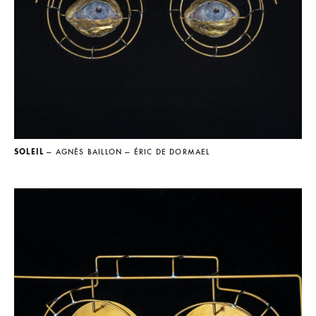
SOLEIL
— AGNÈS BAILLON
— ÉRIC DE DORMAEL