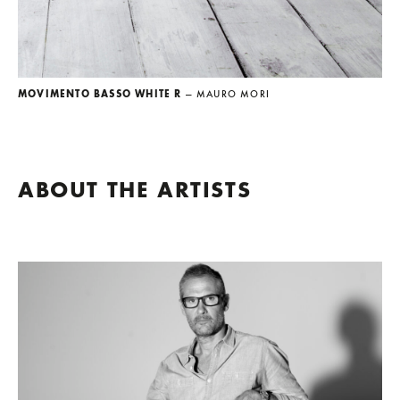
MOVIMENTO BASSO WHITE R
— MAURO MORI
ABOUT THE ARTISTS