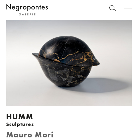
HUMM
Sculptures
Mauro Mori