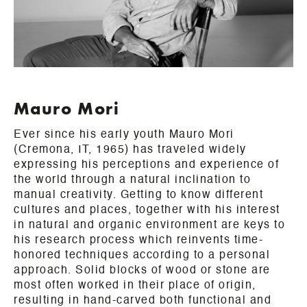
Mauro Mori
Ever since his early youth Mauro Mori
(Cremona, IT, 1965) has traveled widely
expressing his perceptions and experience of
the world through a natural inclination to
manual creativity. Getting to know different
cultures and places, together with his interest
in natural and organic environment are keys to
his research process which reinvents time-
honored techniques according to a personal
approach. Solid blocks of wood or stone are
most often worked in their place of origin,
resulting in hand-carved both functional and