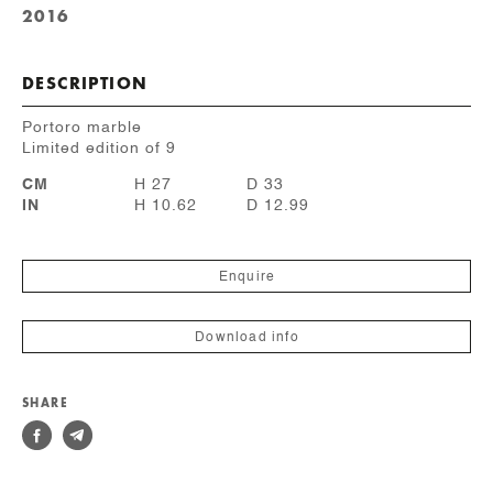
2016
DESCRIPTION
Portoro marble
Limited edition of 9
CM
H 27
D 33
IN
H 10.62
D 12.99
Enquire
Download info
SHARE