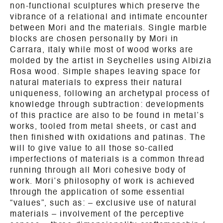
non-functional sculptures which preserve the
vibrance of a relational and intimate encounter
between Mori and the materials. Single marble
blocks are chosen personally by Mori in
Carrara, Italy while most of wood works are
molded by the artist in Seychelles using Albizia
Rosa wood. Simple shapes leaving space for
natural materials to express their natural
uniqueness, following an archetypal process of
knowledge through subtraction: developments
of this practice are also to be found in metal’s
works, tooled from metal sheets, or cast and
then finished with oxidations and patinas. The
will to give value to all those so-called
imperfections of materials is a common thread
running through all Mori cohesive body of
work. Mori’s philosophy of work is achieved
through the application of some essential
“values”, such as: – exclusive use of natural
materials – involvement of the perceptive