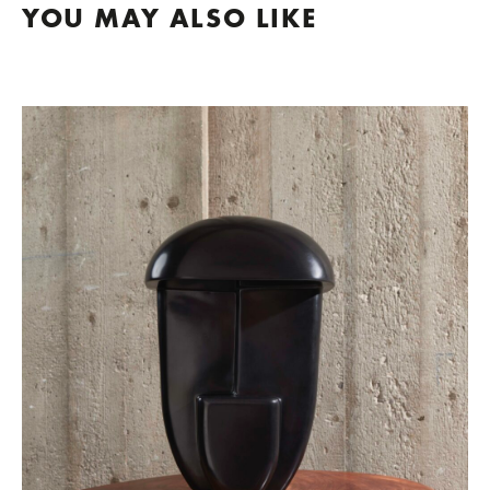
YOU MAY ALSO LIKE