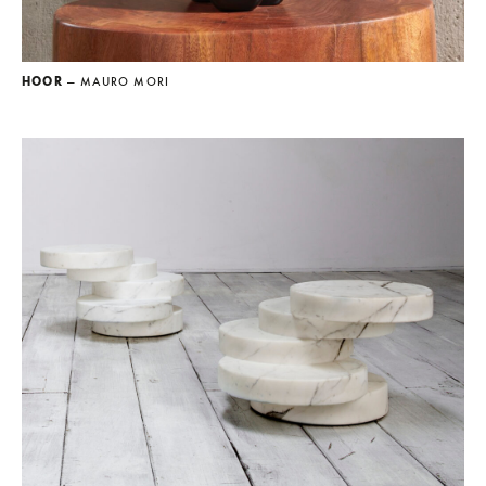
HOOR
— MAURO MORI