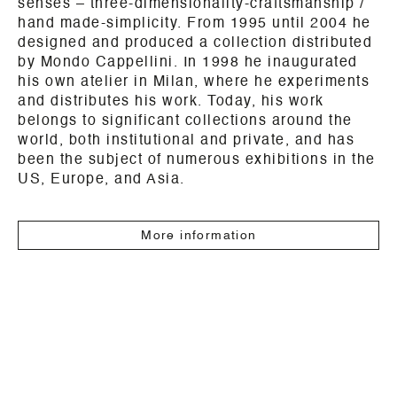
senses – three-dimensionality-craftsmanship /
hand made-simplicity. From 1995 until 2004 he
designed and produced a collection distributed
by Mondo Cappellini. In 1998 he inaugurated
his own atelier in Milan, where he experiments
and distributes his work. Today, his work
belongs to significant collections around the
world, both institutional and private, and has
been the subject of numerous exhibitions in the
US, Europe, and Asia.
More information