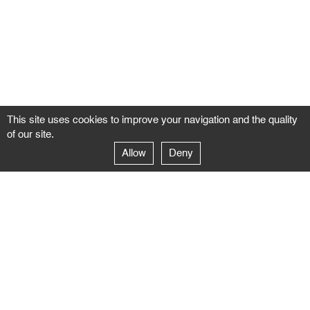
This site uses cookies to improve your navigation and the quality
of our site.
Allow
Deny
GALERIE NEGROPONTES
Paris
14–16 rue Jean-Jacques Rousseau – 75001 Paris
+ 33 1 71 18 19 51
galerie@negropontes-galerie.com
From Monday to Saturday 10 AM to 7 PM
Venice
Dorsoduro 3900, 30123 Venezia – VE
+39 344 726 9384
venezia@negropontes-galerie.com
By appointment from Tuesday to Saturday,