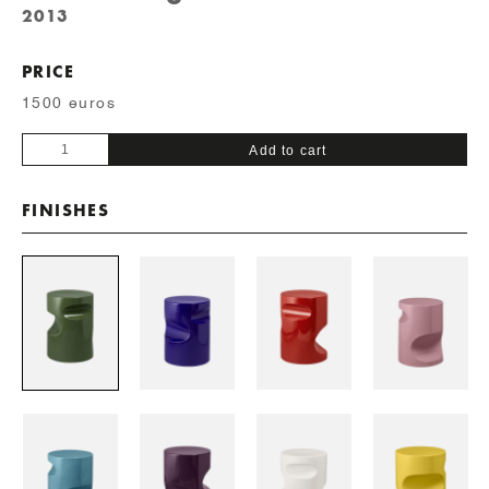
2013
PRICE
1500 euros
Fetiche
Add to cart
quantity
FINISHES