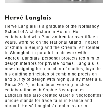
Hervé Langlais
Hervé Langlais is a graduate of the Normandy
School of Architecture in Rouen. He
collaborated with Paul Andreu for over fifteen
years, working on the National Grand Theater
of China in Beijing and the Oriental Art Center
in Shanghai. In parallel to his work with
Andreu, Langlais’ personal projects led him to
design interiors for private homes. Langlais is
now designing for a number of studios, loyal to
his guiding principles of combining precision
and purity of design with high quality materials.
Since 2012, he has been working in close
collaboration with Sophie Negropontes.
Langlais has also created Galerie Negropontes’
unique stands for trade fairs in France and
abroad. Hervé Langlais’ creations are in