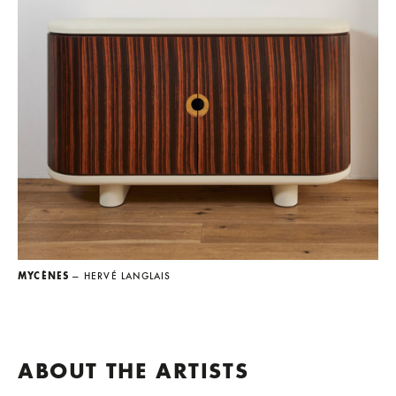
MYCÈNES
— HERVÉ LANGLAIS
ABOUT THE ARTISTS