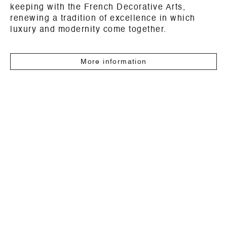
keeping with the French Decorative Arts,
renewing a tradition of excellence in which
luxury and modernity come together.
More information