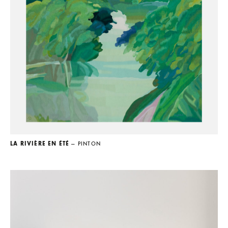
LA RIVIÈRE EN ÉTÉ
— PINTON