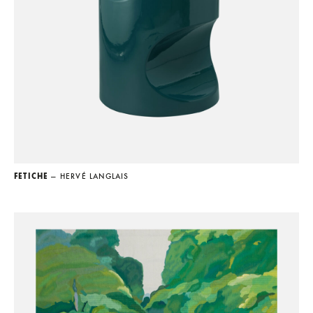
FETICHE
— HERVÉ LANGLAIS