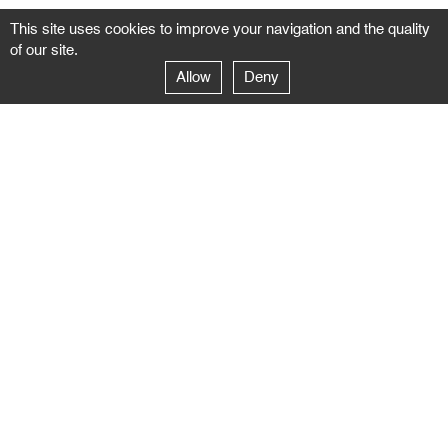
This site uses cookies to improve your navigation and the quality
of our site.
Allow
Deny
GALERIE NEGROPONTES
Paris
14–16 rue Jean-Jacques Rousseau – 75001 Paris
+ 33 1 71 18 19 51
galerie@negropontes-galerie.com
From Monday to Saturday 10 AM to 7 PM
Venice
Dorsoduro 3900, 30123 Venezia – VE
+39 344 726 9384
venezia@negropontes-galerie.com
By appointment from Tuesday to Saturday,
please plan your visit by sending an email.
FOLLOW US
Follow the news of the Negropontes gallery
by subscribing to the newsletter