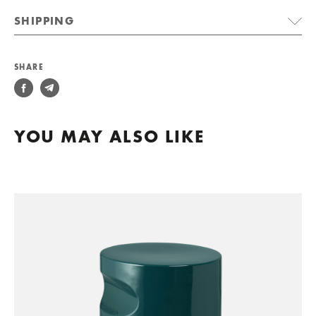
SHIPPING
SHARE
YOU MAY ALSO LIKE