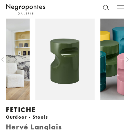
FETICHE
Outdoor - Stools
Hervé Langlais