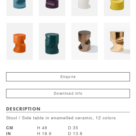
Enquire
Download info
DESCRIPTION
Stool / Side table in enamelled ceramic, 12 colors
CM
H 48
D 35
IN
H 18.9
D 13.8