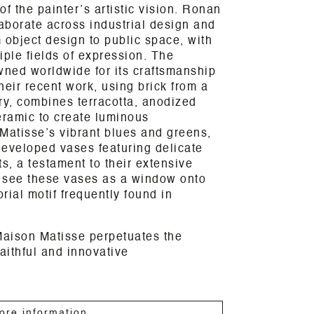
f the painter’s artistic vision. Ronan
aborate across industrial design and
 object design to public space, with
iple fields of expression. The
wned worldwide for its craftsmanship
heir recent work, using brick from a
ory, combines terracotta, anodized
ramic to create luminous
Matisse’s vibrant blues and greens,
developed vases featuring delicate
s, a testament to their extensive
 see these vases as a window onto
orial motif frequently found in
Maison Matisse perpetuates the
aithful and innovative
ore information