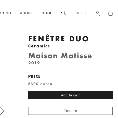
ASING
ABOUT
SHOP
FR
IT
FENÊTRE DUO
Ceramics
Maison Matisse
2019
PRICE
8600 euros
Fenêtre
Add to cart
Duo
quantity
Enquire