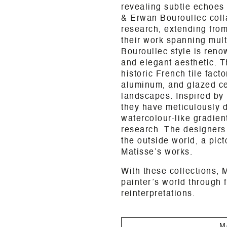
revealing subtle echoes o
& Erwan Bouroullec coll
research, extending from
their work spanning mult
Bouroullec style is reno
and elegant aesthetic. T
historic French tile fact
aluminum, and glazed ce
landscapes. Inspired by 
they have meticulously 
watercolour-like gradient
research. The designers
the outside world, a pict
Matisse’s works.
With these collections, 
painter’s world through f
reinterpretations.
M