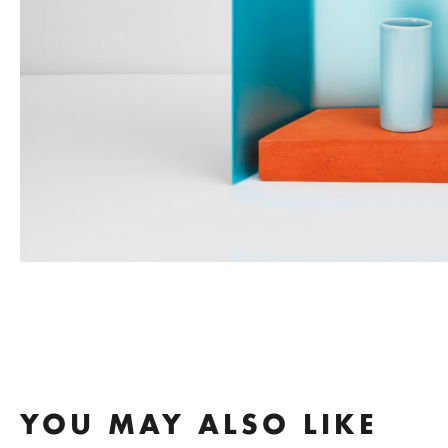
YOU MAY ALSO LIKE