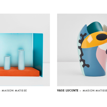
— MAISON MATISSE
VASE LUCENTE
— MAISON MATISS