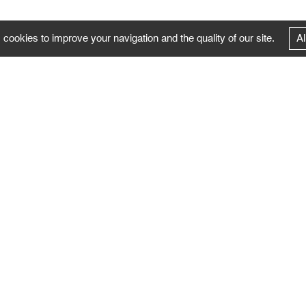
 cookies to improve your navigation and the quality of our site.
Al
FOLLOW US
Follow the news of the Negropontes gallery
by subscribing to the newsletter