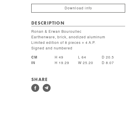
Download info
DESCRIPTION
Ronan & Erwan Bouroullec
Earthenware, brick, anodized aluminum
Limited edition of 8 pieces + 4 A.P.
Signed and numbered
CM
H 49
L 64
D 20.5
IN
H 19.29
W 25.20
D 8.07
SHARE