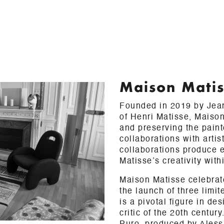
Maison Mati
Founded in 2019 by Jean
of Henri Matisse, Maison
and preserving the paint
collaborations with arti
collaborations produce e
Matisse’s creativity with
Maison Matisse celebrate
the launch of three limi
is a pivotal figure in de
critic of the 20th centu