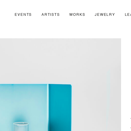
EVENTS
ARTISTS
WORKS
JEWELRY
LE