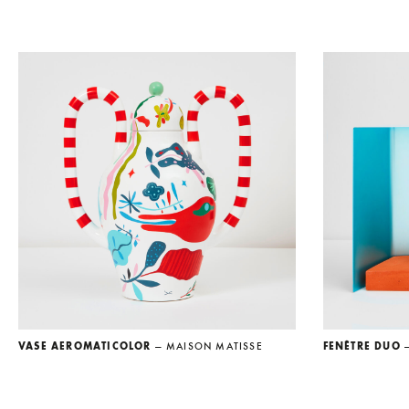
VASE AEROMATICOLOR
— MAISON MATISSE
FENÊTRE DUO