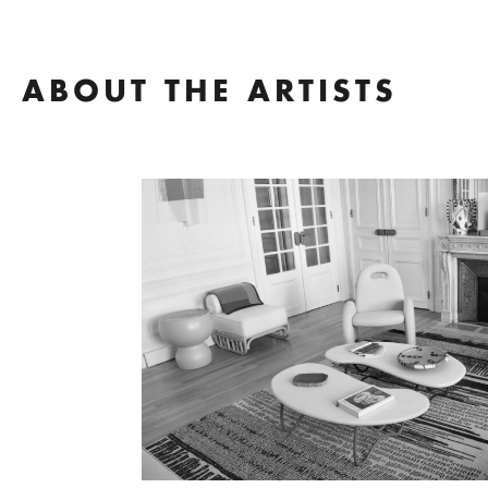
ABOUT THE ARTISTS