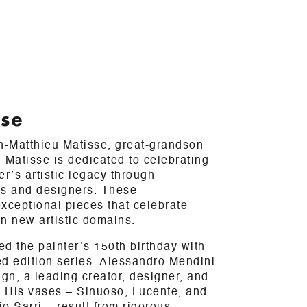
sse
-Matthieu Matisse, great-grandson
 Matisse is dedicated to celebrating
er’s artistic legacy through
sts and designers. These
xceptional pieces that celebrate
in new artistic domains.
d the painter’s 150th birthday with
ted edition series. Alessandro Mendini
sign, a leading creator, designer, and
ry. His vases – Sinuoso, Lucente, and