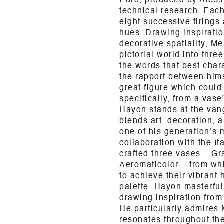
Puro, produced by Alessi
technical research. Eac
eight successive firings 
hues. Drawing inspiratio
decorative spatiality, Me
pictorial world into thre
the words that best chara
the rapport between hims
great figure which could
specifically, from a vas
Hayon stands at the van
blends art, decoration, a
one of his generation’s m
collaboration with the I
crafted three vases – G
Aeromaticolor – from whit
to achieve their vibrant
palette. Hayon masterful
drawing inspiration from
He particularly admires 
resonates throughout th