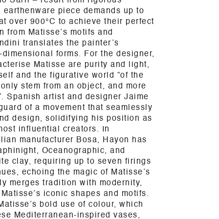
o Sarri – result from rigorous
h earthenware piece demands up to
at over 900°C to achieve their perfect
n from Matisse’s motifs and
ndini translates the painter’s
e-dimensional forms. For the designer,
cterise Matisse are purity and light,
elf and the figurative world “of the
 only stem from an object, and more
e”. Spanish artist and designer Jaime
guard of a movement that seamlessly
nd design, solidifying his position as
ost influential creators. In
talian manufacturer Bosa, Hayon has
raphinight, Oceanographic, and
e clay, requiring up to seven firings
 hues, echoing the magic of Matisse’s
ly merges tradition with modernity,
 Matisse’s iconic shapes and motifs.
Matisse’s bold use of colour, which
ese Mediterranean-inspired vases,