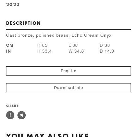
2023
DESCRIPTION
Cast bronze, polished brass, Echo Cream Onyx
CM
H 85
L 88
D 38
IN
H 33.4
W 34.6
D 14.9
Enquire
Download info
SHARE
YOU MAY ALSO LIKE