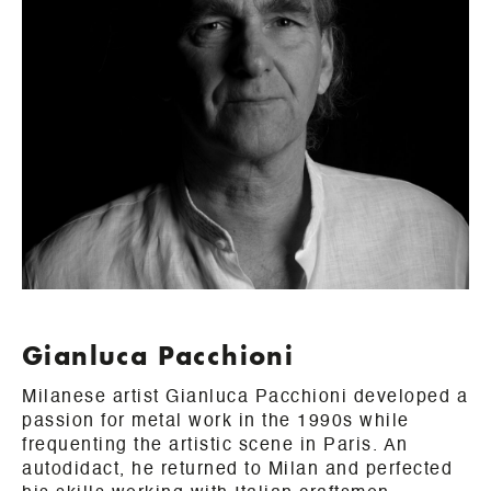
Gianluca Pacchioni
Milanese artist Gianluca Pacchioni developed a
passion for metal work in the 1990s while
frequenting the artistic scene in Paris. An
autodidact, he returned to Milan and perfected