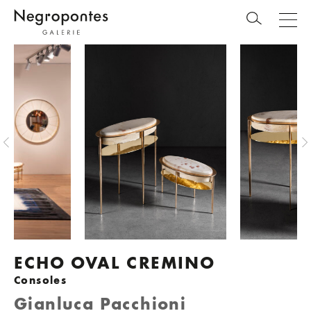
ECHO OVAL CREMINO
Consoles
Gianluca Pacchioni