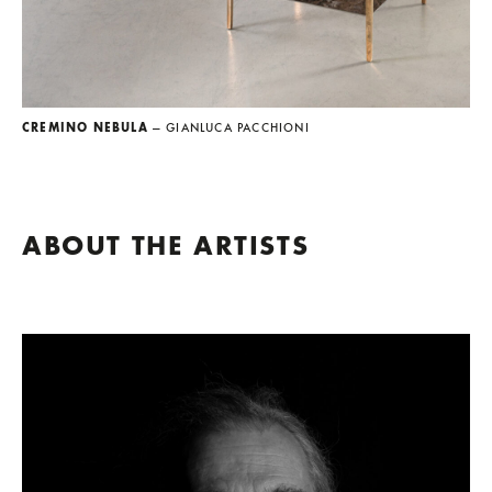
CREMINO NEBULA
— GIANLUCA PACCHIONI
ABOUT THE ARTISTS