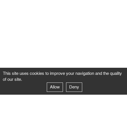
This site uses cookies to improve your navigation and the quality
of our site.
Allow
Deny
GALERIE NEGROPONTES
Paris
14–16 rue Jean-Jacques Rousseau – 75001 Paris
+ 33 1 71 18 19 51
galerie@negropontes-galerie.com
From Monday to Saturday 10 AM to 7 PM