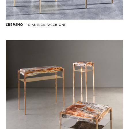
CREMINO
— GIANLUCA PACCHIONI