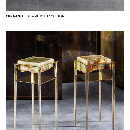
CREMINO
— GIANLUCA PACCHIONI