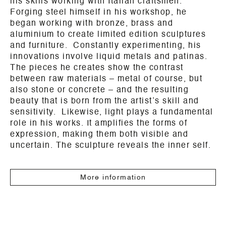
his skills working with Italian craftsmen.
Forging steel himself in his workshop, he
began working with bronze, brass and
aluminium to create limited edition sculptures
and furniture. Constantly experimenting, his
innovations involve liquid metals and patinas.
The pieces he creates show the contrast
between raw materials – metal of course, but
also stone or concrete – and the resulting
beauty that is born from the artist’s skill and
sensitivity. Likewise, light plays a fundamental
role in his works. It amplifies the forms of
expression, making them both visible and
uncertain. The sculpture reveals the inner self.
More information