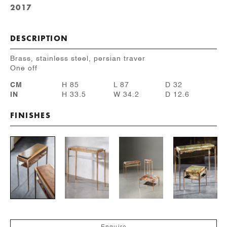
2017
DESCRIPTION
Brass, stainless steel, persian traver
One off
CM
H 85
L 87
D 32
IN
H 33.5
W 34.2
D 12.6
FINISHES