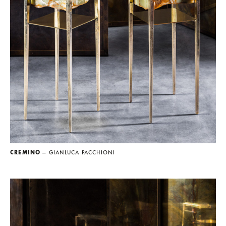
CREMINO
— GIANLUCA PACCHIONI