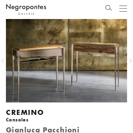
CREMINO
Consoles
Gianluca Pacchioni