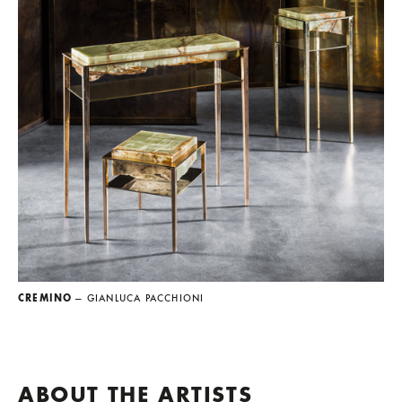
CREMINO
— GIANLUCA PACCHIONI
ABOUT THE ARTISTS