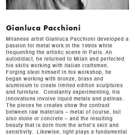
Gianluca Pacchioni
Milanese artist Gianluca Pacchioni developed a
passion for metal work in the 1990s while
frequenting the artistic scene in Paris. An
autodidact, he returned to Milan and perfected
his skills working with Italian craftsmen.
Forging steel himself in his workshop, he
began working with bronze, brass and
aluminium to create limited edition sculptures
and furniture. Constantly experimenting, his
innovations involve liquid metals and patinas.
The pieces he creates show the contrast
between raw materials – metal of course, but
also stone or concrete – and the resulting
beauty that is born from the artist’s skill and
sensitivity. Likewise, light plays a fundamental