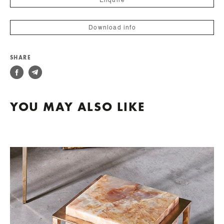
Enquire
Download info
SHARE
YOU MAY ALSO LIKE