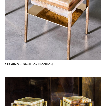
CREMINO
— GIANLUCA PACCHIONI