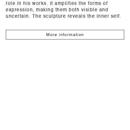
role in his works. It amplifies the forms of
expression, making them both visible and
uncertain. The sculpture reveals the inner self.
More information