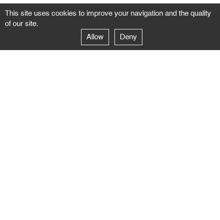
This site uses cookies to improve your navigation and the quality
of our site.
Allow
Deny
GALERIE NEGROPONTES
Paris
14–16 rue Jean-Jacques Rousseau – 75001 Paris
+ 33 1 71 18 19 51
galerie@negropontes-galerie.com
From Monday to Saturday 10 AM to 7 PM
Venice
Dorsoduro 3900, 30123 Venezia – VE
+39 344 726 9384
venezia@negropontes-galerie.com
By appointment from Tuesday to Saturday,
please plan your visit by sending an email.
FOLLOW US
Follow the news of the Negropontes gallery
by subscribing to the newsletter