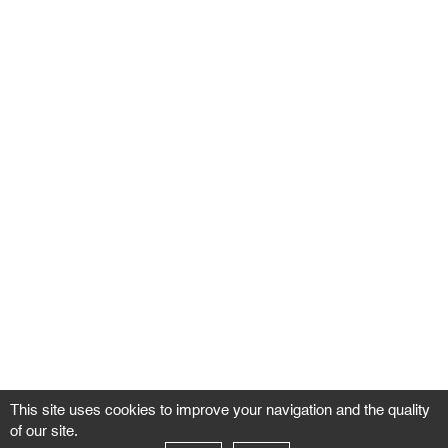
This site uses cookies to improve your navigation and the quality
of our site.