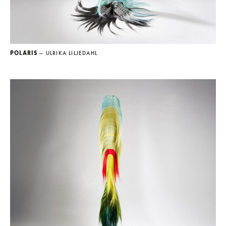
POLARIS
— ULRIKA LILJEDAHL