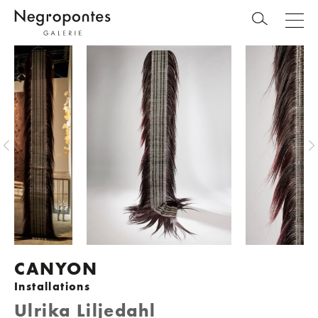
CANYON
Installations
Ulrika Liljedahl