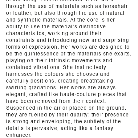
is the living. This is reflected in her work
through the use of materials such as horsehair
or leather, but also through the use of natural
and synthetic materials. At the core is her
ability to use the material’s distinctive
characteristics, working around their
constraints and introducing new and surprising
forms of expression. Her works are designed to
be the quintessence of the materials she exalts,
playing on their intrinsic movements and
contained vibrations. She instinctively
harnesses the colours she chooses and
carefully positions, creating breathtaking
swirling gradations. Her works are always
elegant, crafted like haute-couture pieces that
have been removed from their context.
Suspended in the air or placed on the ground,
they are fuelled by their duality: their presence
is strong and enveloping, the subtlety of the
details is pervasive, acting like a fantasy
enhancer.