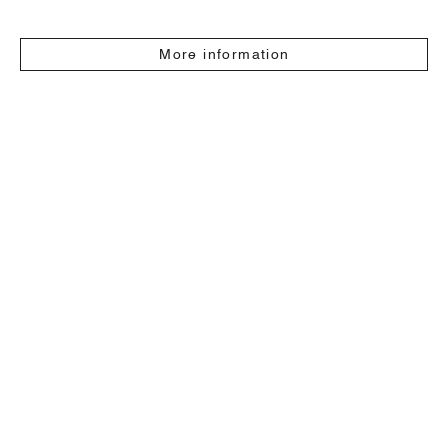
More information