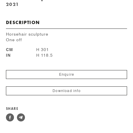
2021
DESCRIPTION
Horsehair sculpture
One off
CM
H 301
IN
H 118.5
Enquire
Download info
SHARE