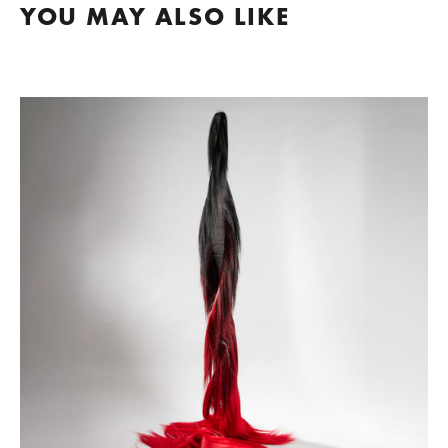
YOU MAY ALSO LIKE