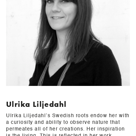
Ulrika Liljedahl
Ulrika Liljedahl’s Swedish roots endow her with
a curiosity and ability to observe nature that
permeates all of her creations. Her inspiration