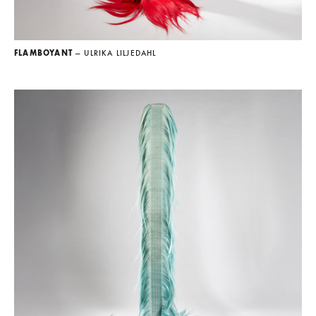
FLAMBOYANT
— ULRIKA LILJEDAHL