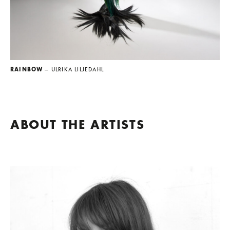
RAINBOW
— ULRIKA LILJEDAHL
ABOUT THE ARTISTS