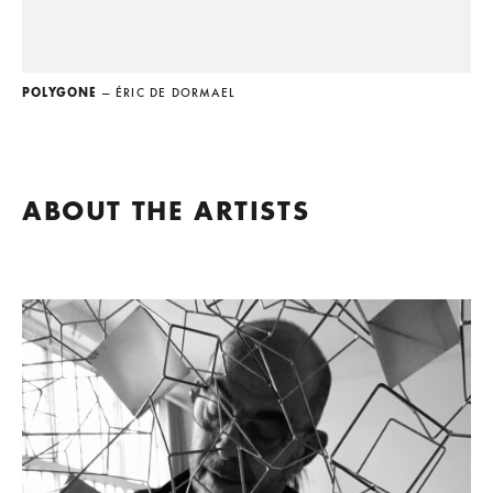
POLYGONE
— ÉRIC DE DORMAEL
ABOUT THE ARTISTS