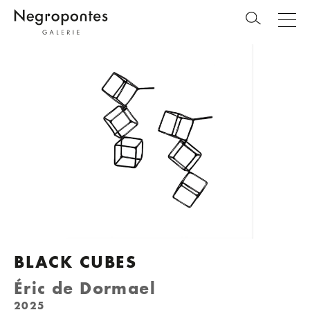
BLACK CUBES
Éric de Dormael
2025