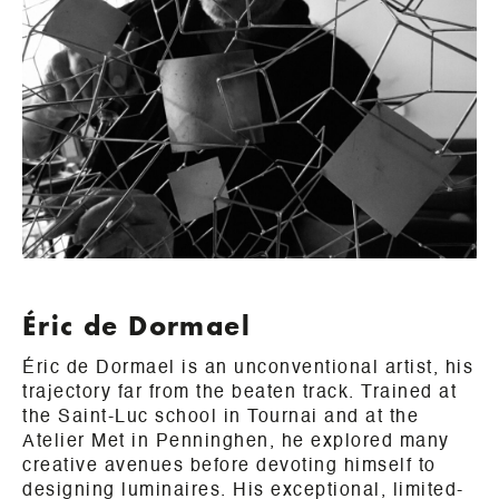
Éric de Dormael
Éric de Dormael is an unconventional artist, his
trajectory far from the beaten track. Trained at
the Saint-Luc school in Tournai and at the
Atelier Met in Penninghen, he explored many
creative avenues before devoting himself to
designing luminaires. His exceptional, limited-