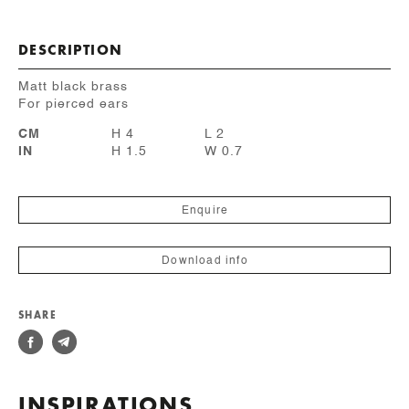
DESCRIPTION
Matt black brass
For pierced ears
CM
H 4
L 2
IN
H 1.5
W 0.7
Enquire
Download info
SHARE
INSPIRATIONS