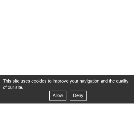
This site uses cookies to improve your navigation and the quality
of our site.
Allow
Deny
GALERIE NEGROPONTES
Paris
14–16 rue Jean-Jacques Rousseau – 75001 Paris
+ 33 1 71 18 19 51
galerie@negropontes-galerie.com
From Monday to Saturday 10 AM to 7 PM