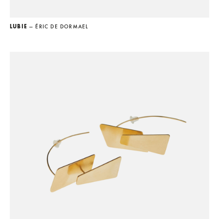
LUBIE
— ÉRIC DE DORMAEL