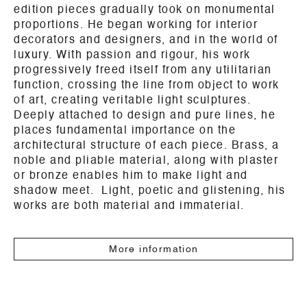
edition pieces gradually took on monumental
proportions. He began working for interior
decorators and designers, and in the world of
luxury. With passion and rigour, his work
progressively freed itself from any utilitarian
function, crossing the line from object to work
of art, creating veritable light sculptures.
Deeply attached to design and pure lines, he
places fundamental importance on the
architectural structure of each piece. Brass, a
noble and pliable material, along with plaster
or bronze enables him to make light and
shadow meet. Light, poetic and glistening, his
works are both material and immaterial.
More information