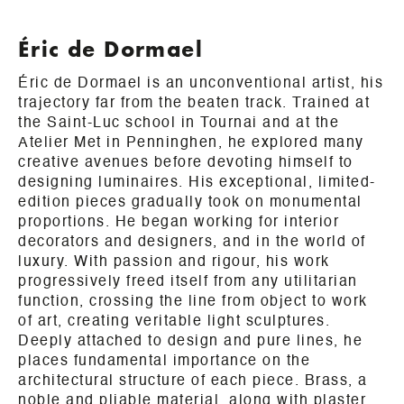
Éric de Dormael
Éric de Dormael is an unconventional artist, his
trajectory far from the beaten track. Trained at
the Saint-Luc school in Tournai and at the
Atelier Met in Penninghen, he explored many
creative avenues before devoting himself to
designing luminaires. His exceptional, limited-
edition pieces gradually took on monumental
proportions. He began working for interior
decorators and designers, and in the world of
luxury. With passion and rigour, his work
progressively freed itself from any utilitarian
function, crossing the line from object to work
of art, creating veritable light sculptures.
Deeply attached to design and pure lines, he
places fundamental importance on the
architectural structure of each piece. Brass, a
noble and pliable material, along with plaster