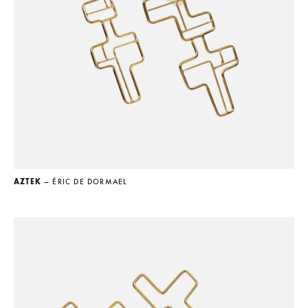
AZTEK
— ÉRIC DE DORMAEL