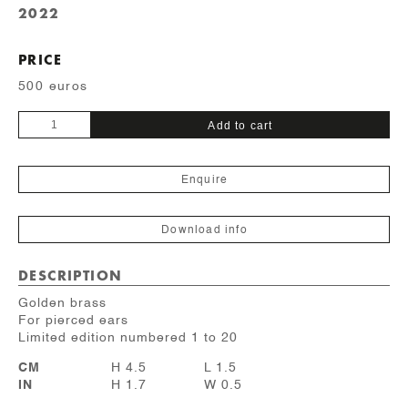
2022
PRICE
500 euros
Polygone
Add to cart
quantity
Enquire
Download info
DESCRIPTION
Golden brass
For pierced ears
Limited edition numbered 1 to 20
CM
H 4.5
L 1.5
IN
H 1.7
W 0.5