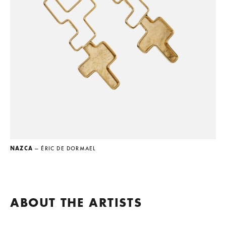
NAZCA
— ÉRIC DE DORMAEL
ABOUT THE ARTISTS