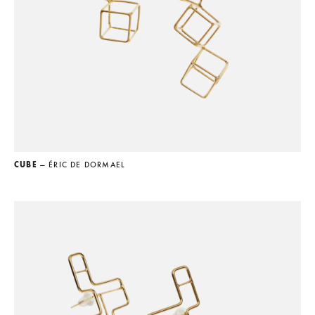
CUBE
— ÉRIC DE DORMAEL