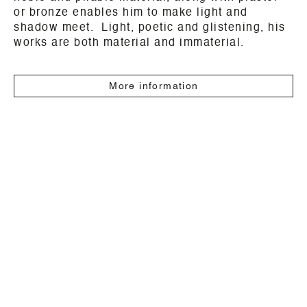
or bronze enables him to make light and
shadow meet. Light, poetic and glistening, his
works are both material and immaterial.
More information