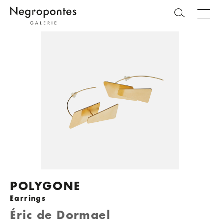
POLYGONE
Earrings
Éric de Dormael