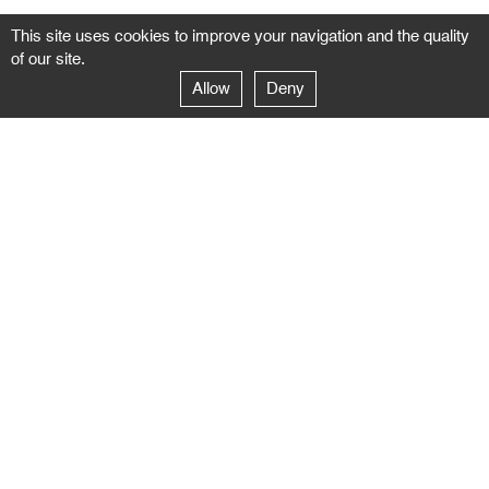
This site uses cookies to improve your navigation and the quality
of our site.
Allow
Deny
GALERIE NEGROPONTES
Paris
14–16 rue Jean-Jacques Rousseau – 75001 Paris
+ 33 1 71 18 19 51
galerie@negropontes-galerie.com
From Monday to Saturday 10 AM to 7 PM
Venice
Dorsoduro 3900, 30123 Venezia – VE
+39 344 726 9384
venezia@negropontes-galerie.com
By appointment from Tuesday to Saturday,
please plan your visit by sending an email.
FOLLOW US
Follow the news of the Negropontes gallery
by subscribing to the newsletter