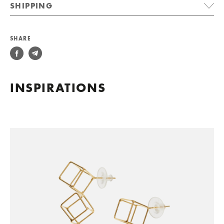
SHIPPING
SHARE
INSPIRATIONS