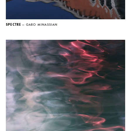
SPECTRE
— GARO MINASSIAN