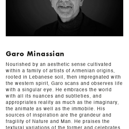
Garo Minassian
Nourished by an aesthetic sense cultivated
within a family of artists of Armenian origins,
rooted in Lebanese soil, then impregnated with
the western spirit, Garo scans and observes life
with a singular eye. He embraces the world
with all its nuances and subtleties, and
appropriates reality as much as the imaginary,
the animate as well as the immobile. His
sources of inspiration are the grandeur and
fragility of Nature and Man. He praises the
textural variations of the former and celebrates