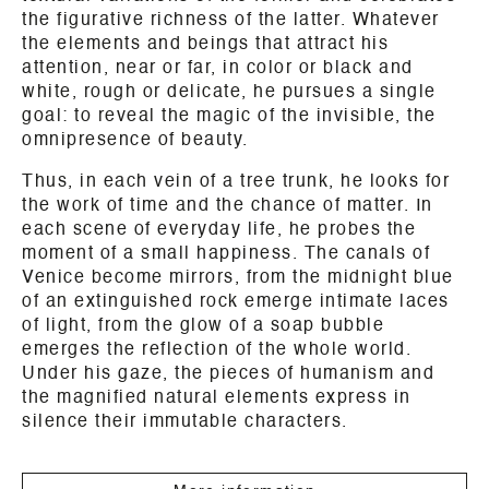
the figurative richness of the latter. Whatever
the elements and beings that attract his
attention, near or far, in color or black and
white, rough or delicate, he pursues a single
goal: to reveal the magic of the invisible, the
omnipresence of beauty.
Thus, in each vein of a tree trunk, he looks for
the work of time and the chance of matter. In
each scene of everyday life, he probes the
moment of a small happiness. The canals of
Venice become mirrors, from the midnight blue
of an extinguished rock emerge intimate laces
of light, from the glow of a soap bubble
emerges the reflection of the whole world.
Under his gaze, the pieces of humanism and
the magnified natural elements express in
silence their immutable characters.