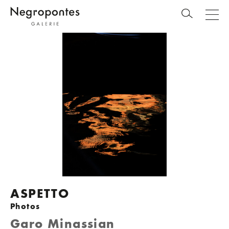
ASPETTO
Photos
Garo Minassian