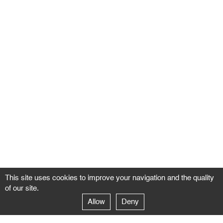
This site uses cookies to improve your navigation and the quality
of our site.
Allow
Deny
GALERIE NEGROPONTES
Paris