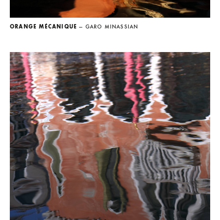
ORANGE MÉCANIQUE
— GARO MINASSIAN