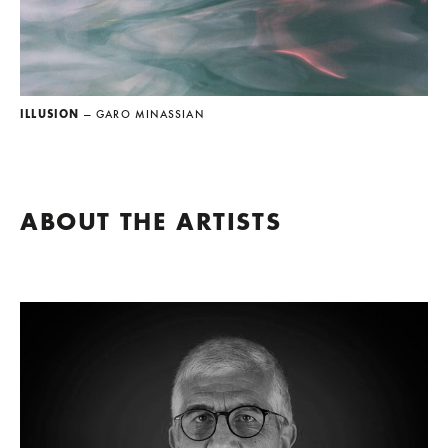
ILLUSION
— GARO MINASSIAN
ABOUT THE ARTISTS