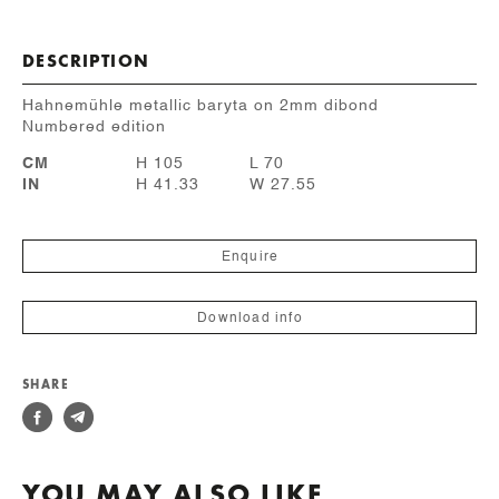
DESCRIPTION
Hahnemühle metallic baryta on 2mm dibond
Numbered edition
CM
H 105
L 70
IN
H 41.33
W 27.55
Enquire
Download info
SHARE
YOU MAY ALSO LIKE