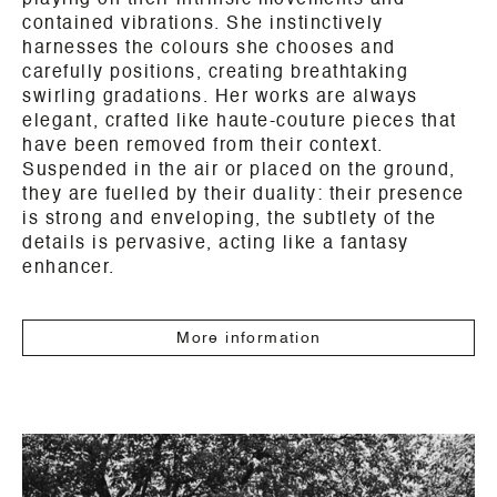
playing on their intrinsic movements and
contained vibrations. She instinctively
harnesses the colours she chooses and
carefully positions, creating breathtaking
swirling gradations. Her works are always
elegant, crafted like haute-couture pieces that
have been removed from their context.
Suspended in the air or placed on the ground,
they are fuelled by their duality: their presence
is strong and enveloping, the subtlety of the
details is pervasive, acting like a fantasy
enhancer.
More information