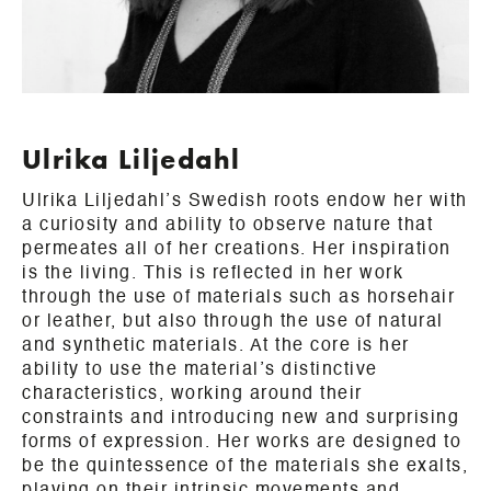
Ulrika Liljedahl
Ulrika Liljedahl’s Swedish roots endow her with
a curiosity and ability to observe nature that
permeates all of her creations. Her inspiration
is the living. This is reflected in her work
through the use of materials such as horsehair
or leather, but also through the use of natural
and synthetic materials. At the core is her
ability to use the material’s distinctive
characteristics, working around their
constraints and introducing new and surprising
forms of expression. Her works are designed to
be the quintessence of the materials she exalts,