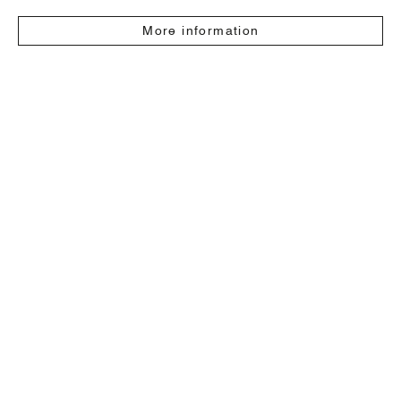
More information