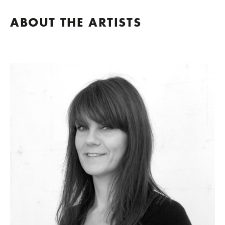
ABOUT THE ARTISTS