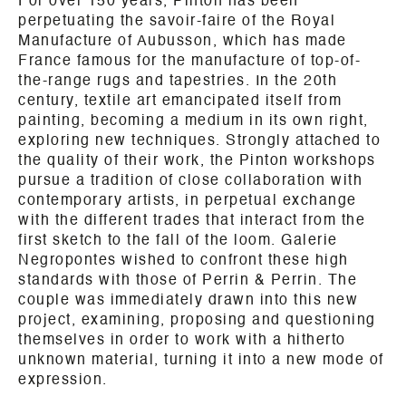
For over 150 years, Pinton has been
perpetuating the savoir-faire of the Royal
Manufacture of Aubusson, which has made
France famous for the manufacture of top-of-
the-range rugs and tapestries. In the 20th
century, textile art emancipated itself from
painting, becoming a medium in its own right,
exploring new techniques. Strongly attached to
the quality of their work, the Pinton workshops
pursue a tradition of close collaboration with
contemporary artists, in perpetual exchange
with the different trades that interact from the
first sketch to the fall of the loom. Galerie
Negropontes wished to confront these high
standards with those of Perrin & Perrin. The
couple was immediately drawn into this new
project, examining, proposing and questioning
themselves in order to work with a hitherto
unknown material, turning it into a new mode of
expression.