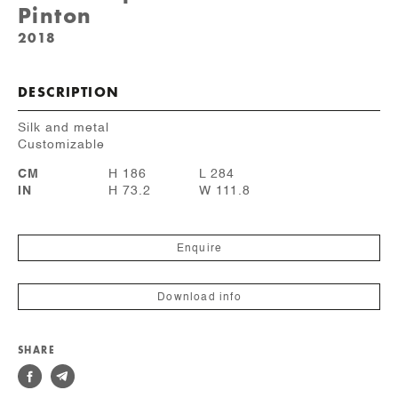
Pinton
2018
DESCRIPTION
Silk and metal
Customizable
CM
H 186
L 284
IN
H 73.2
W 111.8
Enquire
Download info
SHARE