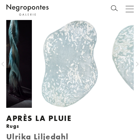
APRÈS LA PLUIE
Rugs
Ulrika Liljedahl