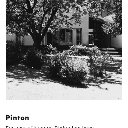
Pinton