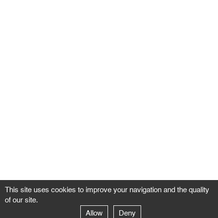
This site uses cookies to improve your navigation and the quality
of our site.
Allow
Deny
GALERIE NEGROPONTES