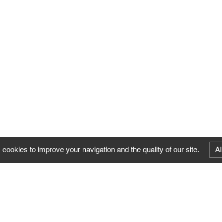
 cookies to improve your navigation and the quality of our site.
Al
FOLLOW US
Follow the news of the Negropontes gallery
by subscribing to the newsletter