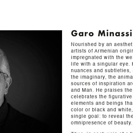
Garo Minass
Nourished by an aestheti
artists of Armenian origi
impregnated with the we
life with a singular eye.
nuances and subtleties, 
the imaginary, the anima
sources of inspiration ar
and Man. He praises the 
celebrates the figurative
elements and beings that 
color or black and white
single goal: to reveal th
omnipresence of beauty.