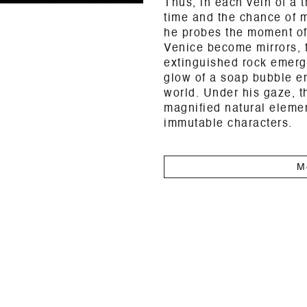
Thus, in each vein of a t
time and the chance of m
he probes the moment of
Venice become mirrors, f
extinguished rock emerge
glow of a soap bubble em
world. Under his gaze, 
magnified natural elemen
immutable characters.
M