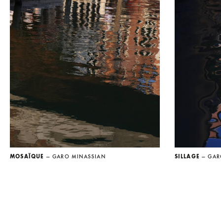
MOSAÏQUE
— GARO MINASSIAN
SILLAGE
— GAR