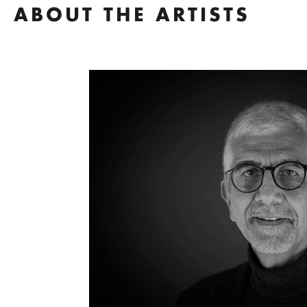
ABOUT THE ARTISTS