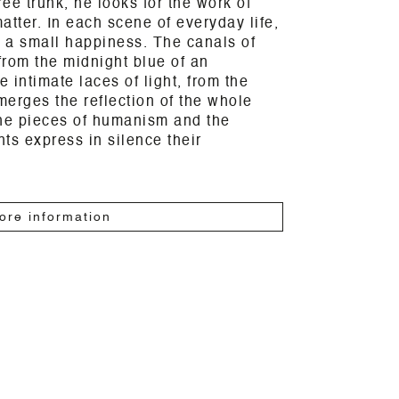
ree trunk, he looks for the work of
atter. In each scene of everyday life,
 a small happiness. The canals of
rom the midnight blue of an
 intimate laces of light, from the
erges the reflection of the whole
the pieces of humanism and the
ts express in silence their
ore information