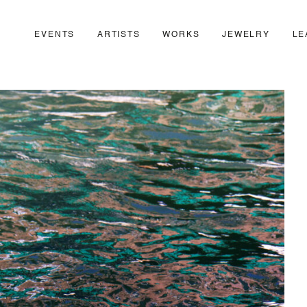
EVENTS
ARTISTS
WORKS
JEWELRY
LE