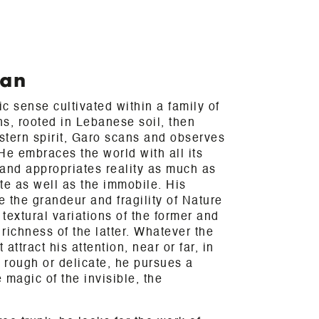
ian
c sense cultivated within a family of
ns, rooted in Lebanese soil, then
stern spirit, Garo scans and observes
 He embraces the world with all its
and appropriates reality as much as
te as well as the immobile. His
e the grandeur and fragility of Nature
textural variations of the former and
 richness of the latter. Whatever the
attract his attention, near or far, in
, rough or delicate, he pursues a
e magic of the invisible, the