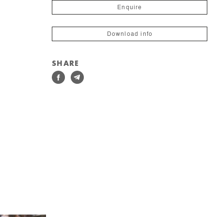
Enquire
Download info
SHARE