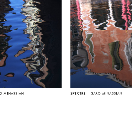
O MINASSIAN
SPECTRE
— GARO MINASSIAN