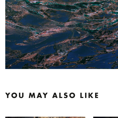
YOU MAY ALSO LIKE