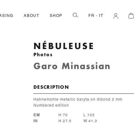
ASING
ABOUT
SHOP
FR
IT
NÉBULEUSE
Photos
Garo Minassian
DESCRIPTION
Hahnemühle metallic baryta on dibond 2 mm
Numbered edition
CM
H 70
L 105
IN
H 27.5
W 41.3