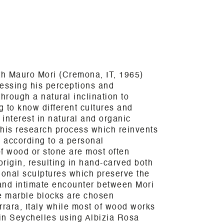
th Mauro Mori (Cremona, IT, 1965)
ressing his perceptions and
hrough a natural inclination to
g to know different cultures and
 interest in natural and organic
 his research process which reinvents
 according to a personal
f wood or stone are most often
origin, resulting in hand-carved both
ional sculptures which preserve the
 and intimate encounter between Mori
le marble blocks are chosen
rrara, Italy while most of wood works
 in Seychelles using Albizia Rosa