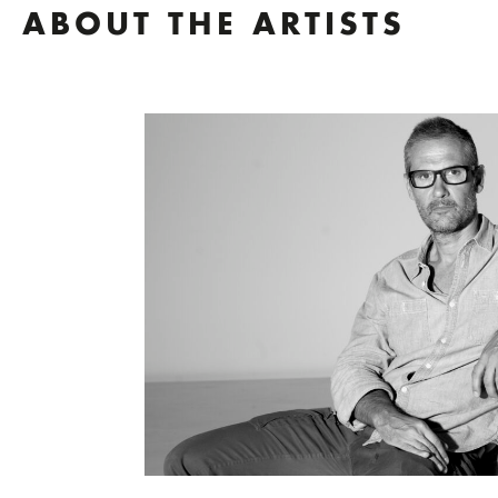
ABOUT THE ARTISTS