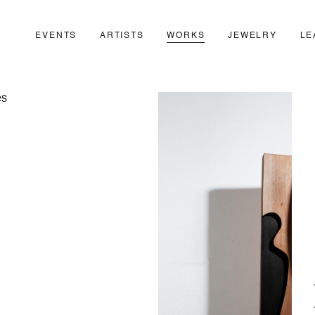
EVENTS
ARTISTS
WORKS
JEWELRY
LE