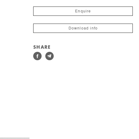
Enquire
Download info
SHARE