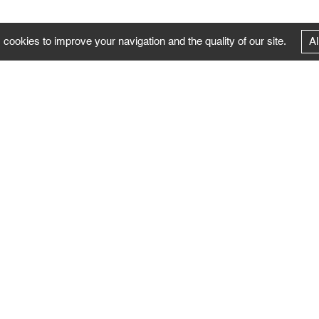
 cookies to improve your navigation and the quality of our site.
Al
FOLLOW US
Follow the news of the Negropontes gallery
by subscribing to the newsletter