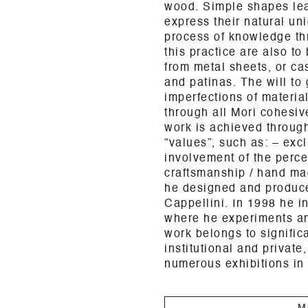
wood. Simple shapes leav
express their natural un
process of knowledge th
this practice are also to
from metal sheets, or ca
and patinas. The will to 
imperfections of materia
through all Mori cohesiv
work is achieved through
“values”, such as: – excl
involvement of the perce
craftsmanship / hand ma
he designed and produce
Cappellini. In 1998 he i
where he experiments and
work belongs to signific
institutional and private
numerous exhibitions in
M