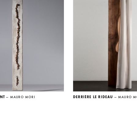
ENT
— MAURO MORI
DERRIÈRE LE RIDEAU
— MAURO M