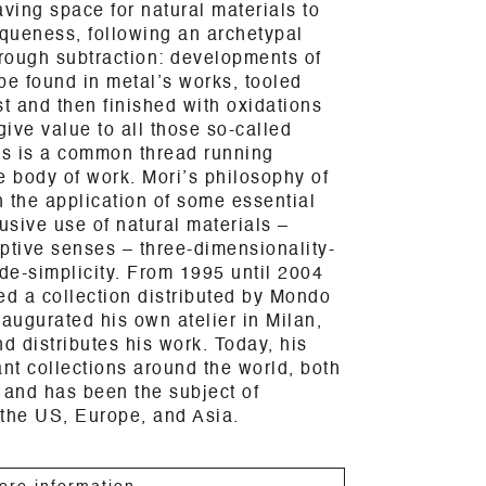
ing space for natural materials to
iqueness, following an archetypal
rough subtraction: developments of
 be found in metal’s works, tooled
st and then finished with oxidations
give value to all those so-called
ls is a common thread running
e body of work. Mori’s philosophy of
 the application of some essential
usive use of natural materials –
ptive senses – three-dimensionality-
de-simplicity. From 1995 until 2004
d a collection distributed by Mondo
naugurated his own atelier in Milan,
 distributes his work. Today, his
ant collections around the world, both
, and has been the subject of
 the US, Europe, and Asia.
ore information