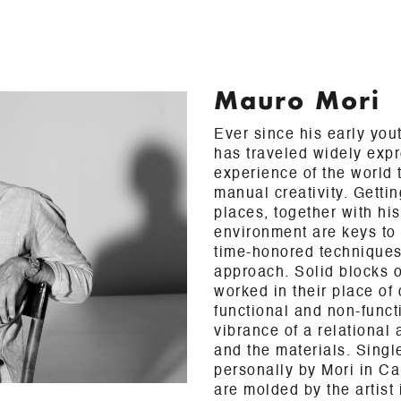
Mauro Mori
Ever since his early you
has traveled widely exp
experience of the world t
manual creativity. Gettin
places, together with his
environment are keys to
time-honored techniques
approach. Solid blocks o
worked in their place of 
functional and non-funct
vibrance of a relational
and the materials. Sing
personally by Mori in Ca
are molded by the artist