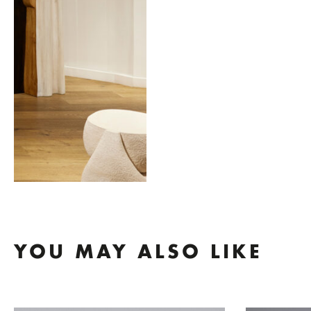
YOU MAY ALSO LIKE