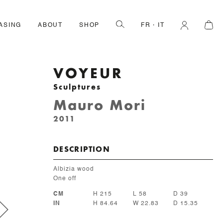
ASING
ABOUT
SHOP
FR
IT
VOYEUR
Sculptures
Mauro Mori
2011
DESCRIPTION
Albizia wood
One off
CM
H 215
L 58
D 39
IN
H 84.64
W 22.83
D 15.35