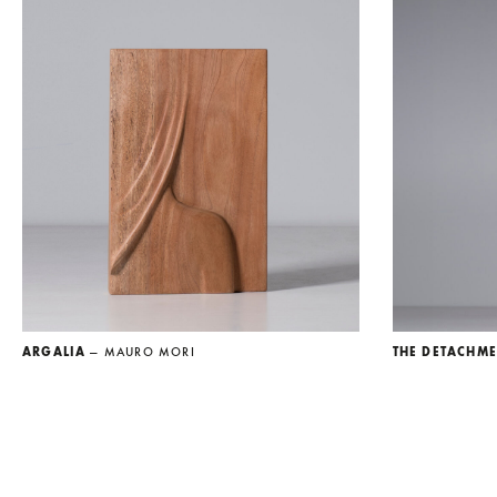
ARGALIA
— MAURO MORI
THE DETACHM