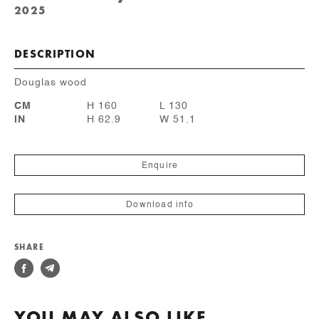
2025
DESCRIPTION
Douglas wood
CM
H 160
L 130
IN
H 62.9
W 51.1
Enquire
Download info
SHARE
YOU MAY ALSO LIKE