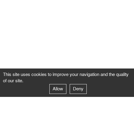
This site uses cookies to improve your navigation and the quality
of our site.
Allow
Deny
GALERIE NEGROPONTES
Paris
14–16 rue Jean-Jacques Rousseau – 75001 Paris
+ 33 1 71 18 19 51
galerie@negropontes-galerie.com
From Monday to Saturday 10 AM to 7 PM
Venice