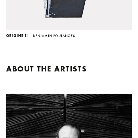
ORIGINE II
— BENJAMIN POULANGES
ABOUT THE ARTISTS