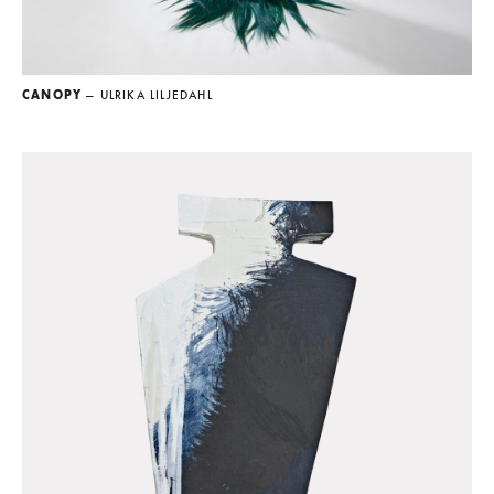
CANOPY
— ULRIKA LILJEDAHL