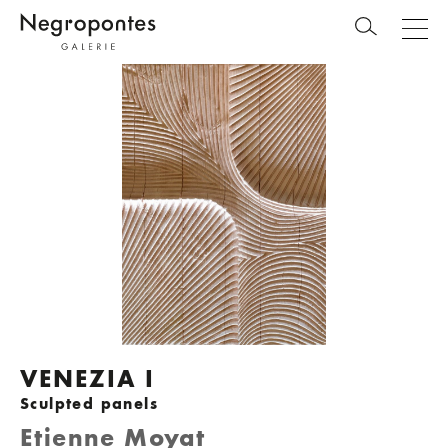
VENEZIA I
Sculpted panels
Etienne Moyat