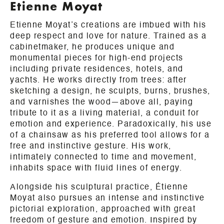
Etienne Moyat
Etienne Moyat’s creations are imbued with his
deep respect and love for nature. Trained as a
cabinetmaker, he produces unique and
monumental pieces for high-end projects
including private residences, hotels, and
yachts. He works directly from trees: after
sketching a design, he sculpts, burns, brushes,
and varnishes the wood—above all, paying
tribute to it as a living material, a conduit for
emotion and experience. Paradoxically, his use
of a chainsaw as his preferred tool allows for a
free and instinctive gesture. His work,
intimately connected to time and movement,
inhabits space with fluid lines of energy.
Alongside his sculptural practice, Étienne
Moyat also pursues an intense and instinctive
pictorial exploration, approached with great
freedom of gesture and emotion. Inspired by