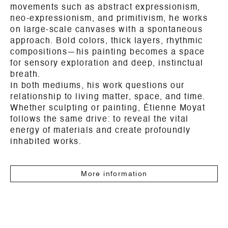
movements such as abstract expressionism,
neo-expressionism, and primitivism, he works
on large-scale canvases with a spontaneous
approach. Bold colors, thick layers, rhythmic
compositions—his painting becomes a space
for sensory exploration and deep, instinctual
breath.
In both mediums, his work questions our
relationship to living matter, space, and time.
Whether sculpting or painting, Étienne Moyat
follows the same drive: to reveal the vital
energy of materials and create profoundly
inhabited works.
More information