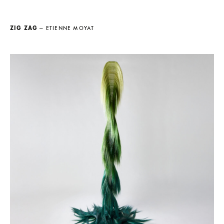
ZIG ZAG
— ETIENNE MOYAT