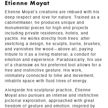
Etienne Moyat
Etienne Moyat’s creations are imbued with his
deep respect and love for nature. Trained as a
cabinetmaker, he produces unique and
monumental pieces for high-end projects
including private residences, hotels, and
yachts. He works directly from trees: after
sketching a design, he sculpts, burns, brushes,
and varnishes the wood—above all, paying
tribute to it as a living material, a conduit for
emotion and experience. Paradoxically, his use
of a chainsaw as his preferred tool allows for a
free and instinctive gesture. His work,
intimately connected to time and movement,
inhabits space with fluid lines of energy.
Alongside his sculptural practice, Étienne
Moyat also pursues an intense and instinctive
pictorial exploration, approached with great
freedom of gesture and emotion. Inspired by