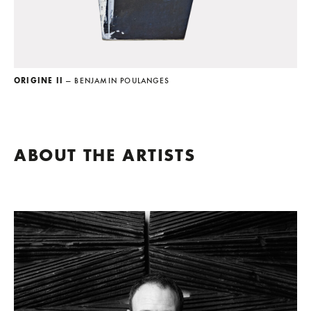
ORIGINE II
— BENJAMIN POULANGES
ABOUT THE ARTISTS