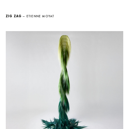
ZIG ZAG
— ETIENNE MOYAT