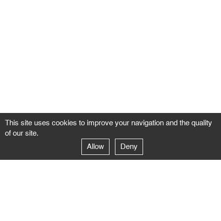
This site uses cookies to improve your navigation and the quality
of our site.
Allow
Deny
GALERIE NEGROPONTES
Paris
14–16 rue Jean-Jacques Rousseau – 75001 Paris
+ 33 1 71 18 19 51
galerie@negropontes-galerie.com
From Monday to Saturday 10 AM to 7 PM
Venice