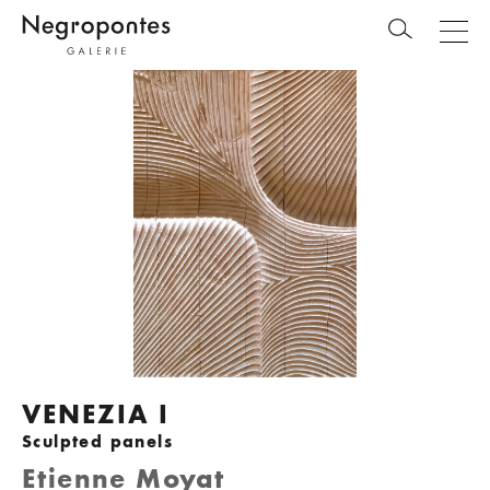
VENEZIA I
Sculpted panels
Etienne Moyat