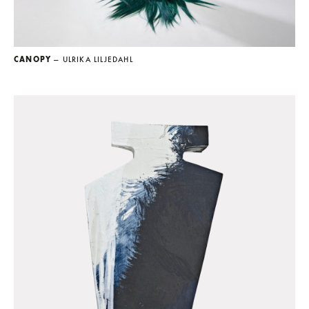
CANOPY
— ULRIKA LILJEDAHL