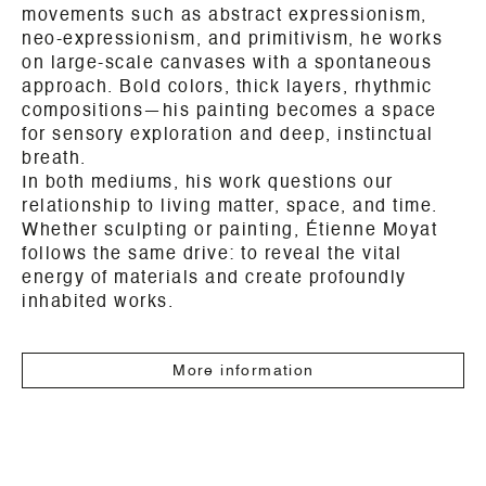
movements such as abstract expressionism,
neo-expressionism, and primitivism, he works
on large-scale canvases with a spontaneous
approach. Bold colors, thick layers, rhythmic
compositions—his painting becomes a space
for sensory exploration and deep, instinctual
breath.
In both mediums, his work questions our
relationship to living matter, space, and time.
Whether sculpting or painting, Étienne Moyat
follows the same drive: to reveal the vital
energy of materials and create profoundly
inhabited works.
More information