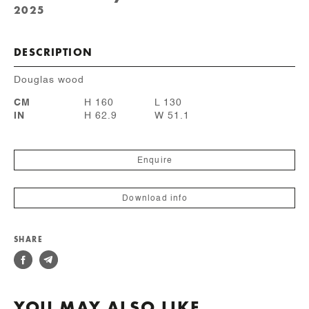
2025
DESCRIPTION
Douglas wood
CM
H 160
L 130
IN
H 62.9
W 51.1
Enquire
Download info
SHARE
YOU MAY ALSO LIKE