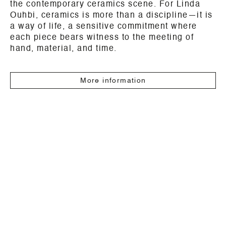
the contemporary ceramics scene. For Linda
Ouhbi, ceramics is more than a discipline—it is
a way of life, a sensitive commitment where
each piece bears witness to the meeting of
hand, material, and time.
More information