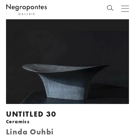
UNTITLED 30
Ceramics
Linda Ouhbi