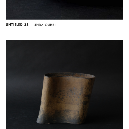
UNTITLED 38
— LINDA OUHBI