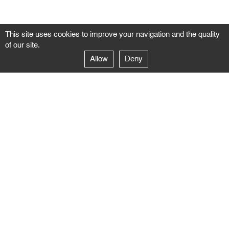
This site uses cookies to improve your navigation and the quality
of our site.
Allow
Deny
GALERIE NEGROPONTES
Paris
14–16 rue Jean-Jacques Rousseau – 75001 Paris
+ 33 1 71 18 19 51
galerie@negropontes-galerie.com
From Monday to Saturday 10 AM to 7 PM
Venice
Dorsoduro 3900, 30123 Venezia – VE
+39 344 726 9384
venezia@negropontes-galerie.com
By appointment from Tuesday to Saturday,
please plan your visit by sending an email.
FOLLOW US
Follow the news of the Negropontes gallery