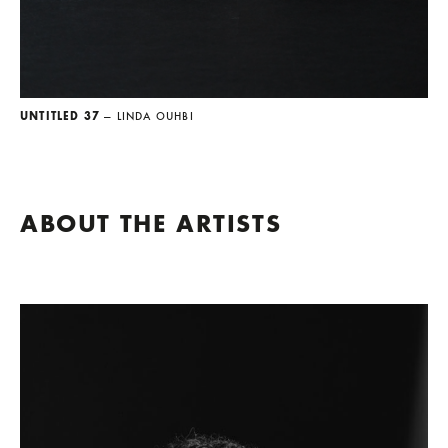
UNTITLED 37
— LINDA OUHBI
ABOUT THE ARTISTS