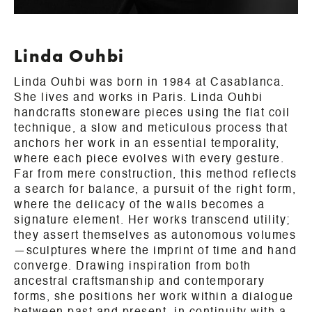
Linda Ouhbi
Linda Ouhbi was born in 1984 at Casablanca.
She lives and works in Paris. Linda Ouhbi
handcrafts stoneware pieces using the flat coil
technique, a slow and meticulous process that
anchors her work in an essential temporality,
where each piece evolves with every gesture.
Far from mere construction, this method reflects
a search for balance, a pursuit of the right form,
where the delicacy of the walls becomes a
signature element. Her works transcend utility;
they assert themselves as autonomous volumes
—sculptures where the imprint of time and hand
converge. Drawing inspiration from both
ancestral craftsmanship and contemporary
forms, she positions her work within a dialogue