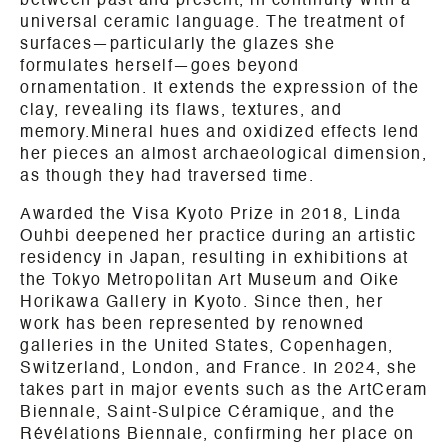
between past and present, in continuity with a
universal ceramic language. The treatment of
surfaces—particularly the glazes she
formulates herself—goes beyond
ornamentation. It extends the expression of the
clay, revealing its flaws, textures, and
memory.Mineral hues and oxidized effects lend
her pieces an almost archaeological dimension,
as though they had traversed time.
Awarded the Visa Kyoto Prize in 2018, Linda
Ouhbi deepened her practice during an artistic
residency in Japan, resulting in exhibitions at
the Tokyo Metropolitan Art Museum and Oike
Horikawa Gallery in Kyoto. Since then, her
work has been represented by renowned
galleries in the United States, Copenhagen,
Switzerland, London, and France. In 2024, she
takes part in major events such as the ArtCeram
Biennale, Saint-Sulpice Céramique, and the
Révélations Biennale, confirming her place on