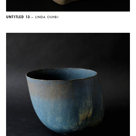
UNTITLED 13
— LINDA OUHBI