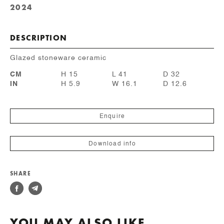
2024
DESCRIPTION
Glazed stoneware ceramic
CM
H 15
L 41
D 32
IN
H 5.9
W 16.1
D 12.6
Enquire
Download info
SHARE
YOU MAY ALSO LIKE