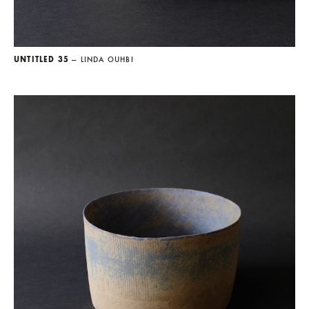
UNTITLED 35
— LINDA OUHBI