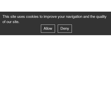
This site uses cookies to improve your navigation and the quality
of our site.
Allow
Deny
GALERIE NEGROPONTES
Paris
14–16 rue Jean-Jacques Rousseau – 75001 Paris
+ 33 1 71 18 19 51
galerie@negropontes-galerie.com
From Monday to Saturday 10 AM to 7 PM
Venice
Dorsoduro 3900, 30123 Venezia – VE
+39 344 726 9384
venezia@negropontes-galerie.com
By appointment from Tuesday to Saturday,
please plan your visit by sending an email.
FOLLOW US
Follow the news of the Negropontes gallery