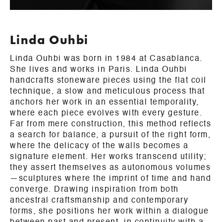
Linda Ouhbi
Linda Ouhbi was born in 1984 at Casablanca.
She lives and works in Paris. Linda Ouhbi
handcrafts stoneware pieces using the flat coil
technique, a slow and meticulous process that
anchors her work in an essential temporality,
where each piece evolves with every gesture.
Far from mere construction, this method reflects
a search for balance, a pursuit of the right form,
where the delicacy of the walls becomes a
signature element. Her works transcend utility;
they assert themselves as autonomous volumes
—sculptures where the imprint of time and hand
converge. Drawing inspiration from both
ancestral craftsmanship and contemporary
forms, she positions her work within a dialogue