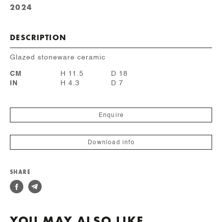
2024
DESCRIPTION
Glazed stoneware ceramic
CM
H 11.5
D 18
IN
H 4.3
D 7
Enquire
Download info
SHARE
YOU MAY ALSO LIKE