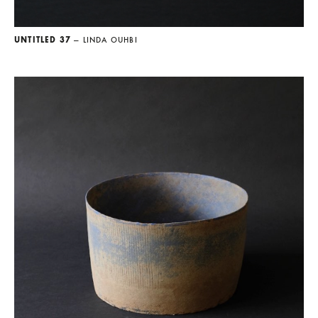
UNTITLED 37
— LINDA OUHBI