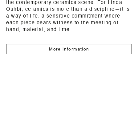
the contemporary ceramics scene. For Linda
Ouhbi, ceramics is more than a discipline—it is
a way of life, a sensitive commitment where
each piece bears witness to the meeting of
hand, material, and time.
More information