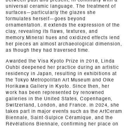
between past and present, in continuity with a
universal ceramic language. The treatment of
surfaces—particularly the glazes she
formulates herself—goes beyond
ornamentation. It extends the expression of the
clay, revealing its flaws, textures, and
memory.Mineral hues and oxidized effects lend
her pieces an almost archaeological dimension,
as though they had traversed time.
Awarded the Visa Kyoto Prize in 2018, Linda
Ouhbi deepened her practice during an artistic
residency in Japan, resulting in exhibitions at
the Tokyo Metropolitan Art Museum and Oike
Horikawa Gallery in Kyoto. Since then, her
work has been represented by renowned
galleries in the United States, Copenhagen,
Switzerland, London, and France. In 2024, she
takes part in major events such as the ArtCeram
Biennale, Saint-Sulpice Céramique, and the
Révélations Biennale, confirming her place on