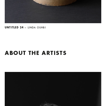
UNTITLED 24
— LINDA OUHBI
ABOUT THE ARTISTS