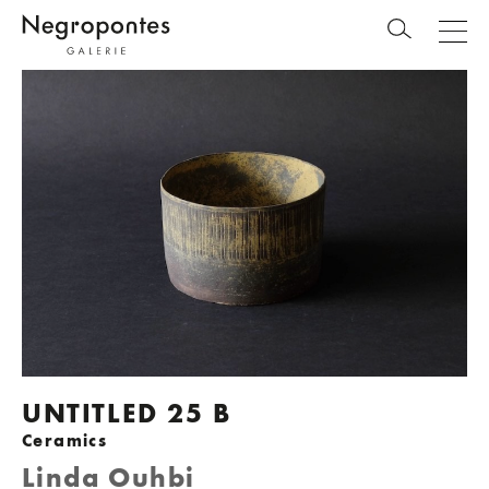
UNTITLED 25 B
Ceramics
Linda Ouhbi