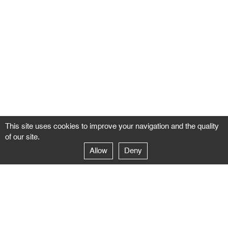
This site uses cookies to improve your navigation and the quality
of our site.
Allow
Deny
GALERIE NEGROPONTES
Paris
14–16 rue Jean-Jacques Rousseau – 75001 Paris
+ 33 1 71 18 19 51
galerie@negropontes-galerie.com
From Monday to Saturday 10 AM to 7 PM
Venice