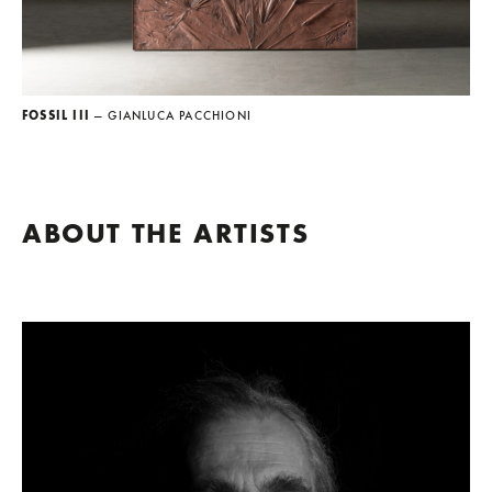
FOSSIL III
— GIANLUCA PACCHIONI
ABOUT THE ARTISTS