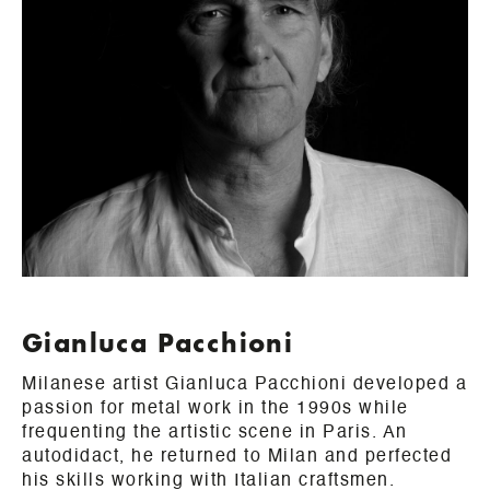
Gianluca Pacchioni
Milanese artist Gianluca Pacchioni developed a
passion for metal work in the 1990s while
frequenting the artistic scene in Paris. An
autodidact, he returned to Milan and perfected
his skills working with Italian craftsmen.