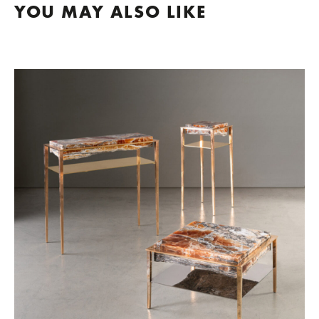
YOU MAY ALSO LIKE