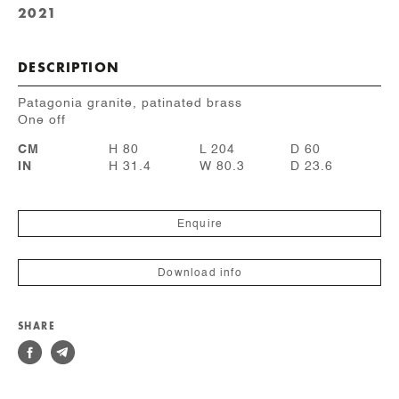
2021
DESCRIPTION
Patagonia granite, patinated brass
One off
CM
H 80
L 204
D 60
IN
H 31.4
W 80.3
D 23.6
Enquire
Download info
SHARE