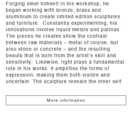
Forging steel himself in his workshop, he
began working with bronze, brass and
aluminium to create limited edition sculptures
and furniture. Constantly experimenting, his
innovations involve liquid metals and patinas.
The pieces he creates show the contrast
between raw materials – metal of course, but
also stone or concrete – and the resulting
beauty that is born from the artist’s skill and
sensitivity. Likewise, light plays a fundamental
role in his works. It amplifies the forms of
expression, making them both visible and
uncertain. The sculpture reveals the inner self.
More information