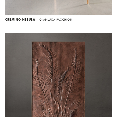
CREMINO NEBULA
— GIANLUCA PACCHIONI