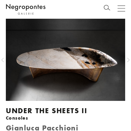
UNDER THE SHEETS II
Consoles
Gianluca Pacchioni