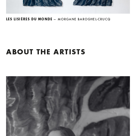
LES LISIÈRES DU MONDE
— MORGANE BAROGHEL-CRUCQ
ABOUT THE ARTISTS