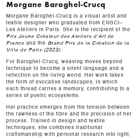
Morgane Baroghel-Crucq
Morgane Baroghel-Crucq is a visual artist and
textile designer who graduated from ENSCI–
Les Ateliers in Paris. She is the recipient of the
Prix Jeune Créateur des Ateliers d’Art de
France
and the
Grand Prix de la Création de la
Ville de Paris (2023)
.
For Baroghel-Crucq, weaving moves beyond
technique to become a silent language and a
reflection on the living world. Her work takes
the form of evocative landscapes, in which
each thread carries a memory, contributing to a
series of poetic ecosystems.
Her practice emerges from the tension between
the rawness of the fibre and the precision of her
process. Trained in design and textile
techniques, she combines traditional
craftsmanship with personal research into light,