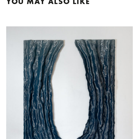
YOU MAY ALSO LIKE