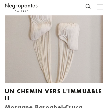
UN CHEMIN VERS L'IMMUABLE
II
Morgane Baroghel-Crucq