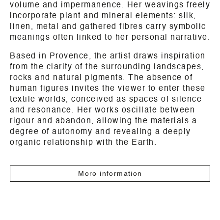
volume and impermanence. Her weavings freely
incorporate plant and mineral elements: silk,
linen, metal and gathered fibres carry symbolic
meanings often linked to her personal narrative.
Based in Provence, the artist draws inspiration
from the clarity of the surrounding landscapes,
rocks and natural pigments. The absence of
human figures invites the viewer to enter these
textile worlds, conceived as spaces of silence
and resonance. Her works oscillate between
rigour and abandon, allowing the materials a
degree of autonomy and revealing a deeply
organic relationship with the Earth.
More information