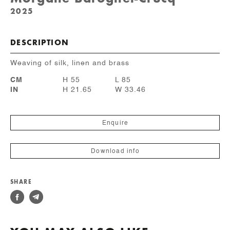
2025
DESCRIPTION
Weaving of silk, linen and brass
CM
H 55
L 85
IN
H 21.65
W 33.46
Enquire
Download info
SHARE