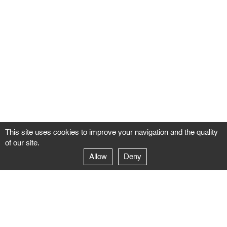
This site uses cookies to improve your navigation and the quality
of our site.
Allow
Deny
GALERIE NEGROPONTES
Paris
14–16 rue Jean-Jacques Rousseau – 75001 Paris
+ 33 1 71 18 19 51
galerie@negropontes-galerie.com
From Monday to Saturday 10 AM to 7 PM