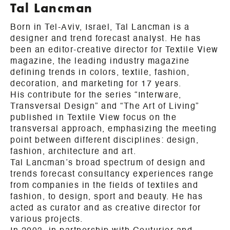
Tal Lancman
Born in Tel-Aviv, Israel, Tal Lancman is a
designer and trend forecast analyst. He has
been an editor-creative director for Textile View
magazine, the leading industry magazine
defining trends in colors, textile, fashion,
decoration, and marketing for 17 years.
His contribute for the series “Interware,
Transversal Design” and “The Art of Living”
published in Textile View focus on the
transversal approach, emphasizing the meeting
point between different disciplines: design,
fashion, architecture and art.
Tal Lancman’s broad spectrum of design and
trends forecast consultancy experiences range
from companies in the fields of textiles and
fashion, to design, sport and beauty. He has
acted as curator and as creative director for
various projects.