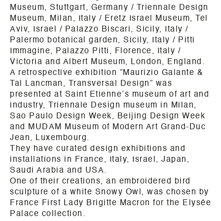
Museum, Stuttgart, Germany / Triennale Design
Museum, Milan, Italy / Eretz Israel Museum, Tel
Aviv, Israel / Palazzo Biscari, Sicily, Italy /
Palermo botanical garden, Sicily, Italy / Pitti
Immagine, Palazzo Pitti, Florence, Italy /
Victoria and Albert Museum, London, England.
A retrospective exhibition “Maurizio Galante &
Tal Lancman, Transversal Design” was
presented at Saint Etienne’s museum of art and
industry, Triennale Design museum in Milan,
Sao Paulo Design Week, Beijing Design Week
and MUDAM Museum of Modern Art Grand-Duc
Jean, Luxembourg.
They have curated design exhibitions and
installations in France, Italy, Israel, Japan,
Saudi Arabia and USA.
One of their creations, an embroidered bird
sculpture of a white Snowy Owl, was chosen by
France First Lady Brigitte Macron for the Elysée
Palace collection.