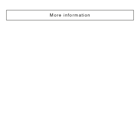
More information