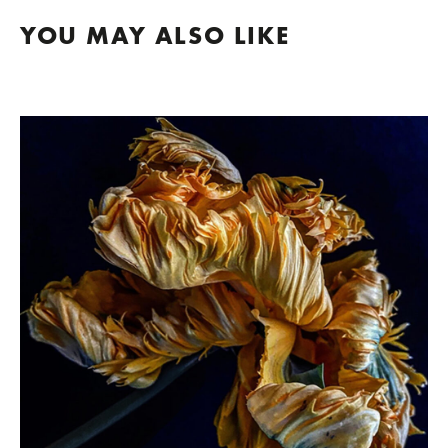
YOU MAY ALSO LIKE