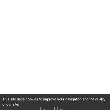
This site uses cookies to improve your navigation and the quality
of our site.