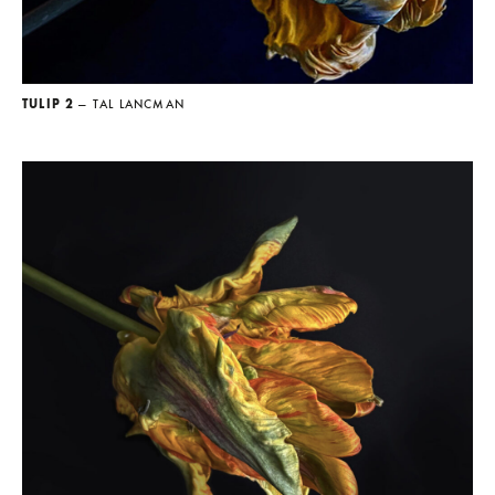
TULIP 2
— TAL LANCMAN