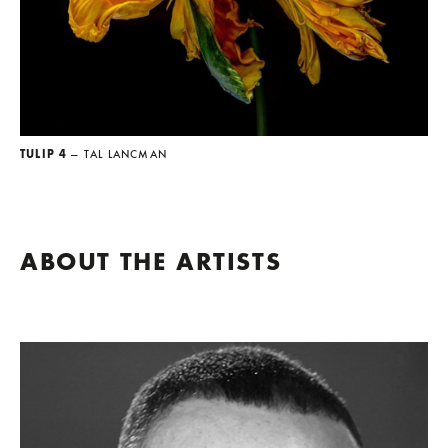
TULIP 4
— TAL LANCMAN
ABOUT THE ARTISTS