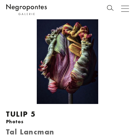
TULIP 5
Photos
Tal Lancman