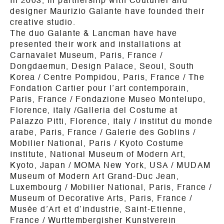
In 2003, in partnership with Couturier and
designer Maurizio Galante have founded their
creative studio.
The duo Galante & Lancman have have
presented their work and installations at
Carnavalet Museum, Paris, France /
Dongdaemun, Design Palace, Seoul, South
Korea / Centre Pompidou, Paris, France / The
Fondation Cartier pour l’art contemporain,
Paris, France / Fondazione Museo Montelupo,
Florence, Italy /Galleria del Costume at
Palazzo Pitti, Florence, Italy / Institut du monde
arabe, Paris, France / Galerie des Goblins /
Mobilier National, Paris / Kyoto Costume
Institute, National Museum of Modern Art,
Kyoto, Japan / MOMA New York, USA / MUDAM
Museum of Modern Art Grand-Duc Jean,
Luxembourg / Mobilier National, Paris, France /
Museum of Decorative Arts, Paris, France /
Musée d’Art et d’Industrie, Saint-Etienne,
France / Wurttembergisher Kunstverein