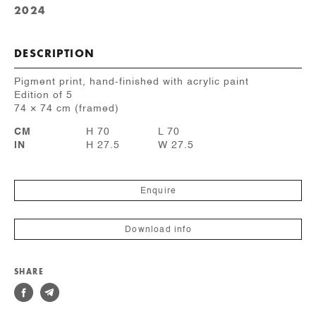
2024
DESCRIPTION
Pigment print, hand-finished with acrylic paint
Edition of 5
74 × 74 cm (framed)
CM
H 70
L 70
IN
H 27.5
W 27.5
Enquire
Download info
SHARE