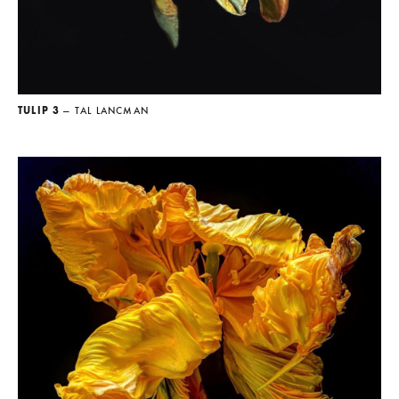
TULIP 3
— TAL LANCMAN