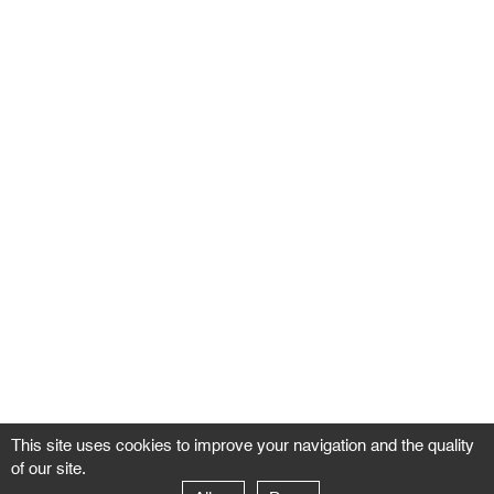
This site uses cookies to improve your navigation and the quality
of our site.