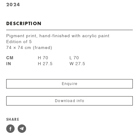
2024
DESCRIPTION
Pigment print, hand-finished with acrylic paint
Edition of 5
74 × 74 cm (framed)
CM
H 70
L 70
IN
H 27.5
W 27.5
Enquire
Download info
SHARE