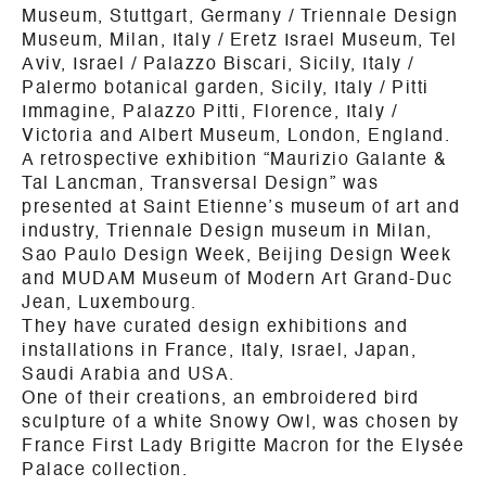
Museum, Stuttgart, Germany / Triennale Design
Museum, Milan, Italy / Eretz Israel Museum, Tel
Aviv, Israel / Palazzo Biscari, Sicily, Italy /
Palermo botanical garden, Sicily, Italy / Pitti
Immagine, Palazzo Pitti, Florence, Italy /
Victoria and Albert Museum, London, England.
A retrospective exhibition “Maurizio Galante &
Tal Lancman, Transversal Design” was
presented at Saint Etienne’s museum of art and
industry, Triennale Design museum in Milan,
Sao Paulo Design Week, Beijing Design Week
and MUDAM Museum of Modern Art Grand-Duc
Jean, Luxembourg.
They have curated design exhibitions and
installations in France, Italy, Israel, Japan,
Saudi Arabia and USA.
One of their creations, an embroidered bird
sculpture of a white Snowy Owl, was chosen by
France First Lady Brigitte Macron for the Elysée
Palace collection.