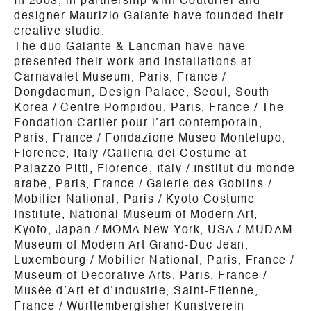
In 2003, in partnership with Couturier and
designer Maurizio Galante have founded their
creative studio.
The duo Galante & Lancman have have
presented their work and installations at
Carnavalet Museum, Paris, France /
Dongdaemun, Design Palace, Seoul, South
Korea / Centre Pompidou, Paris, France / The
Fondation Cartier pour l’art contemporain,
Paris, France / Fondazione Museo Montelupo,
Florence, Italy /Galleria del Costume at
Palazzo Pitti, Florence, Italy / Institut du monde
arabe, Paris, France / Galerie des Goblins /
Mobilier National, Paris / Kyoto Costume
Institute, National Museum of Modern Art,
Kyoto, Japan / MOMA New York, USA / MUDAM
Museum of Modern Art Grand-Duc Jean,
Luxembourg / Mobilier National, Paris, France /
Museum of Decorative Arts, Paris, France /
Musée d’Art et d’Industrie, Saint-Etienne,
France / Wurttembergisher Kunstverein