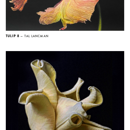
TULIP 8
— TAL LANCMAN