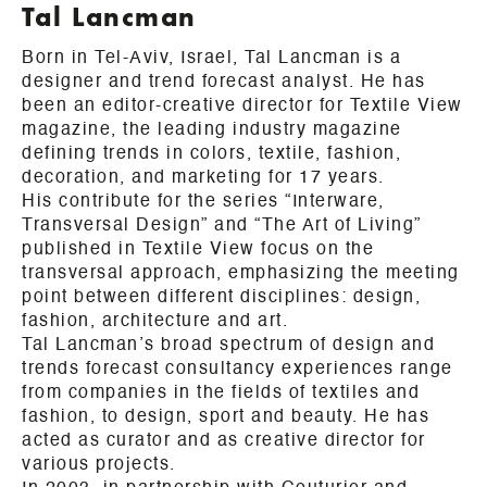
Tal Lancman
Born in Tel-Aviv, Israel, Tal Lancman is a
designer and trend forecast analyst. He has
been an editor-creative director for Textile View
magazine, the leading industry magazine
defining trends in colors, textile, fashion,
decoration, and marketing for 17 years.
His contribute for the series “Interware,
Transversal Design” and “The Art of Living”
published in Textile View focus on the
transversal approach, emphasizing the meeting
point between different disciplines: design,
fashion, architecture and art.
Tal Lancman’s broad spectrum of design and
trends forecast consultancy experiences range
from companies in the fields of textiles and
fashion, to design, sport and beauty. He has
acted as curator and as creative director for
various projects.