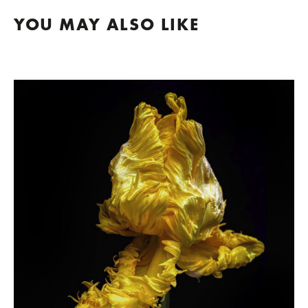
YOU MAY ALSO LIKE