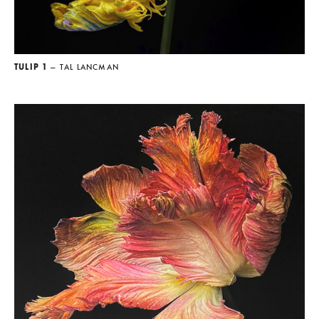
TULIP 1
— TAL LANCMAN