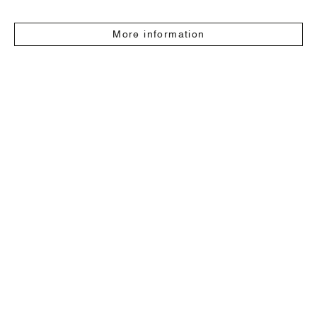
More information