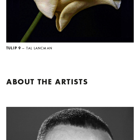
TULIP 9
— TAL LANCMAN
ABOUT THE ARTISTS