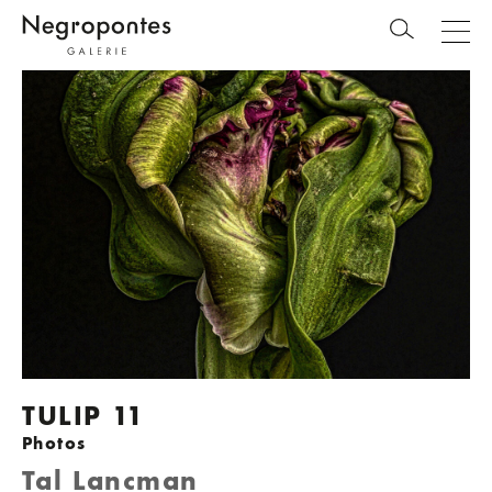
TULIP 11
Photos
Tal Lancman